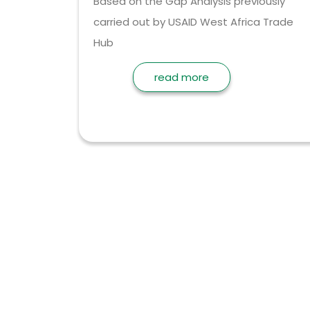
Based on the Gap Analysis previously
carried out by USAID West Africa Trade
Hub
read more