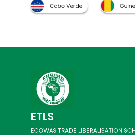
ETLS
ECOWAS TRADE LIBERALISATION SC