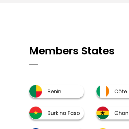
Members States