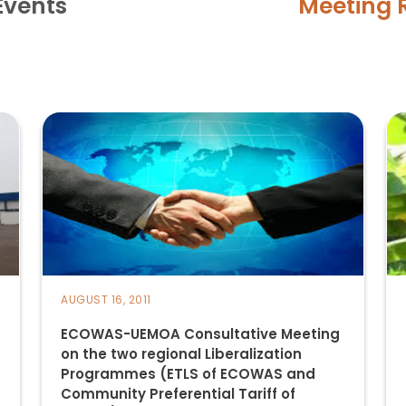
Events
Meeting 
AUGUST 16, 2011
ECOWAS-UEMOA Consultative Meeting
on the two regional Liberalization
Programmes (ETLS of ECOWAS and
Community Preferential Tariff of