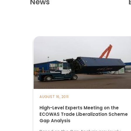
News
AUGUST 16, 2011
High-Level Experts Meeting on the
ECOWAS Trade Liberalization Scheme
Gap Analysis