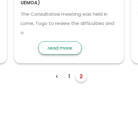
UEMOA)
The Consultative meeting was held in
Lome, Togo to review the difficulties and
o
read more
<
1
2