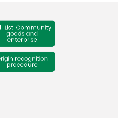
ll List: Community
goods and
enterprise
rigin recognition
procedure