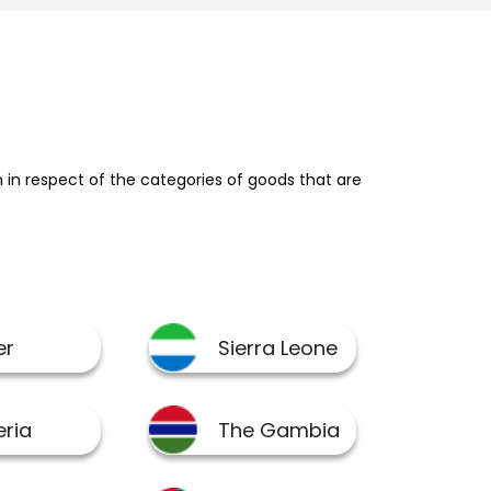
in respect of the categories of goods that are