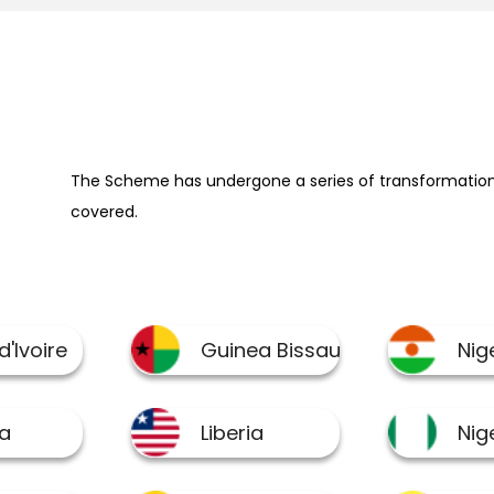
The Scheme has undergone a series of transformation 
covered.