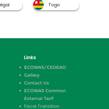
Links
ECOWAS/CEDEAO
Gallery
Contact Us
ECOWAS Common
External Tarif
Fiscal Transition