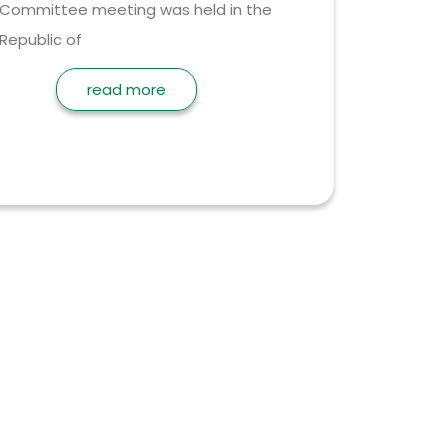
Committee meeting was held in the
Republic of
read more