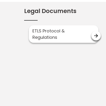
Legal Documents
ETLS Protocol &
arrow_forward
Regulations