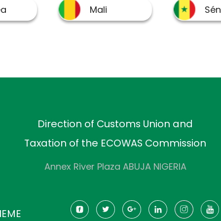
Direction of Customs Union and
Taxation of the ECOWAS Commission
Annex River Plaza ABUJA NIGERIA
HEME