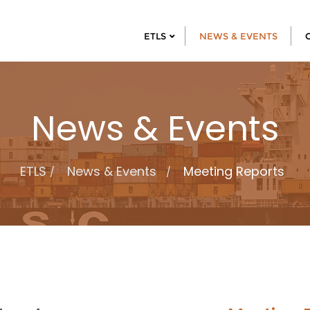
ETLS
NEWS & EVENTS
News & Events
ETLS
News & Events
Meeting Reports