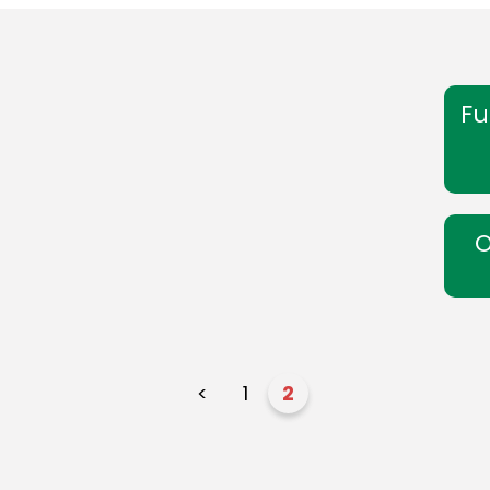
Fu
O
<
1
2