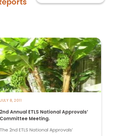
Reports
JULY 8, 2011
2nd Annual ETLS National Approvals’
Committee Meeting.
The 2nd ETLS National Approvals’