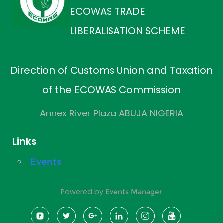
ECOWAS TRADE
LIBERALISATION SCHEME
Direction of Customs Union and Taxation
of the ECOWAS Commission
Annex River Plaza ABUJA NIGERIA
Links
Events
Powered by
Events Manager