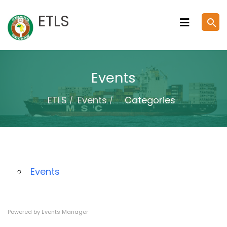
Skip
ETLS
search
to
content
Events
ETLS
Events
Categories
Events
Powered by
Events Manager