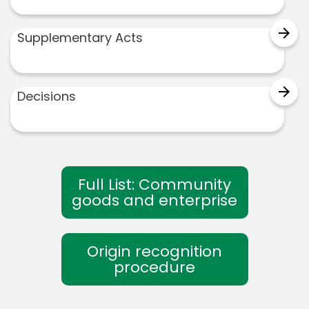
arrow_forward
Supplementary Acts
arrow_forward
Decisions
Full List: Community
goods and enterprise
Origin recognition
procedure