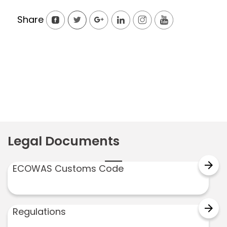
Share
Legal Documents
arrow_forward
ECOWAS Customs Code
arrow_forward
Regulations