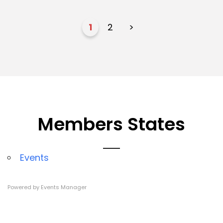
1
2
>
Members States
Events
Powered by
Events Manager