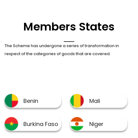
Members States
The Scheme has undergone a series of transformation in
respect of the categories of goods that are covered.