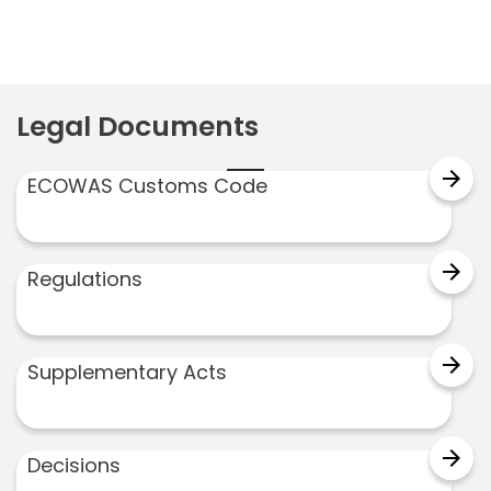
Legal Documents
arrow_forward
ECOWAS Customs Code
arrow_forward
Regulations
arrow_forward
Supplementary Acts
arrow_forward
Decisions