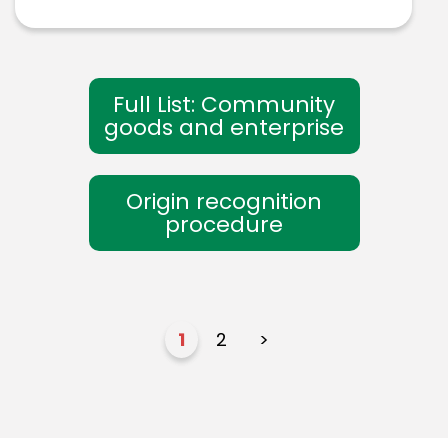
Full List: Community
goods and enterprise
Origin recognition
procedure
1
2
>