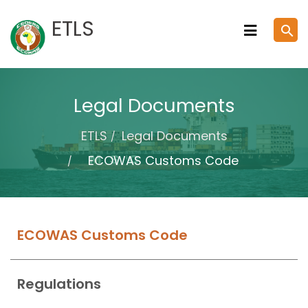
Skip
ETLS
search
to
content
Legal Documents
ETLS
Legal Documents
ECOWAS Customs Code
ECOWAS Customs Code
Regulations