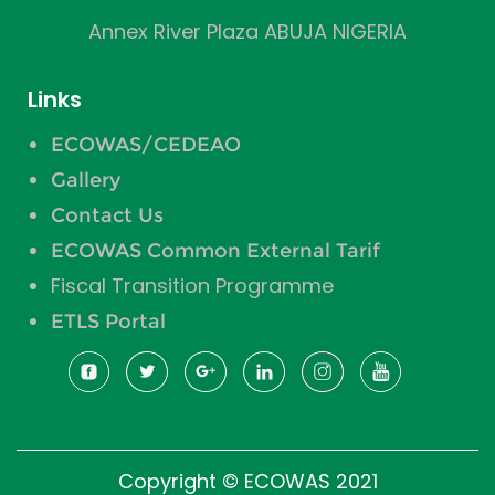
Annex River Plaza ABUJA NIGERIA
Links
ECOWAS/CEDEAO
Gallery
Contact Us
ECOWAS Common External Tarif
Fiscal Transition Programme
ETLS Portal
Copyright © ECOWAS 2021