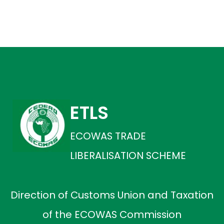
ETLS
ECOWAS TRADE
LIBERALISATION SCHEME
Direction of Customs Union and Taxation
of the ECOWAS Commission