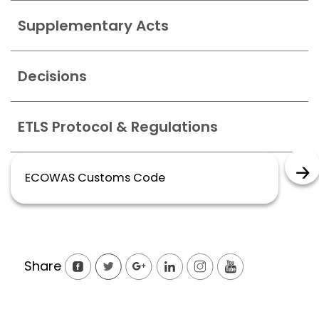
Supplementary Acts
Decisions
ETLS Protocol & Regulations
ECOWAS Customs Code
Share