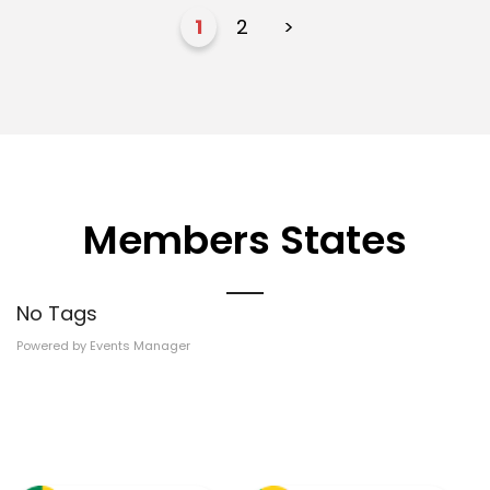
1
2
>
Members States
No Tags
Powered by
Events Manager