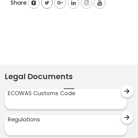
Share
Legal Documents
arrow_forward
ECOWAS Customs Code
arrow_forward
Regulations