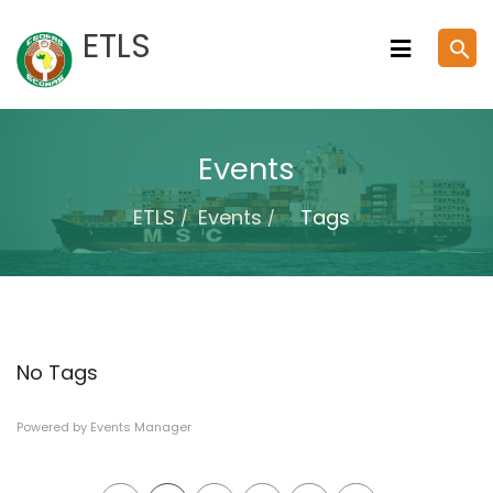
Skip
ETLS
search
to
content
Events
ETLS
Events
Tags
No Tags
Powered by
Events Manager