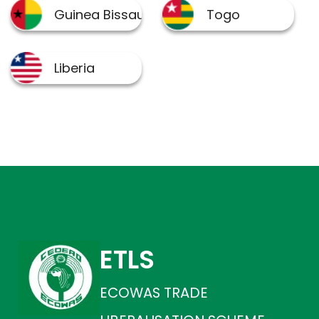
ETLS
ECOWAS TRADE