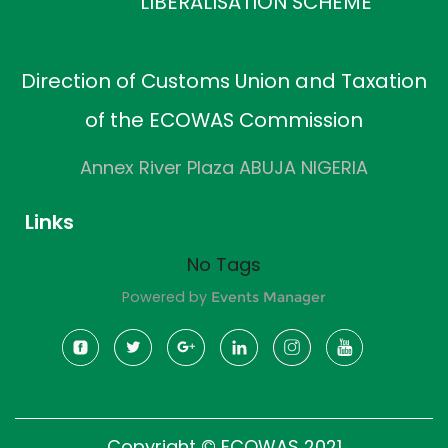
LIBERALISATION SCHEME
Direction of Customs Union and Taxation
of the ECOWAS Commission
Annex River Plaza ABUJA NIGERIA
Links
No Tags
Powered by
Events Manager
Copyright © ECOWAS 2021