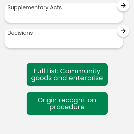
arrow_forward
Supplementary Acts
arrow_forward
Decisions
Full List: Community
goods and enterprise
Origin recognition
procedure