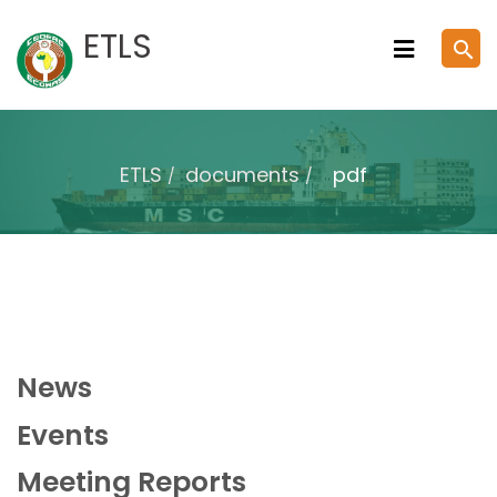
Skip
ETLS
search
to
content
ETLS
documents
pdf
News
Events
Meeting Reports