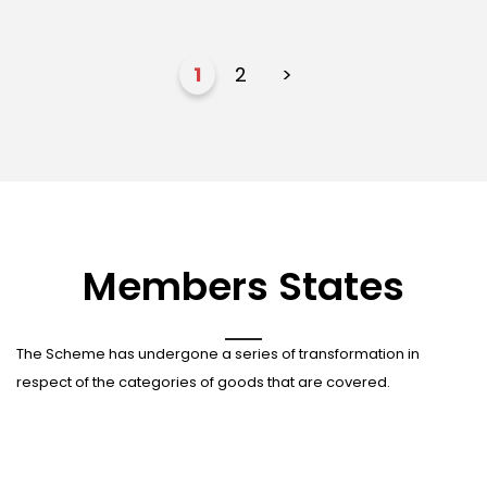
1
2
>
Members States
The Scheme has undergone a series of transformation in
respect of the categories of goods that are covered.