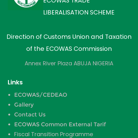
ECOWAS TRADE
LIBERALISATION SCHEME
Direction of Customs Union and Taxation
of the ECOWAS Commission
Annex River Plaza ABUJA NIGERIA
Links
ECOWAS/CEDEAO
Gallery
Contact Us
ECOWAS Common External Tarif
Fiscal Transition Programme