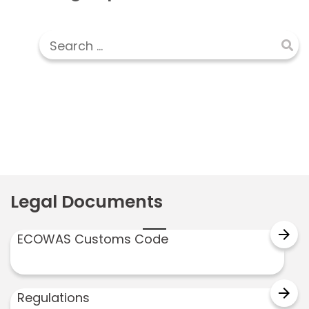
Legal Documents
arrow_forward
ECOWAS Customs Code
arrow_forward
Regulations