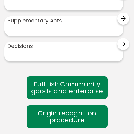
arrow_forward
Supplementary Acts
arrow_forward
Decisions
Full List: Community
goods and enterprise
Origin recognition
procedure