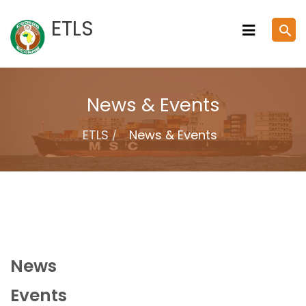
Skip
ETLS
search
to
content
News & Events
ETLS
News & Events
News
Events