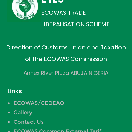
ECOWAS TRADE
LIBERALISATION SCHEME
Direction of Customs Union and Taxation
of the ECOWAS Commission
Annex River Plaza ABUJA NIGERIA
Links
ECOWAS/CEDEAO
Gallery
Contact Us
ECOWAS Common External Tarif