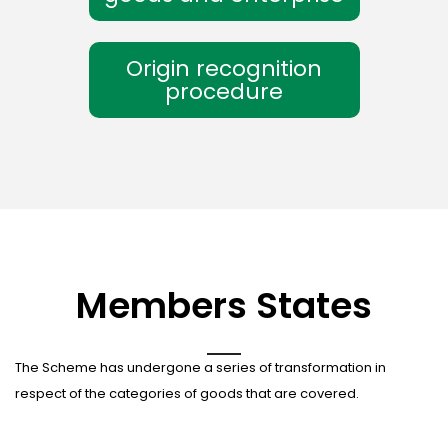
Origin recognition
procedure
Members States
The Scheme has undergone a series of transformation in
respect of the categories of goods that are covered.