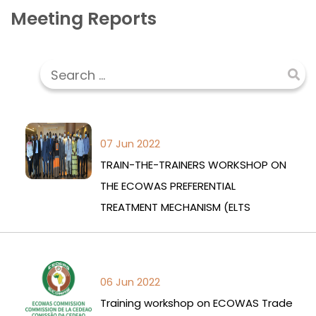
Meeting Reports
07 Jun 2022
TRAIN-THE-TRAINERS WORKSHOP ON
THE ECOWAS PREFERENTIAL
TREATMENT MECHANISM (ELTS
06 Jun 2022
Training workshop on ECOWAS Trade