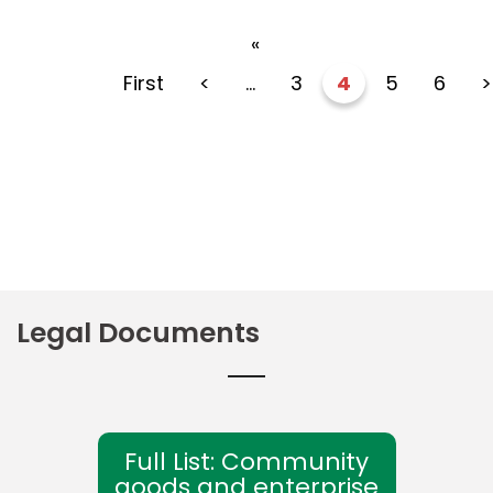
«
First
<
...
3
4
5
6
>
Legal Documents
Full List: Community
goods and enterprise