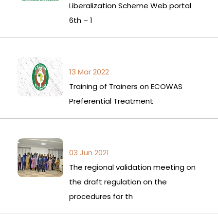
Liberalization Scheme Web portal
6th – 1
13 Mar 2022
Training of Trainers on ECOWAS
Preferential Treatment
03 Jun 2021
The regional validation meeting on
the draft regulation on the
procedures for th