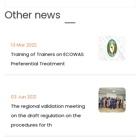
Other news
13 Mar 2022
Training of Trainers on ECOWAS
Preferential Treatment
03 Jun 2021
The regional validation meeting
on the draft regulation on the
procedures for th