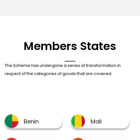
Members States
The Scheme has undergone a series of transformation in
respect of the categories of goods that are covered.