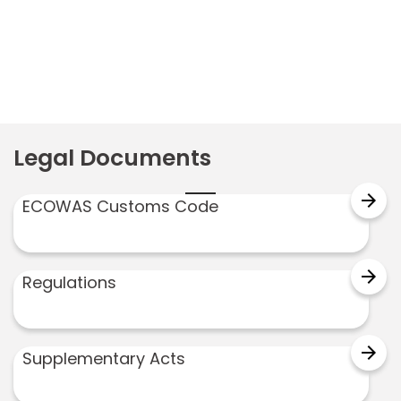
navigation
Legal Documents
arrow_forward
ECOWAS Customs Code
arrow_forward
Regulations
arrow_forward
Supplementary Acts