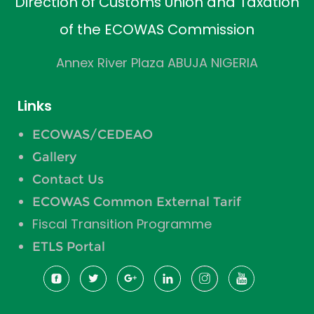
Direction of Customs Union and Taxation
of the ECOWAS Commission
Annex River Plaza ABUJA NIGERIA
Links
ECOWAS/CEDEAO
Gallery
Contact Us
ECOWAS Common External Tarif
Fiscal Transition Programme
ETLS Portal