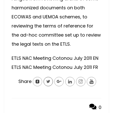
harmonized documents on both
ECOWAS and UEMOA schemes, to
reviewing the terms of reference for
the ad-hoc committee set up to review
the legal texts on the ETLS.
ETLS NAC Meeting Cotonou July 2011 EN
ETLS NAC Meeting Cotonou July 2011 FR
Share
0