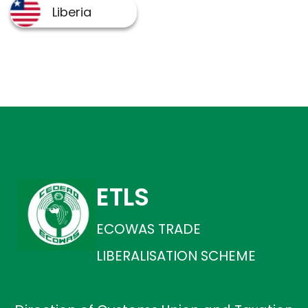
ETLS
ECOWAS TRADE
LIBERALISATION SCHEME