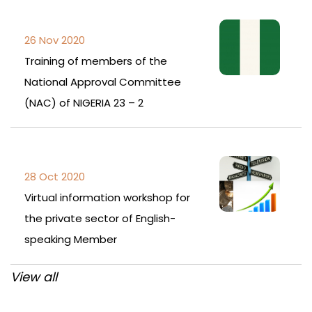
26 Nov 2020
Training of members of the
National Approval Committee
(NAC) of NIGERIA 23 – 2
28 Oct 2020
Virtual information workshop for
the private sector of English-
speaking Member
View all
Post