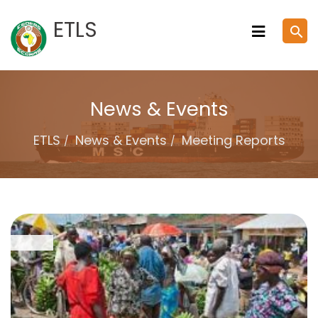
Skip
ETLS
search
to
content
News & Events
ETLS
News & Events
Meeting Reports