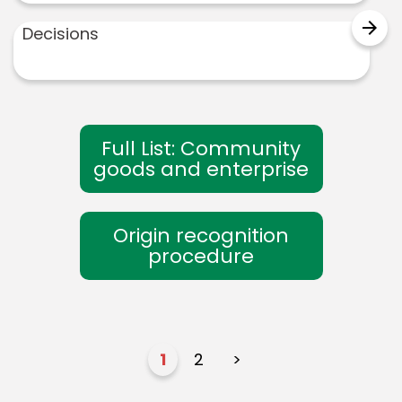
arrow_forward
Decisions
Full List: Community
goods and enterprise
Origin recognition
procedure
1
2
>