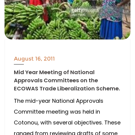
August 16, 2011
Mid Year Meeting of National
Approvals Committees on the
ECOWAS Trade Liberalization Scheme.
The mid-year National Approvals
Committee meeting was held in
Cotonou, with several objectives. These
ranged from reviewing drafts of some