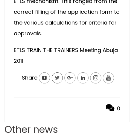
ETLS mechanism. This ranged from the
correct filling of the application form to
the various calculations for criteria for
approvals.
ETLS TRAIN THE TRAINERS Meeting Abuja
2011
Share
0
Other news