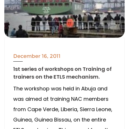
December 16, 2011
1st series of workshops on Training of
trainers on the ETLS mechanism.
The workshop was held in Abuja and
was aimed at training NAC members
from Cape Verde, Liberia, Sierra Leone,
Guinea, Guinea Bissau, on the entire