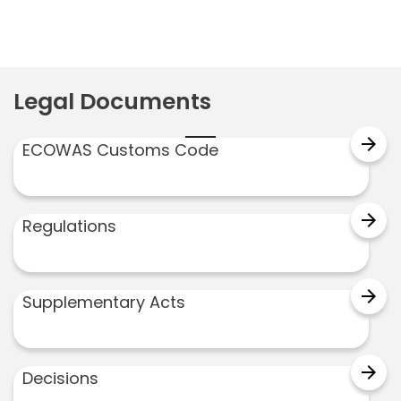
Legal Documents
arrow_forward
ECOWAS Customs Code
arrow_forward
Regulations
arrow_forward
Supplementary Acts
arrow_forward
Decisions