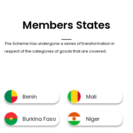
Members States
The Scheme has undergone a series of transformation in
respect of the categories of goods that are covered.