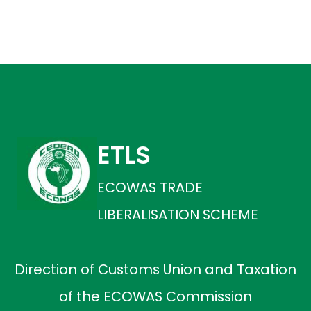
ETLS
ECOWAS TRADE
LIBERALISATION SCHEME
Direction of Customs Union and Taxation
of the ECOWAS Commission