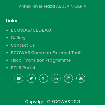
Annex River Plaza ABUJA NIGERIA
Links
ECOWAS/CEDEAO
Gallery
Contact Us
ECOWAS Common External Tarif
Fiscal Transition Programme
ETLS Portal
Copyright © ECOWAS 2021