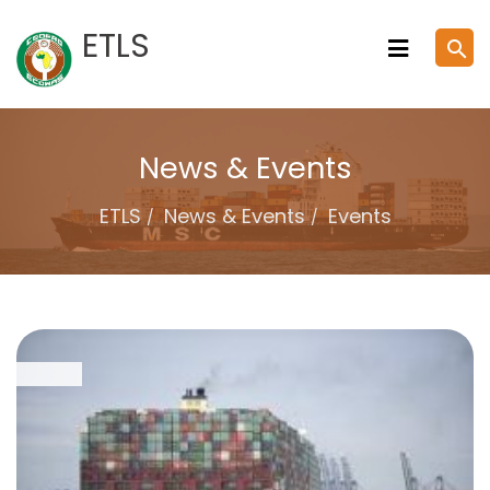
Skip
ETLS
search
to
content
News & Events
ETLS
News & Events
Events