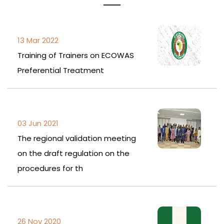
13 Mar 2022
Training of Trainers on ECOWAS
Preferential Treatment
03 Jun 2021
The regional validation meeting
on the draft regulation on the
procedures for th
26 Nov 2020