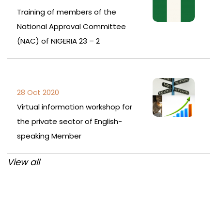
Training of members of the
National Approval Committee
(NAC) of NIGERIA 23 – 2
28 Oct 2020
Virtual information workshop for
the private sector of English-
speaking Member
View all
Post
navigation