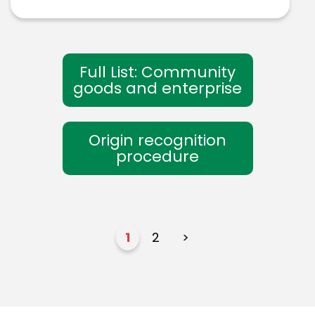
Full List: Community
goods and enterprise
Origin recognition
procedure
1
2
>