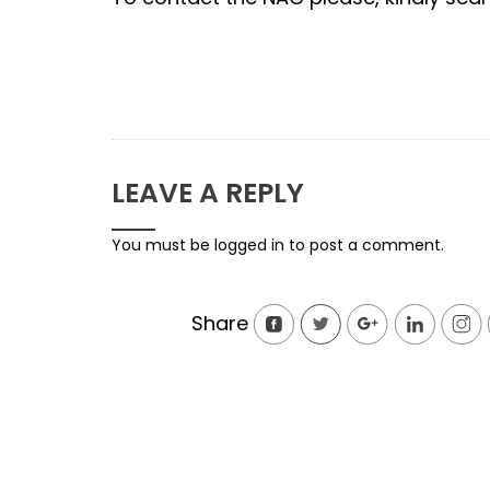
LEAVE A REPLY
You must be
logged in
to post a comment.
Share