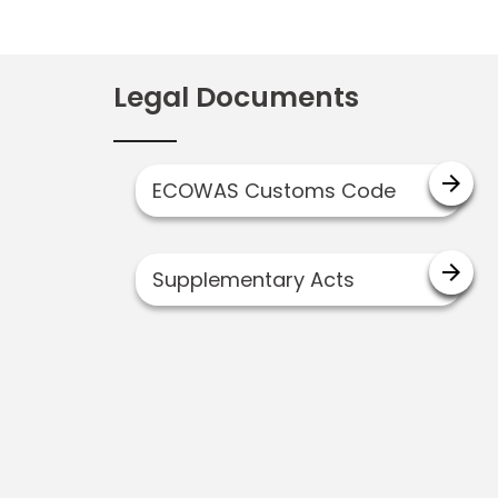
Legal Documents
arrow_forward
ECOWAS Customs Code
arrow_forward
Supplementary Acts