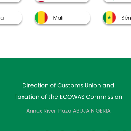
Direction of Customs Union and
Taxation of the ECOWAS Commission
Annex River Plaza ABUJA NIGERIA