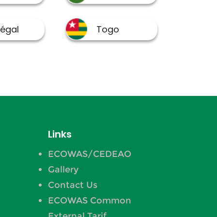
Links
ECOWAS/CEDEAO
Gallery
Contact Us
ECOWAS Common
External Tarif