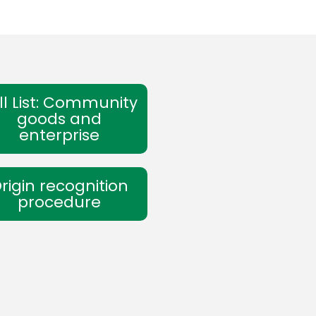
ll List: Community
goods and
enterprise
rigin recognition
procedure