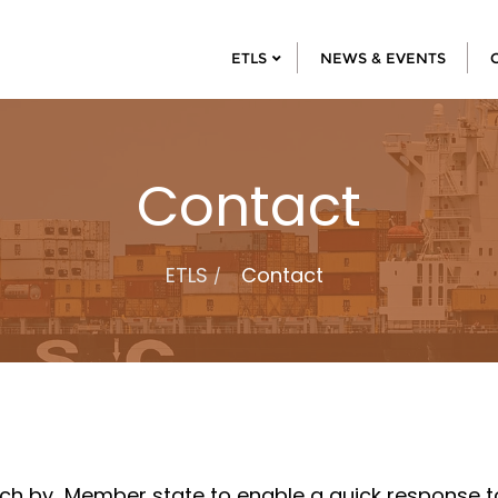
ETLS
NEWS & EVENTS
Contact
ETLS
Contact
rch by Member state to enable a quick response to 