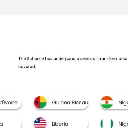
The Scheme has undergone a series of transformation 
covered.