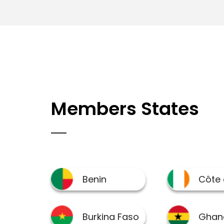
Members States