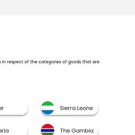
in respect of the categories of goods that are