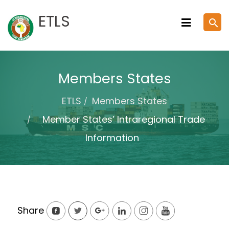
Skip
ETLS
search
to
content
Members States
ETLS
Members States
Member States’ Intraregional Trade
Information
Share