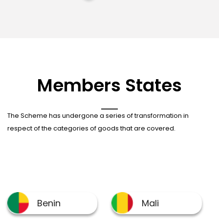
Members States
The Scheme has undergone a series of transformation in
respect of the categories of goods that are covered.