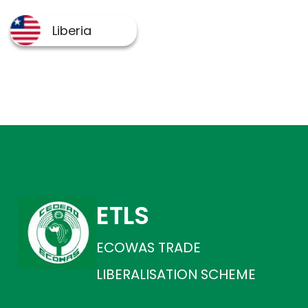
ETLS
ECOWAS TRADE
LIBERALISATION SCHEME