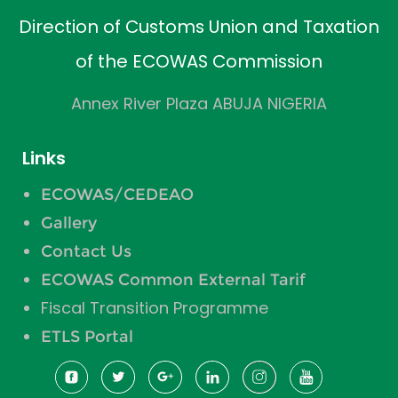
Direction of Customs Union and Taxation
of the ECOWAS Commission
Annex River Plaza ABUJA NIGERIA
Links
ECOWAS/CEDEAO
Gallery
Contact Us
ECOWAS Common External Tarif
Fiscal Transition Programme
ETLS Portal