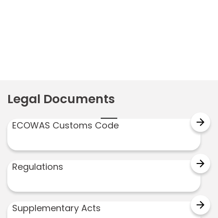
Legal Documents
arrow_forward
ECOWAS Customs Code
arrow_forward
Regulations
arrow_forward
Supplementary Acts