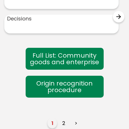
arrow_forward
Decisions
Full List: Community
goods and enterprise
Origin recognition
procedure
1
2
>