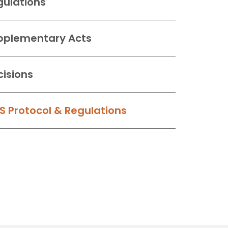
gulations
pplementary Acts
cisions
S Protocol & Regulations