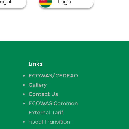
Links
ECOWAS/CEDEAO
Gallery
Contact Us
ECOWAS Common
External Tarif
Fiscal Transition