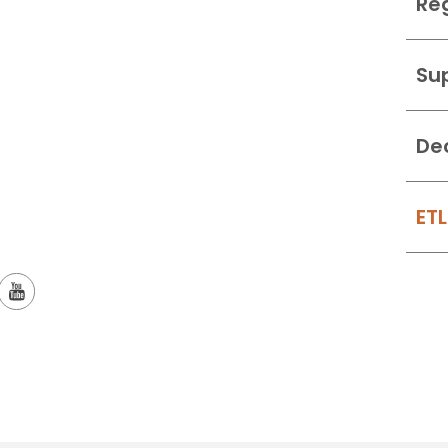
Re
Su
De
ETL