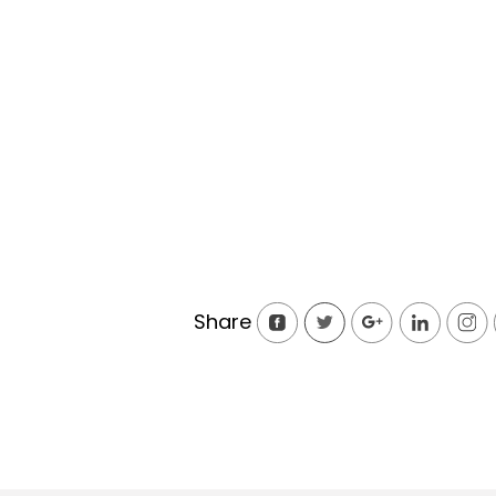
Share