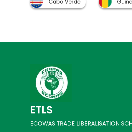
ETLS
ECOWAS TRADE LIBERALISATION SC