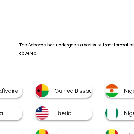
The Scheme has undergone a series of transformation 
covered.