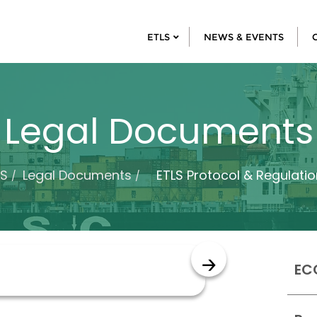
ETLS
NEWS & EVENTS
Legal Documents
LS
Legal Documents
ETLS Protocol & Regulatio
EC