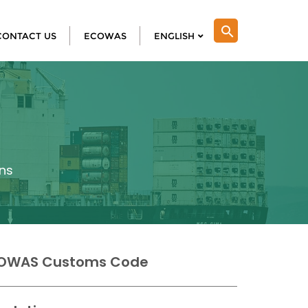
search
CONTACT US
ECOWAS
ENGLISH
ns
OWAS Customs Code