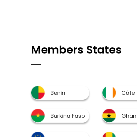
Members States