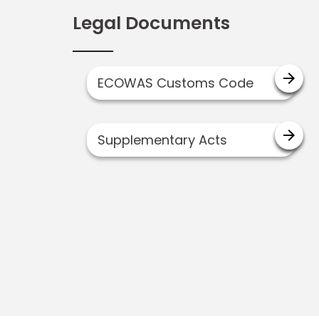
Legal Documents
arrow_forward
ECOWAS Customs Code
arrow_forward
Supplementary Acts