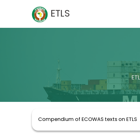
Skip
ETLS
to
content
ET
Compendium of ECOWAS texts on ETLS