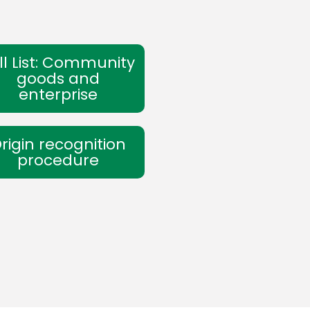
ll List: Community
goods and
enterprise
rigin recognition
procedure