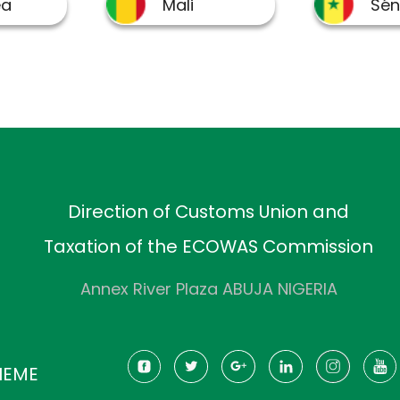
Direction of Customs Union and
Taxation of the ECOWAS Commission
Annex River Plaza ABUJA NIGERIA
HEME