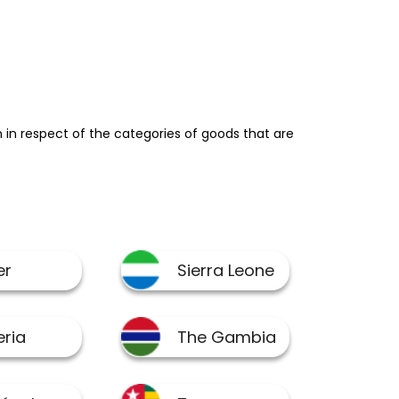
in respect of the categories of goods that are