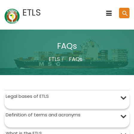
Skip
ETLS
search
to
content
FAQs
ETLS
FAQs
Legal bases of ETLS
Definition of terms and acronyms
What is the ETLS