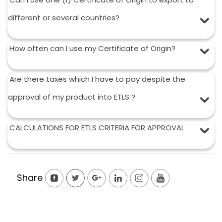
different or several countries?
How often can I use my Certificate of Origin?
Are there taxes which I have to pay despite the
approval of my product into ETLS ?
CALCULATIONS FOR ETLS CRITERIA FOR APPROVAL
Share