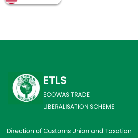
ETLS
ECOWAS TRADE
LIBERALISATION SCHEME
Direction of Customs Union and Taxation