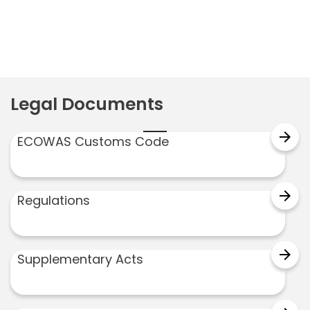
Legal Documents
arrow_forward
ECOWAS Customs Code
arrow_forward
Regulations
arrow_forward
Supplementary Acts