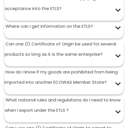
acceptance into the ETLS?
Where can I get information on the ETLS?
Can one (1) Certificate of Origin be used for several
products so long as it is the same enterprise?
How do I know if my goods are prohibited from being
imported into another ECOWAS Member State?
What national rules and regulations do I need to know
when I export under the ETLS ?
Can I use one (1) Certificate of Origin to export to