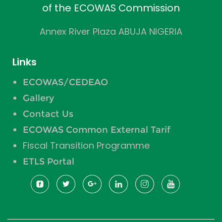
of the ECOWAS Commission
Annex River Plaza ABUJA NIGERIA
Links
ECOWAS/CEDEAO
Gallery
Contact Us
ECOWAS Common External Tarif
Fiscal Transition Programme
ETLS Portal