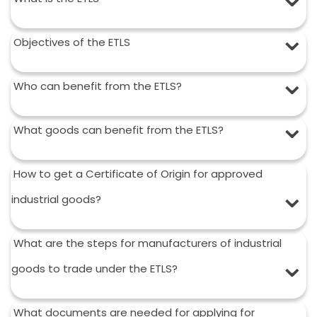
Objectives of the ETLS
Who can benefit from the ETLS?
What goods can benefit from the ETLS?
How to get a Certificate of Origin for approved
industrial goods?
What are the steps for manufacturers of industrial
goods to trade under the ETLS?
What documents are needed for applying for