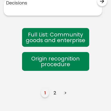
arrow_forward
Decisions
Full List: Community
goods and enterprise
Origin recognition
procedure
1
2
>