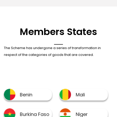
Members States
The Scheme has undergone a series of transformation in
respect of the categories of goods that are covered.