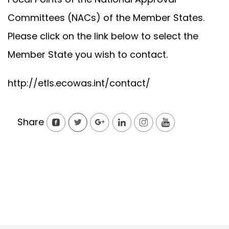
Committees (NACs) of the Member States.
Please click on the link below to select the
Member State you wish to contact.
http://etls.ecowas.int/contact/
Share