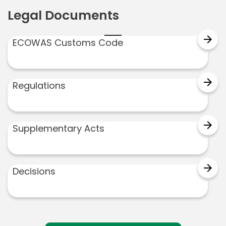
Legal Documents
arrow_forward
ECOWAS Customs Code
arrow_forward
Regulations
arrow_forward
Supplementary Acts
arrow_forward
Decisions