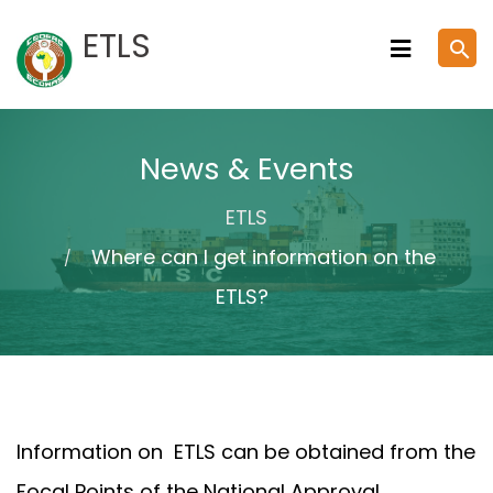
Skip
ETLS
search
to
content
News & Events
ETLS
Where can I get information on the
ETLS?
Information on ETLS can be obtained from the
Focal Points of the National Approval