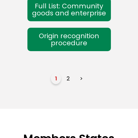
Full List: Community
goods and enterprise
Origin recognition
procedure
1
2
>