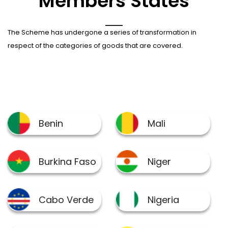
Members States
The Scheme has undergone a series of transformation in
respect of the categories of goods that are covered.