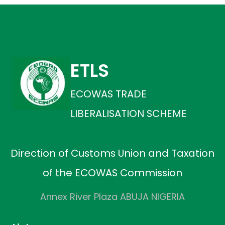
ETLS
ECOWAS TRADE
LIBERALISATION SCHEME
Direction of Customs Union and Taxation
of the ECOWAS Commission
Annex River Plaza ABUJA NIGERIA