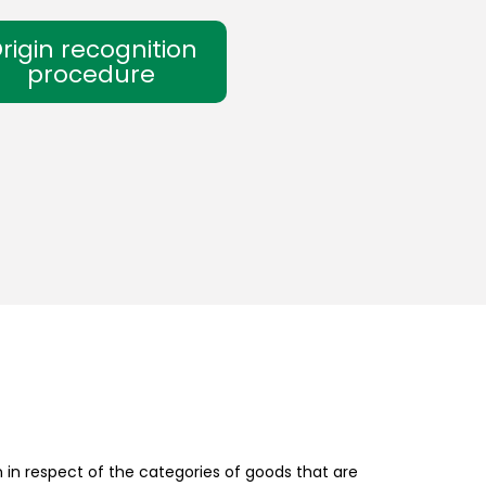
rigin recognition
procedure
in respect of the categories of goods that are