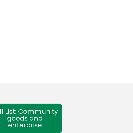
ll List: Community
goods and
enterprise