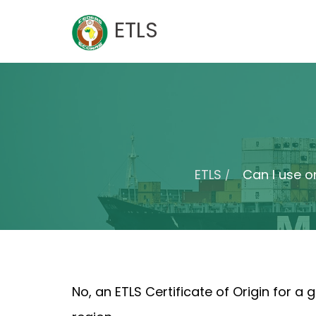
Skip
ETLS
to
content
ETLS
Can I use on
No, an ETLS Certificate of Origin for a