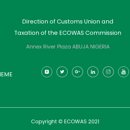
Direction of Customs Union and
Taxation of the ECOWAS Commission
Annex River Plaza ABUJA NIGERIA
HEME
Copyright © ECOWAS 2021