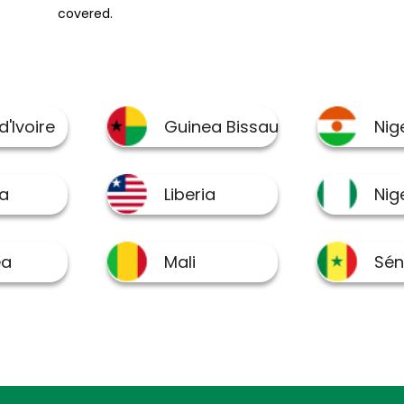
covered.