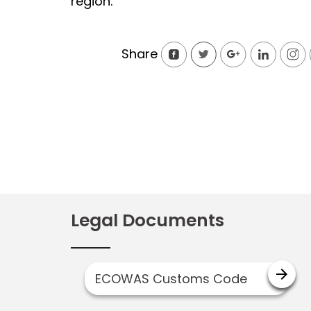
region.
Share
Legal Documents
arrow_forward
ECOWAS Customs Code