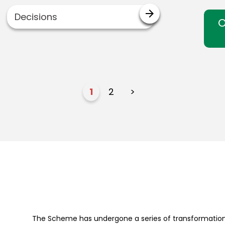
arrow_forward
Decisions
O
1
2
>
The Scheme has undergone a series of transformation 