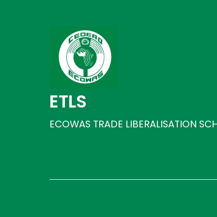
ETLS
ECOWAS TRADE LIBERALISATION SC