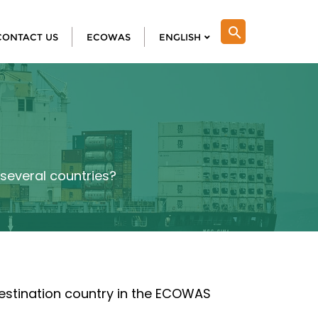
search
CONTACT US
ECOWAS
ENGLISH
r several countries?
 destination country in the ECOWAS