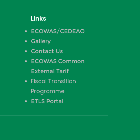
Links
ECOWAS/CEDEAO
Gallery
Contact Us
ECOWAS Common
External Tarif
Fiscal Transition
Programme
ETLS Portal