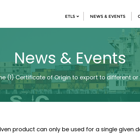
ETLS
NEWS & EVENTS
News & Events
e (1) Certificate of Origin to export to different o
 given product can only be used for a single given