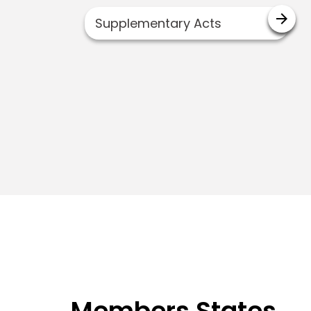
arrow_forward
Supplementary Acts
Members States