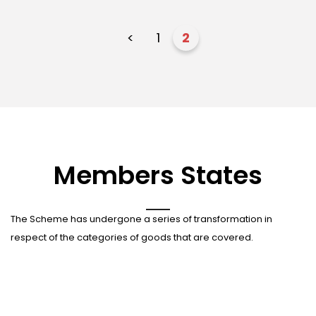
<
1
2
Members States
The Scheme has undergone a series of transformation in
respect of the categories of goods that are covered.