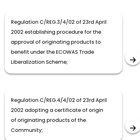
Regulation C/REG.3/4/02 of 23rd April
2002 establishing procedure for the
approval of originating products to
benefit under the ECOWAS Trade
Liberalization Scheme;
Regulation C/REG.4/4/02 of 23rd April
2002 adopting a certificate of origin
of originating products of the
Community;