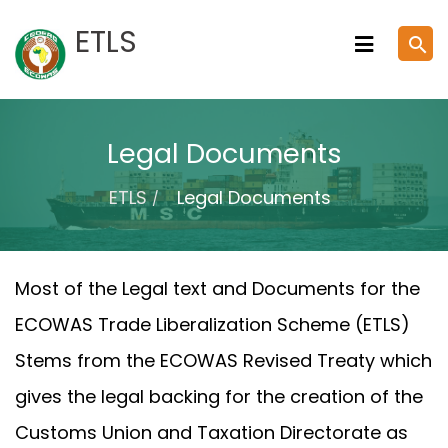
Skip
ETLS
search
to
content
Legal Documents
ETLS
Legal Documents
Most of the Legal text and Documents for the
ECOWAS Trade Liberalization Scheme (ETLS)
Stems from the ECOWAS Revised Treaty which
gives the legal backing for the creation of the
Customs Union and Taxation Directorate as