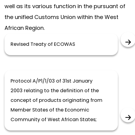
well as its various function in the pursuant of
the unified Customs Union within the West
African Region.
Revised Treaty of ECOWAS
Protocol A/P1/1/03 of 31st January
2003 relating to the definition of the
concept of products originating from
Member States of the Economic
Community of West African States;