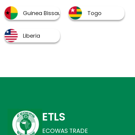
ETLS
ECOWAS TRADE