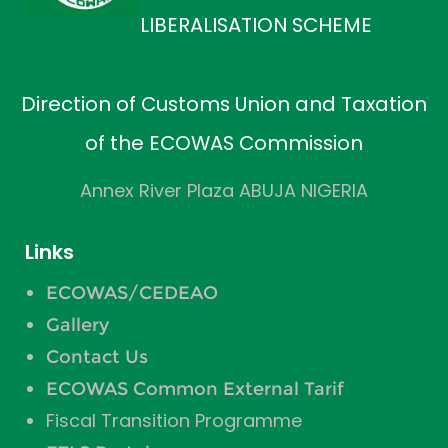
LIBERALISATION SCHEME
Direction of Customs Union and Taxation
of the ECOWAS Commission
Annex River Plaza ABUJA NIGERIA
Links
ECOWAS/CEDEAO
Gallery
Contact Us
ECOWAS Common External Tarif
Fiscal Transition Programme