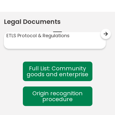
Legal Documents
arrow_forward
ETLS Protocol & Regulations
Full List: Community
goods and enterprise
Origin recognition
procedure