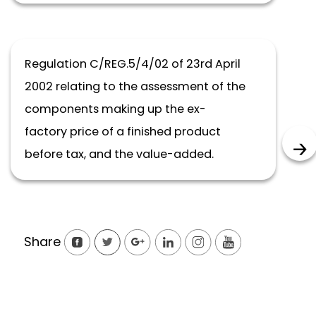
Regulation C/REG.5/4/02 of 23rd April
2002 relating to the assessment of the
components making up the ex-
factory price of a finished product
before tax, and the value-added.
Share