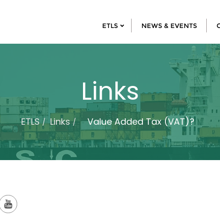
ETLS
NEWS & EVENTS
Links
ETLS
Links
Value Added Tax (VAT)?