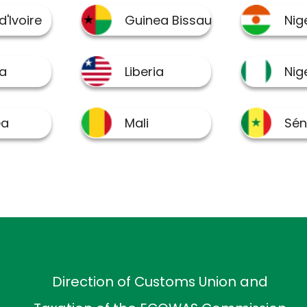
Direction of Customs Union and