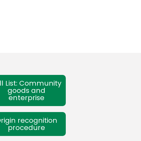
ll List: Community
goods and
enterprise
rigin recognition
procedure