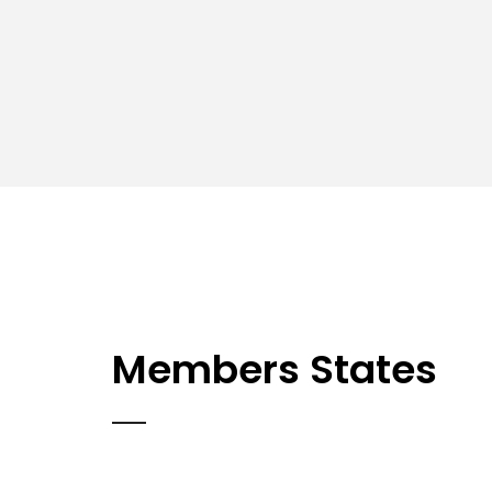
Members States