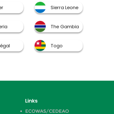
Links
ECOWAS/CEDEAO