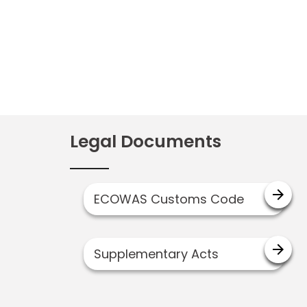
Legal Documents
arrow_forward
ECOWAS Customs Code
arrow_forward
Supplementary Acts