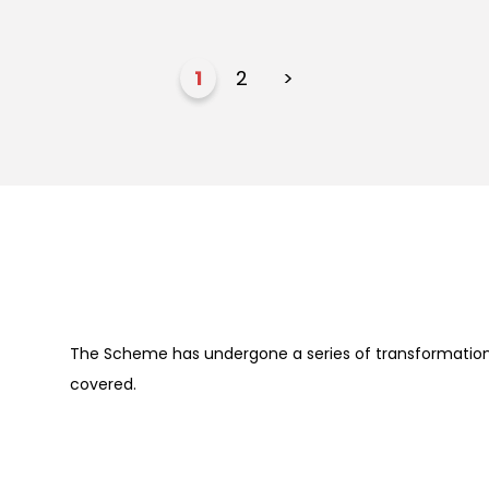
1
2
>
The Scheme has undergone a series of transformation 
covered.