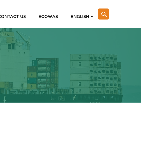
search
CONTACT US
ECOWAS
ENGLISH