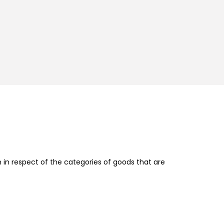
in respect of the categories of goods that are