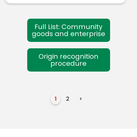
Full List: Community
goods and enterprise
Origin recognition
procedure
1
2
>