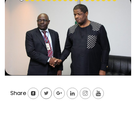
Share