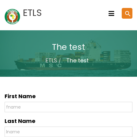
Skip
ETLS
search
to
content
The test
ETLS
The test
First Name
Last Name