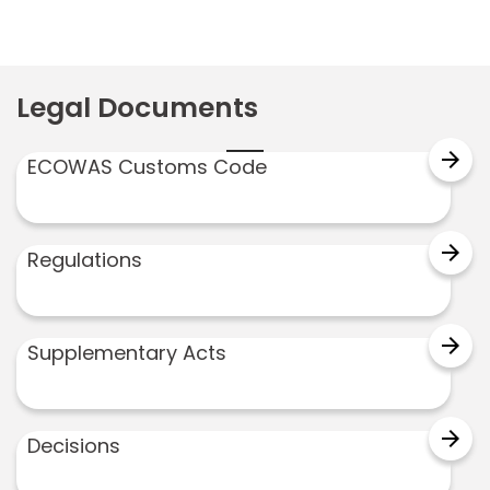
Legal Documents
arrow_forward
ECOWAS Customs Code
arrow_forward
Regulations
arrow_forward
Supplementary Acts
arrow_forward
Decisions