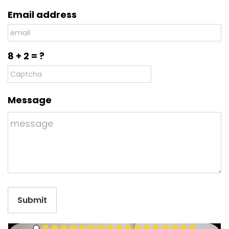
Email address
8 + 2 = ?
Message
Submit