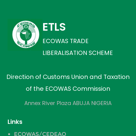
ETLS
ECOWAS TRADE
LIBERALISATION SCHEME
Direction of Customs Union and Taxation
of the ECOWAS Commission
Annex River Plaza ABUJA NIGERIA
Links
ECOWAS/CEDEAO