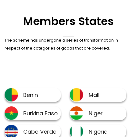
Members States
The Scheme has undergone a series of transformation in
respect of the categories of goods that are covered.