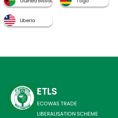
ETLS
ECOWAS TRADE
LIBERALISATION SCHEME