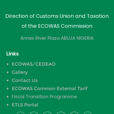
Direction of Customs Union and Taxation
of the ECOWAS Commission
Annex River Plaza ABUJA NIGERIA
Links
ECOWAS/CEDEAO
Gallery
Contact Us
ECOWAS Common External Tarif
Fiscal Transition Programme
ETLS Portal