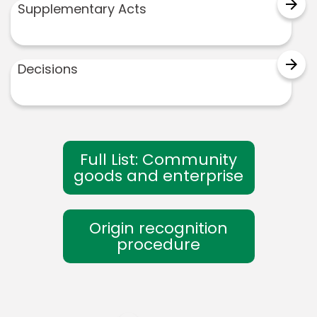
arrow_forward
Supplementary Acts
arrow_forward
Decisions
Full List: Community
goods and enterprise
Origin recognition
procedure