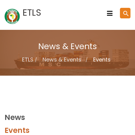
Skip
ETLS
search
to
content
News & Events
ETLS
News & Events
Events
News
Events