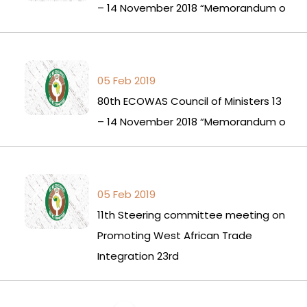
– 14 November 2018 “Memorandum o
05 Feb 2019
80th ECOWAS Council of Ministers 13
– 14 November 2018 “Memorandum o
05 Feb 2019
11th Steering committee meeting on
Promoting West African Trade
Integration 23rd