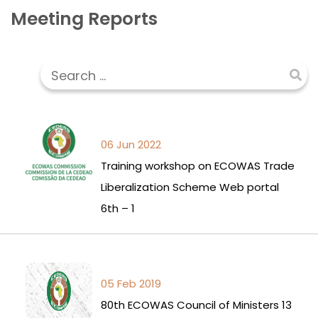
Meeting Reports
06 Jun 2022
Training workshop on ECOWAS Trade
Liberalization Scheme Web portal
6th – 1
05 Feb 2019
80th ECOWAS Council of Ministers 13