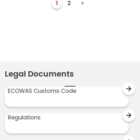
1
2
>
Legal Documents
arrow_forward
ECOWAS Customs Code
arrow_forward
Regulations