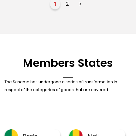
1
2
>
Members States
The Scheme has undergone a series of transformation in
respect of the categories of goods that are covered.