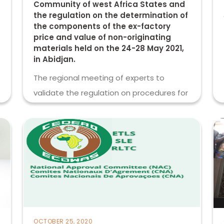
Community of west Africa States and
the regulation on the determination of
the components of the ex-factory
price and value of non-originating
materials held on the 24-28 May 2021,
in Abidjan.
The regional meeting of experts to
validate the regulation on procedures for
the
read more
OCTOBER 25, 2020