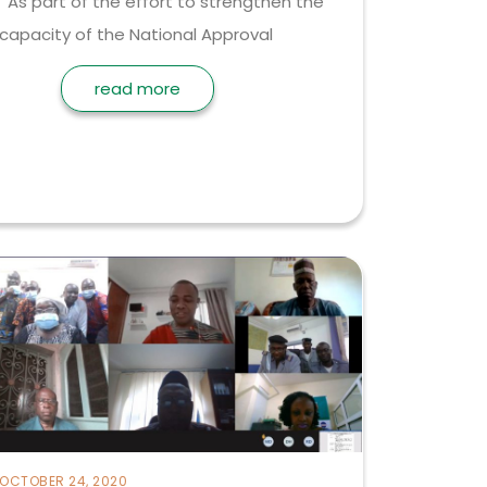
As part of the effort to strengthen the
capacity of the National Approval
read more
OCTOBER 24, 2020