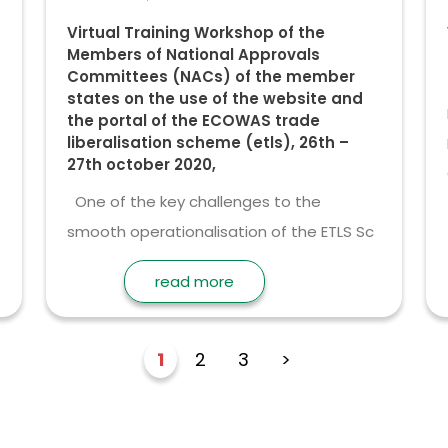
Virtual Training Workshop of the
Members of National Approvals
Committees (NACs) of the member
states on the use of the website and
the portal of the ECOWAS trade
liberalisation scheme (etls), 26th –
27th october 2020,
One of the key challenges to the
smooth operationalisation of the ETLS Sc
read more
1
2
3
>