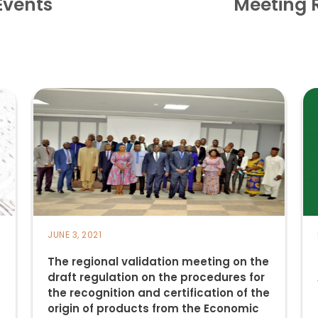
Events
Meeting 
JUNE 3, 2021
The regional validation meeting on the
draft regulation on the procedures for
the recognition and certification of the
origin of products from the Economic