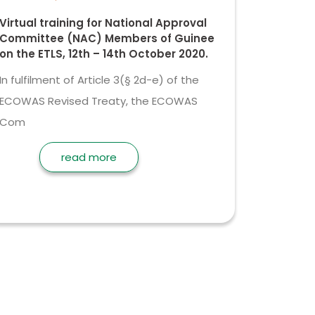
Virtual training for National Approval
Committee (NAC) Members of Guinee
on the ETLS, 12th – 14th October 2020.
In fulfilment of Article 3(§ 2d-e) of the
ECOWAS Revised Treaty, the ECOWAS
Com
read more