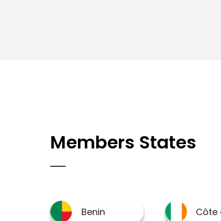
Members States