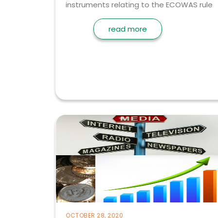
instruments relating to the ECOWAS rule
read more
OCTOBER 28, 2020