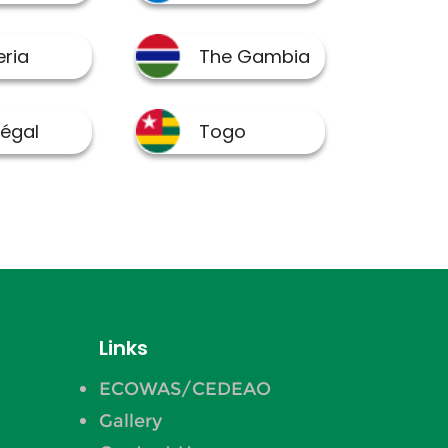
Links
ECOWAS/CEDEAO
Gallery