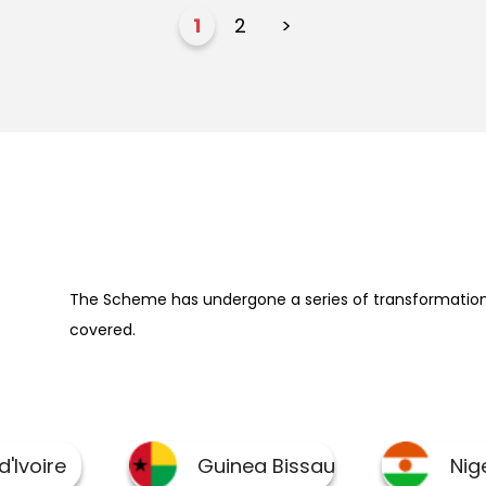
1
2
>
The Scheme has undergone a series of transformation 
covered.