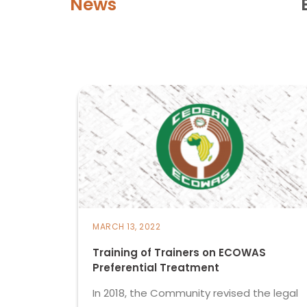
News
MARCH 13, 2022
Training of Trainers on ECOWAS
Preferential Treatment
In 2018, the Community revised the legal