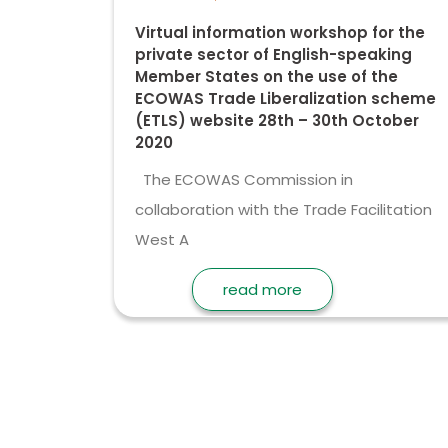
Virtual information workshop for the
private sector of English-speaking
Member States on the use of the
ECOWAS Trade Liberalization scheme
(ETLS) website 28th – 30th October
2020
The ECOWAS Commission in
collaboration with the Trade Facilitation
West A
read more