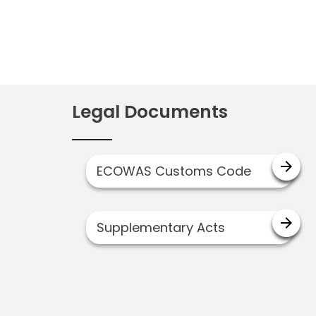
Legal Documents
arrow_forward
ECOWAS Customs Code
arrow_forward
Supplementary Acts