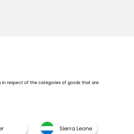
in respect of the categories of goods that are