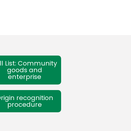
ll List: Community
goods and
enterprise
rigin recognition
procedure