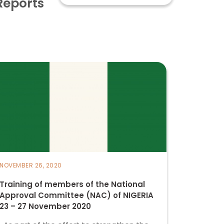
Reports
NOVEMBER 26, 2020
Training of members of the National
Approval Committee (NAC) of NIGERIA
23 – 27 November 2020