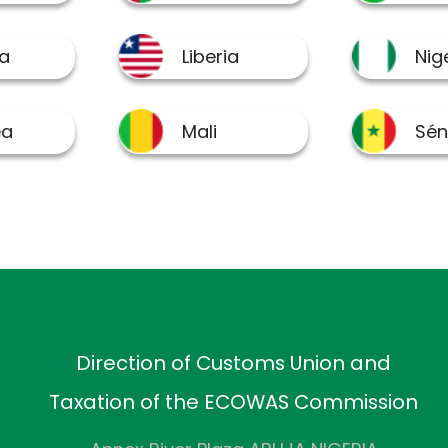
Direction of Customs Union and
Taxation of the ECOWAS Commission