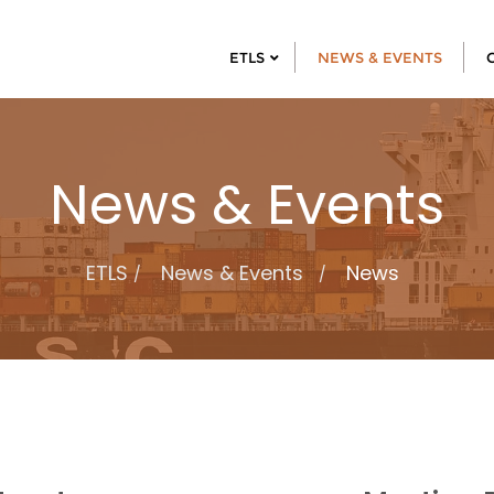
ETLS
NEWS & EVENTS
News & Events
ETLS
News & Events
News