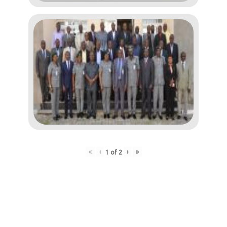
«
‹
›
»
1
of
2
Post
navigation