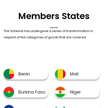
Members States
The Scheme has undergone a series of transformation in
respect of the categories of goods that are covered.