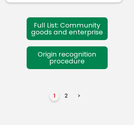
Full List: Community
goods and enterprise
Origin recognition
procedure
1
2
>