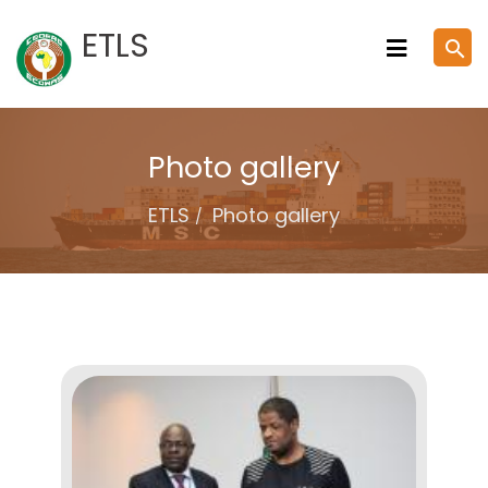
Skip
ETLS
search
to
content
Photo gallery
ETLS
Photo gallery