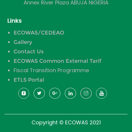
Annex River Plaza ABUJA NIGERIA
Links
ECOWAS/CEDEAO
Gallery
Contact Us
ECOWAS Common External Tarif
Fiscal Transition Programme
ETLS Portal
Copyright © ECOWAS 2021