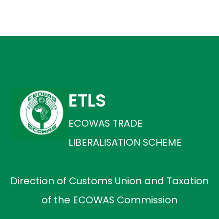
ETLS
ECOWAS TRADE
LIBERALISATION SCHEME
Direction of Customs Union and Taxation
of the ECOWAS Commission