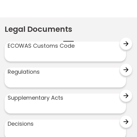
Legal Documents
arrow_forward
ECOWAS Customs Code
arrow_forward
Regulations
arrow_forward
Supplementary Acts
arrow_forward
Decisions