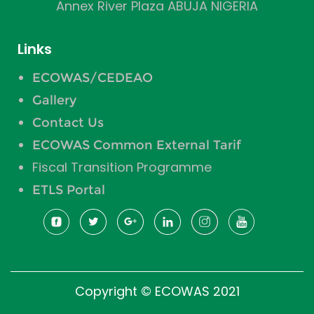
Annex River Plaza ABUJA NIGERIA
Links
ECOWAS/CEDEAO
Gallery
Contact Us
ECOWAS Common External Tarif
Fiscal Transition Programme
ETLS Portal
Copyright © ECOWAS 2021