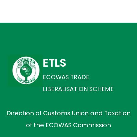
ETLS
ECOWAS TRADE
LIBERALISATION SCHEME
Direction of Customs Union and Taxation
of the ECOWAS Commission