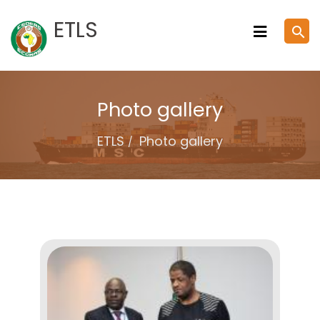
Skip
ETLS
search
to
content
Photo gallery
ETLS
Photo gallery