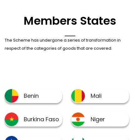
Members States
The Scheme has undergone a series of transformation in
respect of the categories of goods that are covered.