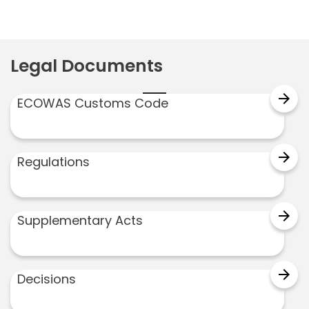
Legal Documents
arrow_forward
ECOWAS Customs Code
arrow_forward
Regulations
arrow_forward
Supplementary Acts
arrow_forward
Decisions