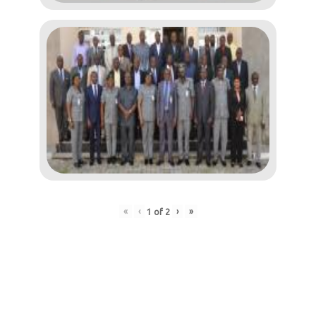
«
‹
›
»
1
of
2
Post
navigation