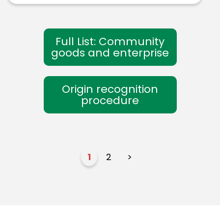
Full List: Community
goods and enterprise
Origin recognition
procedure
1
2
>