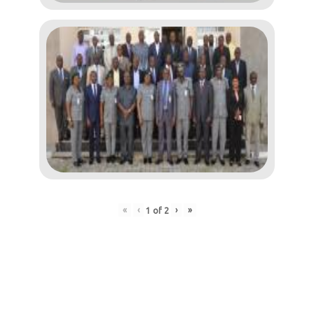
«
‹
›
»
1
of
2
Post
navigation