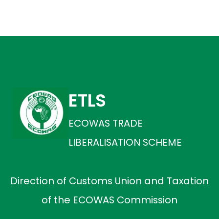
ETLS
ECOWAS TRADE
LIBERALISATION SCHEME
Direction of Customs Union and Taxation
of the ECOWAS Commission