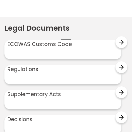
Legal Documents
arrow_forward
ECOWAS Customs Code
arrow_forward
Regulations
arrow_forward
Supplementary Acts
arrow_forward
Decisions