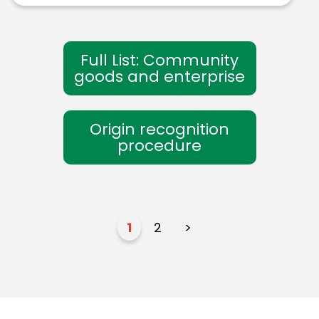
Full List: Community
goods and enterprise
Origin recognition
procedure
1
2
>