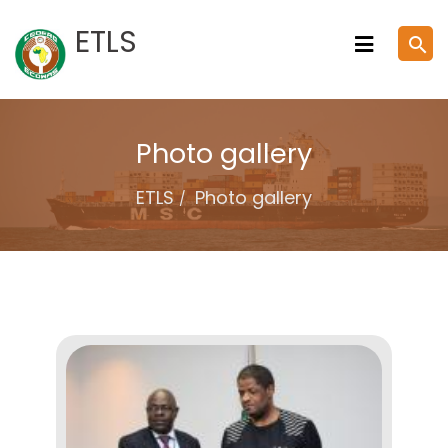
Skip
ETLS
search
to
content
Photo gallery
ETLS
Photo gallery