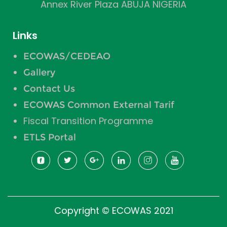
Annex River Plaza ABUJA NIGERIA
Links
ECOWAS/CEDEAO
Gallery
Contact Us
ECOWAS Common External Tarif
Fiscal Transition Programme
ETLS Portal
Copyright © ECOWAS 2021