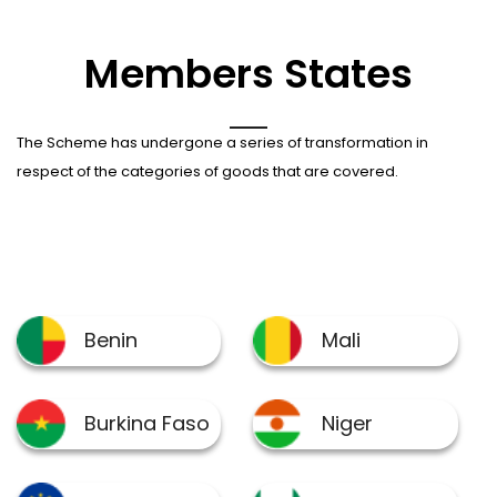
Members States
The Scheme has undergone a series of transformation in
respect of the categories of goods that are covered.