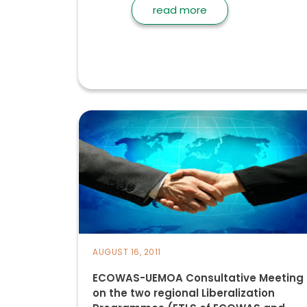
read more
AUGUST 16, 2011
ECOWAS-UEMOA Consultative Meeting
on the two regional Liberalization