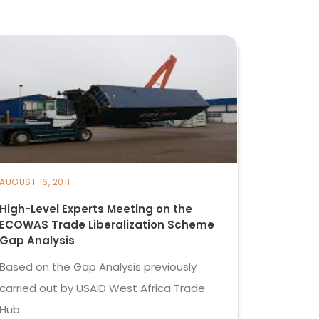
AUGUST 16, 2011
High-Level Experts Meeting on the
ECOWAS Trade Liberalization Scheme
Gap Analysis
Based on the Gap Analysis previously
carried out by USAID West Africa Trade
Hub