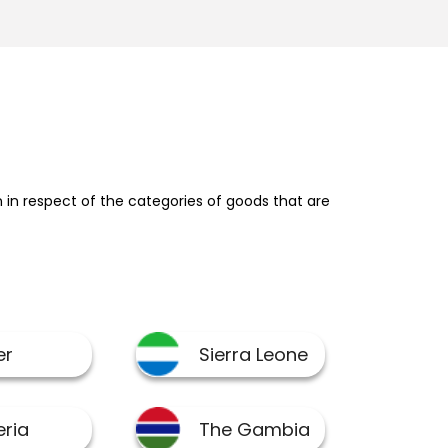
in respect of the categories of goods that are