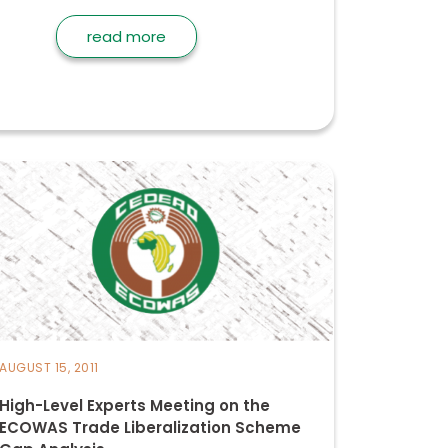
read more
AUGUST 15, 2011
High-Level Experts Meeting on the
ECOWAS Trade Liberalization Scheme