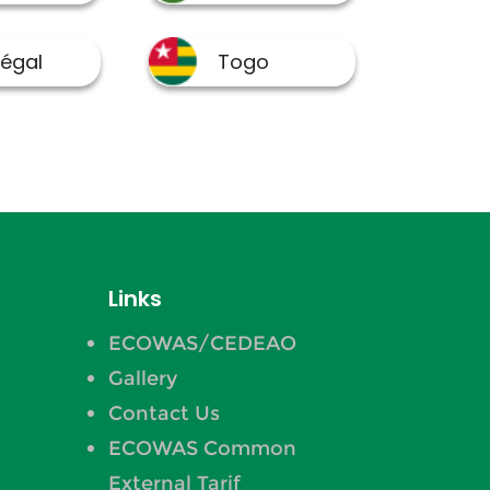
Links
ECOWAS/CEDEAO
Gallery
Contact Us
ECOWAS Common
External Tarif