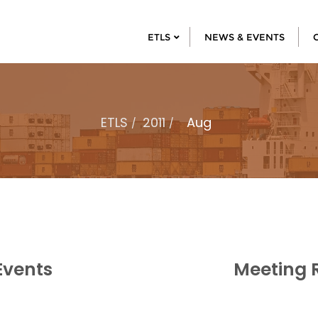
ETLS
NEWS & EVENTS
ETLS
2011
Aug
Events
Meeting 