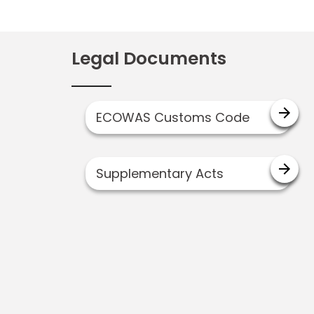
Legal Documents
arrow_forward
ECOWAS Customs Code
arrow_forward
Supplementary Acts