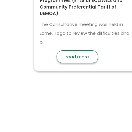
Programmes (ETLS of ECOWAS and
Community Preferential Tariff of
UEMOA)
The Consultative meeting was held in
Lome, Togo to review the difficulties and
o
read more