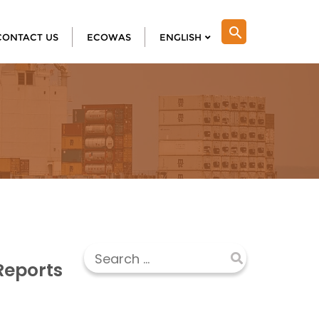
search
CONTACT US
ECOWAS
ENGLISH
Reports