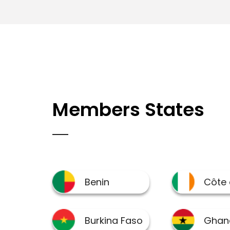
Members States