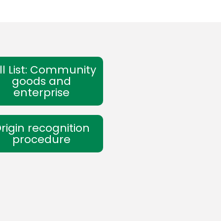
ll List: Community
goods and
enterprise
rigin recognition
procedure