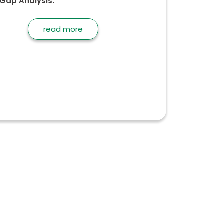
Gap Analysis.
read more