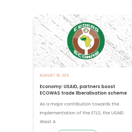
AUGUST 16, 2011
Economy: USAID, partners boost
ECOWAS trade liberalisation scheme
As a major contribution towards the
implementation of the ETLS, the USAID
West A