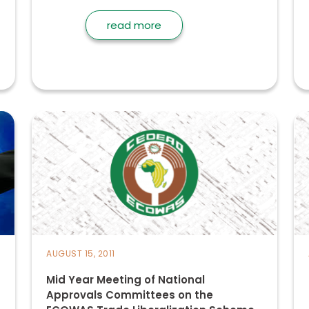
read more
AUGUST 15, 2011
Mid Year Meeting of National
Approvals Committees on the