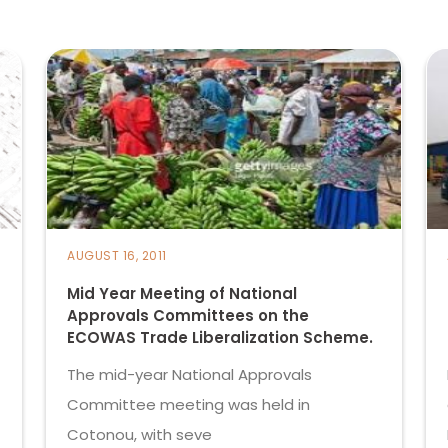
AUGUST 16, 2011
Mid Year Meeting of National
Approvals Committees on the
ECOWAS Trade Liberalization Scheme.
The mid-year National Approvals
Committee meeting was held in
Cotonou, with seve