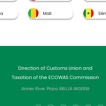
Direction of Customs Union and
Taxation of the ECOWAS Commission
Annex River Plaza ABUJA NIGERIA