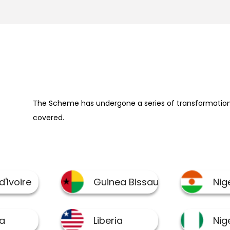
The Scheme has undergone a series of transformation 
covered.