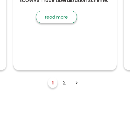
ECOWAS Trade Liberalization Scheme.
read more
1
2
>