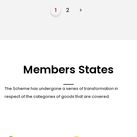
1
2
>
Members States
The Scheme has undergone a series of transformation in
respect of the categories of goods that are covered.