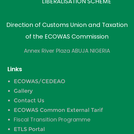
LIBERALISATION SCHEME
Direction of Customs Union and Taxation
of the ECOWAS Commission
Annex River Plaza ABUJA NIGERIA
Links
ECOWAS/CEDEAO
Gallery
Contact Us
ECOWAS Common External Tarif
Fiscal Transition Programme
ETLS Portal