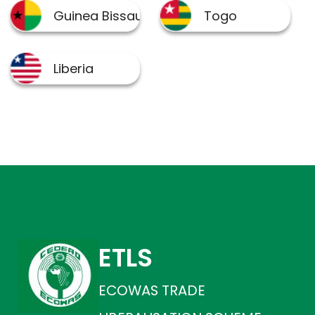
ETLS
ECOWAS TRADE