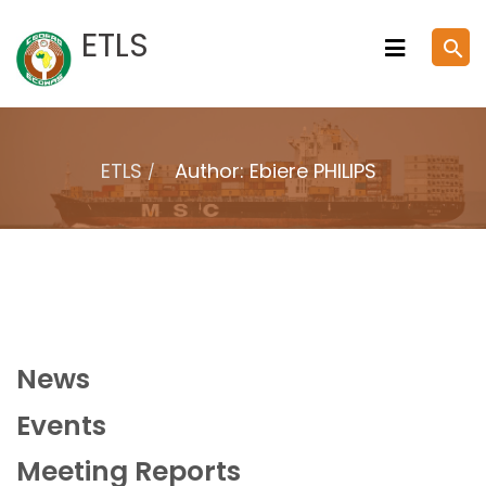
Skip
ETLS
search
to
content
ETLS
Author: Ebiere PHILIPS
News
Events
Meeting Reports