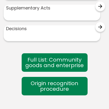
arrow_forward
Supplementary Acts
arrow_forward
Decisions
Full List: Community
goods and enterprise
Origin recognition
procedure