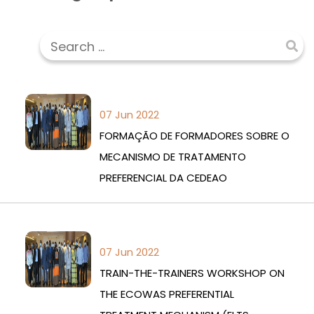
07 Jun 2022
FORMAÇÃO DE FORMADORES SOBRE O
MECANISMO DE TRATAMENTO
PREFERENCIAL DA CEDEAO
07 Jun 2022
TRAIN-THE-TRAINERS WORKSHOP ON
THE ECOWAS PREFERENTIAL