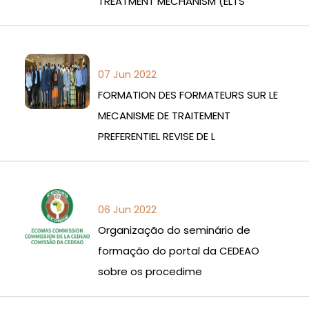
TREATMENT MECHANISM (ELTS
07 Jun 2022
FORMATION DES FORMATEURS SUR LE
MECANISME DE TRAITEMENT
PREFERENTIEL REVISE DE L
06 Jun 2022
Organização do seminário de
formação do portal da CEDEAO
sobre os procedime