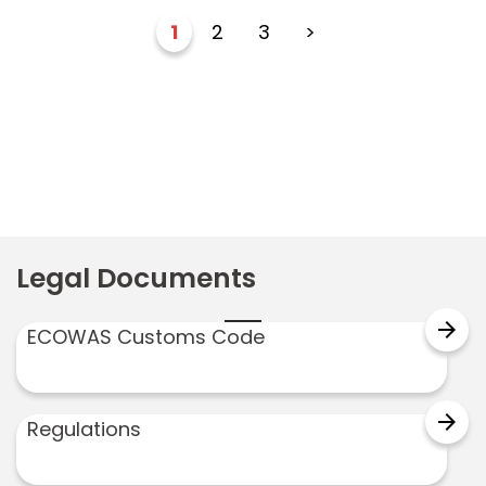
1
2
3
>
Legal Documents
arrow_forward
ECOWAS Customs Code
arrow_forward
Regulations