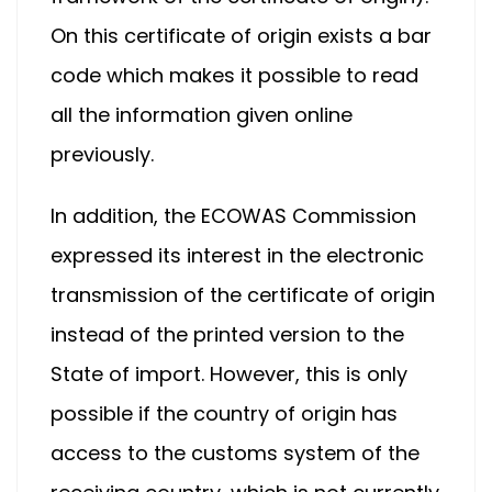
On this certificate of origin exists a bar
code which makes it possible to read
all the information given online
previously.
In addition, the ECOWAS Commission
expressed its interest in the electronic
transmission of the certificate of origin
instead of the printed version to the
State of import. However, this is only
possible if the country of origin has
access to the customs system of the