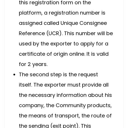
this registration form on the
platform, a registration number is
assigned called Unique Consignee
Reference (UCR). This number will be
used by the exporter to apply for a
certificate of origin online. It is valid
for 2 years.
The second step is the request
itself. The exporter must provide all
the necessary information about his
company, the Community products,
the means of transport, the route of
the sending (exit point). This