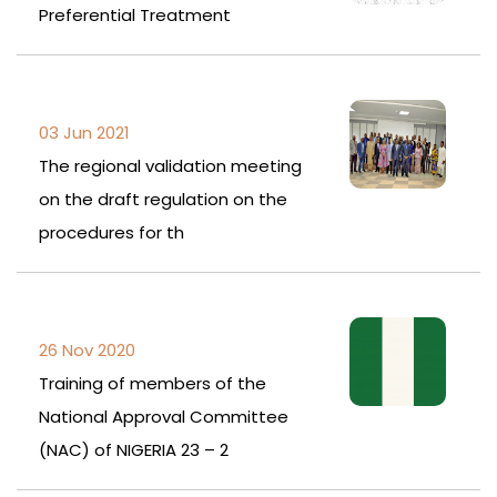
Preferential Treatment
03 Jun 2021
The regional validation meeting
on the draft regulation on the
procedures for th
26 Nov 2020
Training of members of the
National Approval Committee
(NAC) of NIGERIA 23 – 2