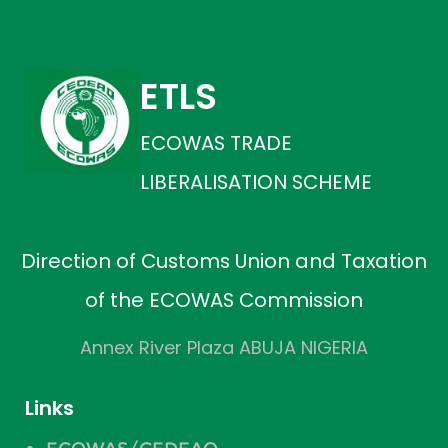
ETLS
ECOWAS TRADE
LIBERALISATION SCHEME
Direction of Customs Union and Taxation
of the ECOWAS Commission
Annex River Plaza ABUJA NIGERIA
Links