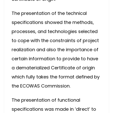
The presentation of the technical
specifications showed the methods,
processes, and technologies selected
to cope with the constraints of project
realization and also the importance of
certain information to provide to have
a dematerialized Certificate of origin
which fully takes the format defined by
the ECOWAS Commission.
The presentation of functional
specifications was made in ‘direct’ to