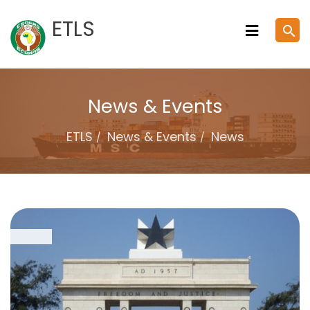
Skip
ETLS
search
to
content
News & Events
ETLS
News & Events
News