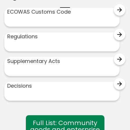
arrow_forward
ECOWAS Customs Code
arrow_forward
Regulations
arrow_forward
Supplementary Acts
arrow_forward
Decisions
Full List: Community
goods and enterprise