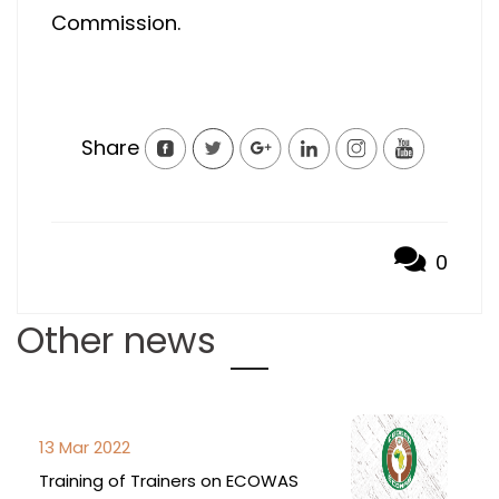
Commission.
Share
0
Other news
13 Mar 2022
Training of Trainers on ECOWAS