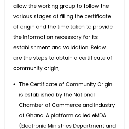
allow the working group to follow the
various stages of filling the certificate
of origin and the time taken to provide
the information necessary for its
establishment and validation. Below
are the steps to obtain a certificate of
community origin;
The Certificate of Community Origin
is established by the National
Chamber of Commerce and Industry
of Ghana. A platform called eMDA
(Electronic Ministries Department and