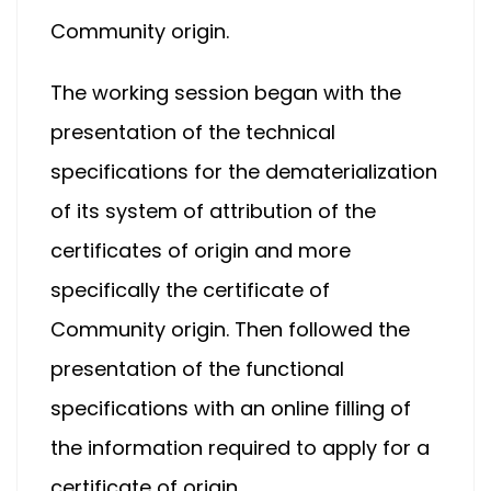
Community origin.
The working session began with the
presentation of the technical
specifications for the dematerialization
of its system of attribution of the
certificates of origin and more
specifically the certificate of
Community origin. Then followed the
presentation of the functional
specifications with an online filling of
the information required to apply for a
certificate of origin.