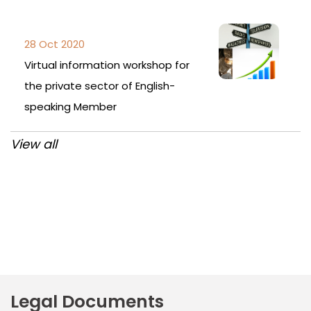
28 Oct 2020
Virtual information workshop for
the private sector of English-
speaking Member
View all
Post
navigation
Legal Documents