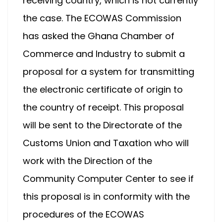
receiving country, which is not currently
the case. The ECOWAS Commission
has asked the Ghana Chamber of
Commerce and Industry to submit a
proposal for a system for transmitting
the electronic certificate of origin to
the country of receipt. This proposal
will be sent to the Directorate of the
Customs Union and Taxation who will
work with the Direction of the
Community Computer Center to see if
this proposal is in conformity with the
procedures of the ECOWAS