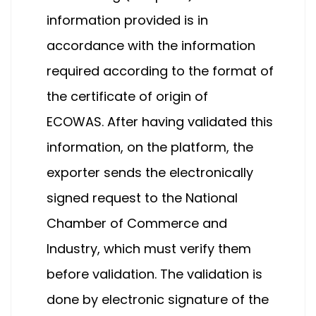
information provided is in
accordance with the information
required according to the format of
the certificate of origin of
ECOWAS. After having validated this
information, on the platform, the
exporter sends the electronically
signed request to the National
Chamber of Commerce and
Industry, which must verify them
before validation. The validation is
done by electronic signature of the