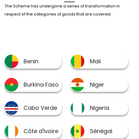
The Scheme has undergone a series of transformation in
respect of the categories of goods that are covered.