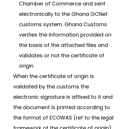
Chamber of Commerce and sent
electronically to the Ghana GCNet
customs system. Ghana Customs
verifies the information provided on
the basis of the attached files and
validates or not the certificate of
origin.
When the certificate of origin is
validated by the customs the
electronic signature is affixed to it and
the document is printed according to
the format of ECOWAS (ref to the legal
framework of the certificate of origin).