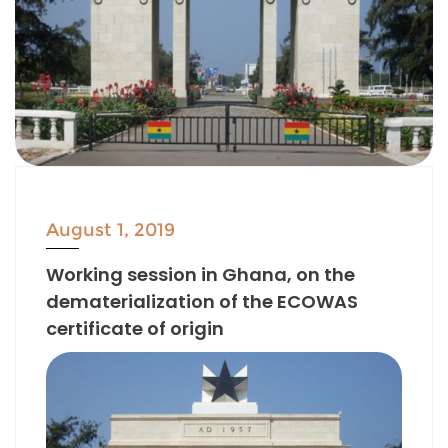
August 1, 2019
Working session in Ghana, on the
dematerialization of the ECOWAS
certificate of origin