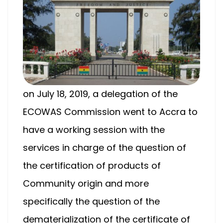
on July 18, 2019, a delegation of the
ECOWAS Commission went to Accra to
have a working session with the
services in charge of the question of
the certification of products of
Community origin and more
specifically the question of the
dematerialization of the certificate of