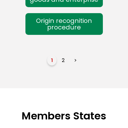
Origin recognition
procedure
1
2
>
Members States