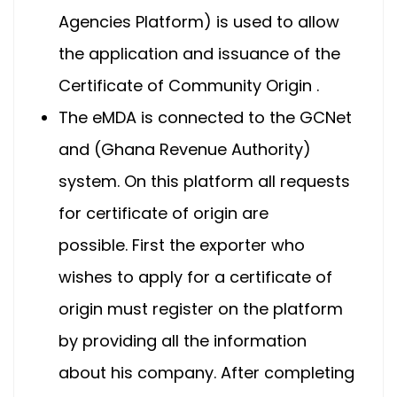
Agencies Platform) is used to allow
the application and issuance of the
Certificate of Community Origin .
The eMDA is connected to the GCNet
and (Ghana Revenue Authority)
system. On this platform all requests
for certificate of origin are
possible. First the exporter who
wishes to apply for a certificate of
origin must register on the platform
by providing all the information
about his company. After completing