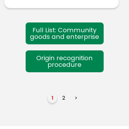
Full List: Community
goods and enterprise
Origin recognition
procedure
1
2
>