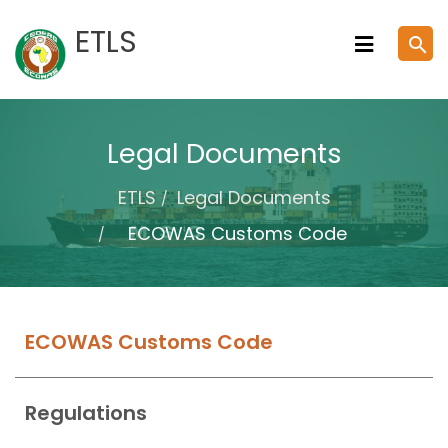
Skip
ETLS
search
to
content
Legal Documents
ETLS
Legal Documents
ECOWAS Customs Code
ECOWAS Customs Code
Regulations