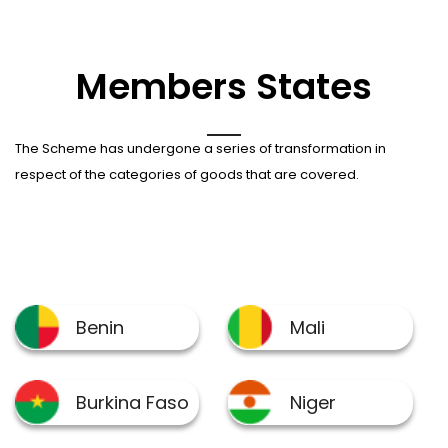
Members States
The Scheme has undergone a series of transformation in
respect of the categories of goods that are covered.