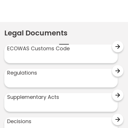
Legal Documents
arrow_forward
ECOWAS Customs Code
arrow_forward
Regulations
arrow_forward
Supplementary Acts
arrow_forward
Decisions