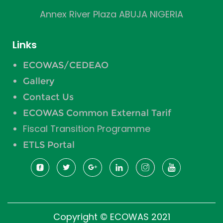
Annex River Plaza ABUJA NIGERIA
Links
ECOWAS/CEDEAO
Gallery
Contact Us
ECOWAS Common External Tarif
Fiscal Transition Programme
ETLS Portal
Copyright © ECOWAS 2021