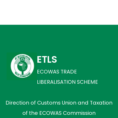
ETLS
ECOWAS TRADE
LIBERALISATION SCHEME
Direction of Customs Union and Taxation
of the ECOWAS Commission