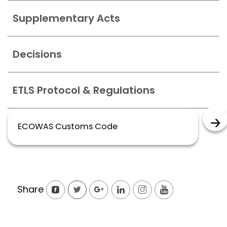
Supplementary Acts
Decisions
ETLS Protocol & Regulations
ECOWAS Customs Code
Share