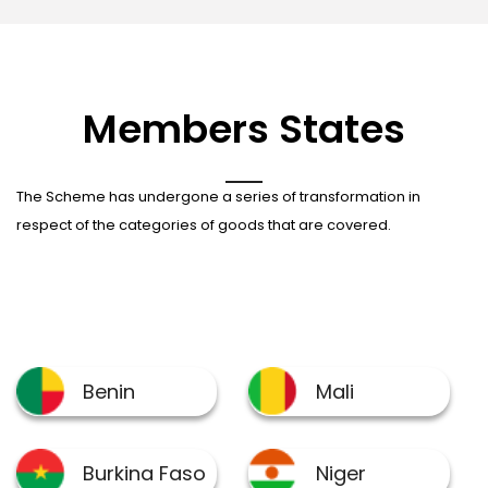
Members States
The Scheme has undergone a series of transformation in
respect of the categories of goods that are covered.