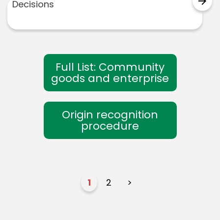
arrow_forward
Decisions
Full List: Community
goods and enterprise
Origin recognition
procedure
1
2
>