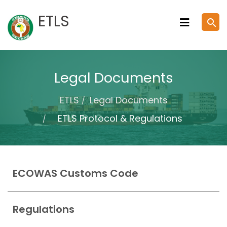
Skip
ETLS
search
to
content
Legal Documents
ETLS
Legal Documents
ETLS Protocol & Regulations
ECOWAS Customs Code
Regulations