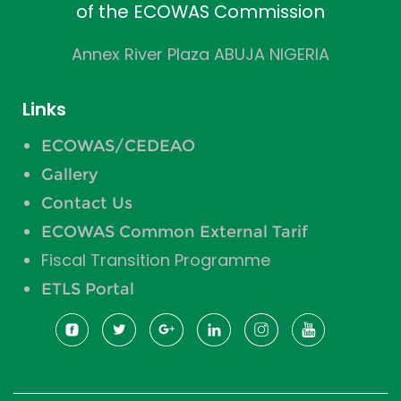
of the ECOWAS Commission
Annex River Plaza ABUJA NIGERIA
Links
ECOWAS/CEDEAO
Gallery
Contact Us
ECOWAS Common External Tarif
Fiscal Transition Programme
ETLS Portal