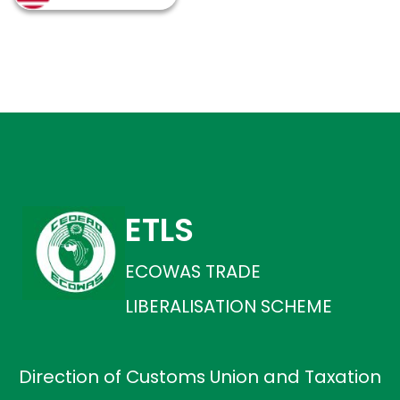
ETLS
ECOWAS TRADE
LIBERALISATION SCHEME
Direction of Customs Union and Taxation