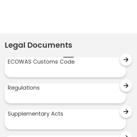
Legal Documents
arrow_forward
ECOWAS Customs Code
arrow_forward
Regulations
arrow_forward
Supplementary Acts