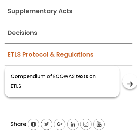
Supplementary Acts
Decisions
ETLS Protocol & Regulations
Compendium of ECOWAS texts on
ETLS
Share