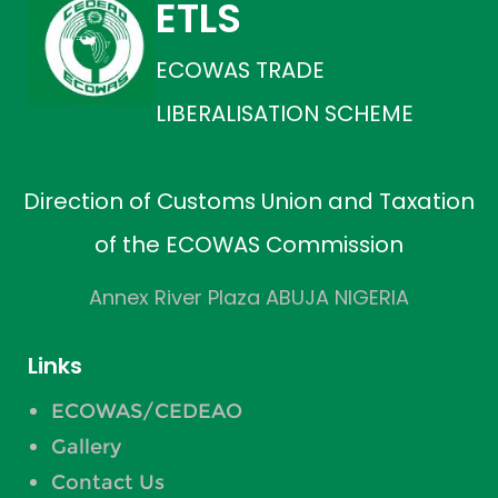
ETLS
ECOWAS TRADE
LIBERALISATION SCHEME
Direction of Customs Union and Taxation
of the ECOWAS Commission
Annex River Plaza ABUJA NIGERIA
Links
ECOWAS/CEDEAO
Gallery
Contact Us