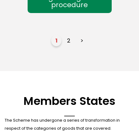
procedure
1
2
>
Members States
The Scheme has undergone a series of transformation in
respect of the categories of goods that are covered.