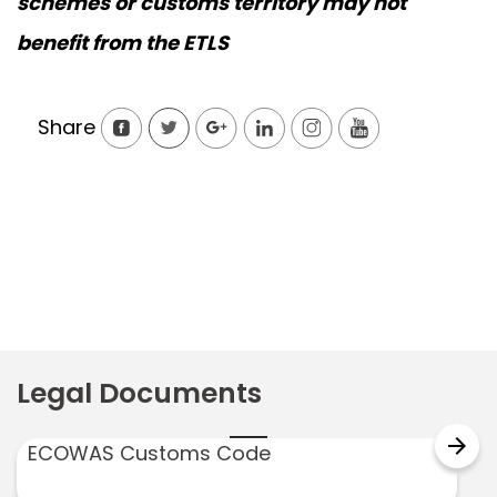
schemes or customs territory may not
benefit from the ETLS
Share
Legal Documents
arrow_forward
ECOWAS Customs Code