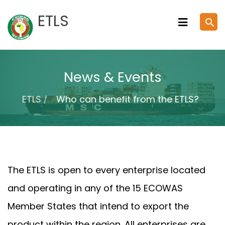
Skip
ETLS
search
to
content
News & Events
ETLS
Who can benefit from the ETLS?
The ETLS is open to every enterprise located
and operating in any of the 15 ECOWAS
Member States that intend to export the
product within the region. All enterprises are