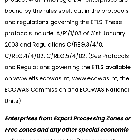
bound by the rules spelt out in the protocols
and regulations governing the ETLS. These
protocols include: A/P1/1/03 of 31st January
2003 and Regulations C/REG.3/4/0,
C/REG.4/4/02, C/REG.5/4/02. (See Protocols
and Regulations governing the ETLS available
on
www.etls.ecowas.int
,
www.ecowas.int
, the
ECOWAS Commission and ECOWAS National
Units).
Enterprises from Export Processing Zones or
Free Zones and any other special economic