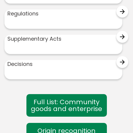
arrow_forward
Regulations
arrow_forward
Supplementary Acts
arrow_forward
Decisions
Full List: Community
goods and enterprise
Origin recognition