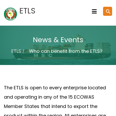
Skip
ETLS
search
to
content
News & Events
ETLS
Who can benefit from the ETLS?
The ETLS is open to every enterprise located
and operating in any of the 15 ECOWAS
Member States that intend to export the
product within the region. All enterprises are