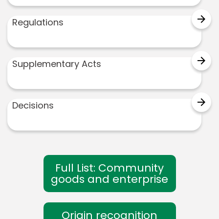
arrow_forward
Regulations
arrow_forward
Supplementary Acts
arrow_forward
Decisions
Full List: Community
goods and enterprise
Origin recognition