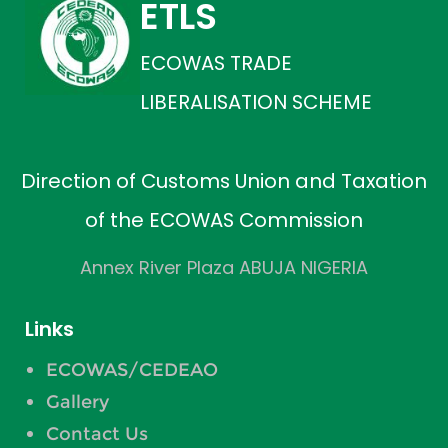
ETLS
ECOWAS TRADE
LIBERALISATION SCHEME
Direction of Customs Union and Taxation
of the ECOWAS Commission
Annex River Plaza ABUJA NIGERIA
Links
ECOWAS/CEDEAO
Gallery
Contact Us