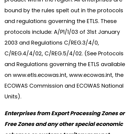
bound by the rules spelt out in the protocols
and regulations governing the ETLS. These
protocols include: A/P1/1/03 of 31st January
2003 and Regulations C/REG.3/4/0,
C/REG.4/4/02, C/REG.5/4/02. (See Protocols
and Regulations governing the ETLS available
on
www.etls.ecowas.int
,
www.ecowas.int
, the
ECOWAS Commission and ECOWAS National
Units).
Enterprises from Export Processing Zones or
Free Zones and any other special economic