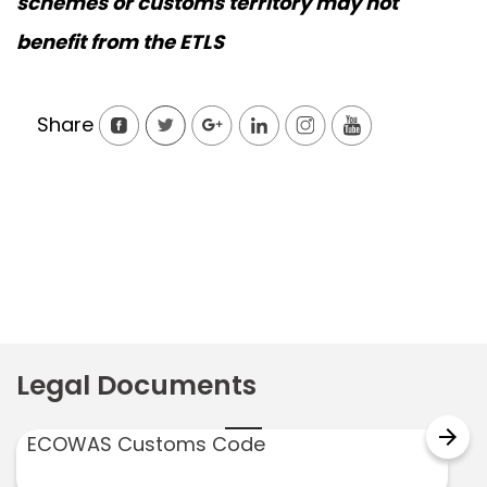
schemes or customs territory may not
benefit from the ETLS
Share
Legal Documents
arrow_forward
ECOWAS Customs Code