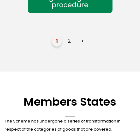
procedure
1
2
>
Members States
The Scheme has undergone a series of transformation in
respect of the categories of goods that are covered.