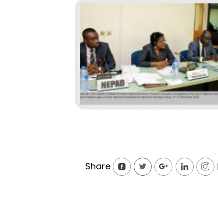
Share