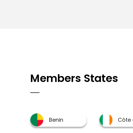
Members States