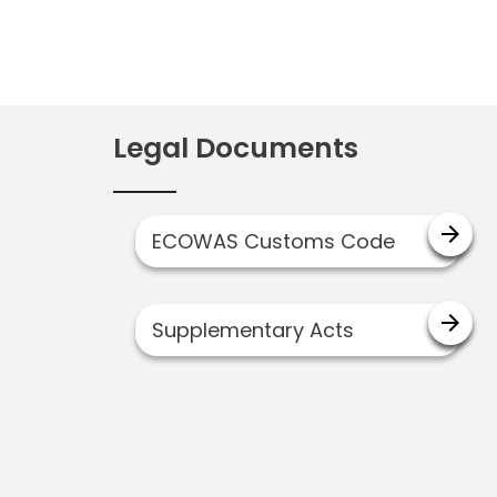
Legal Documents
arrow_forward
ECOWAS Customs Code
arrow_forward
Supplementary Acts