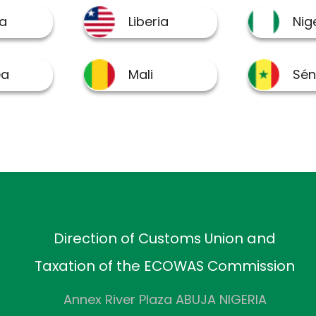
Direction of Customs Union and
Taxation of the ECOWAS Commission
Annex River Plaza ABUJA NIGERIA