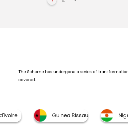
The Scheme has undergone a series of transformation 
covered.