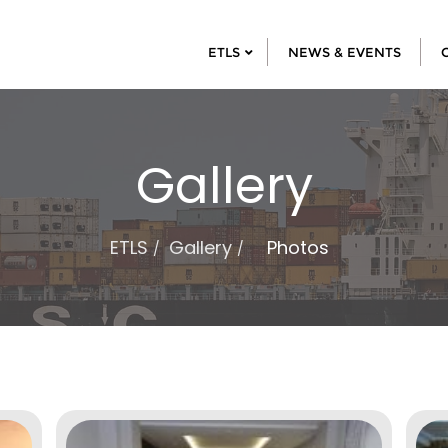
ETLS
NEWS & EVENTS
Gallery
ETLS
Gallery
Photos