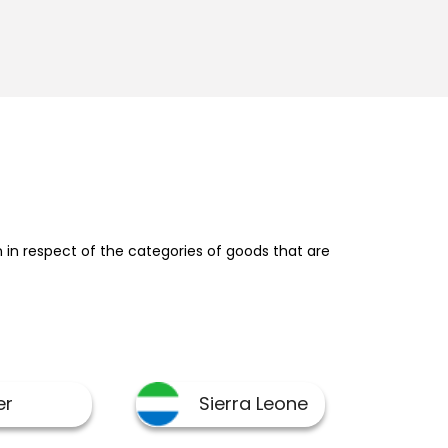
in respect of the categories of goods that are