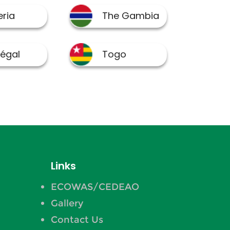
Links
ECOWAS/CEDEAO
Gallery
Contact Us