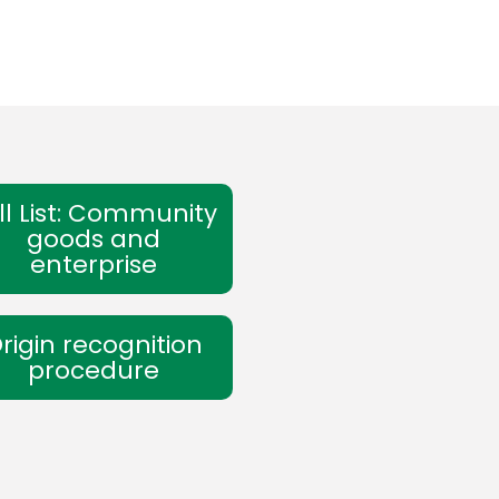
ll List: Community
goods and
enterprise
rigin recognition
procedure