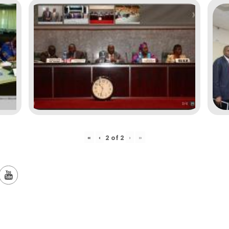
«
‹
›
»
2
of
2