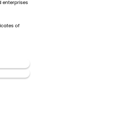
d enterprises
ficates of