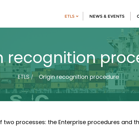
ETLS
NEWS & EVENTS
n recognition pro
ETLS
Origin recognition procedure
f two processes: the Enterprise procedures and th