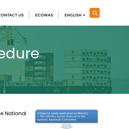
search
CONTACT US
ECOWAS
ENGLISH
cedure
e National