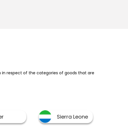
in respect of the categories of goods that are