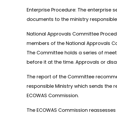
Enterprise Procedure: The enterprise s
documents to the ministry responsible
National Approvals Committee Procedu
members of the National Approvals Com
The Committee holds a series of meeti
before it at the time. Approvals or d
The report of the Committee recommen
responsible Ministry which sends the
ECOWAS Commission.
The ECOWAS Commission reassesses the