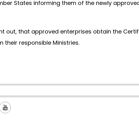
Member States informing them of the newly approve
 sent out, that approved enterprises obtain the Certi
 their responsible Ministries.