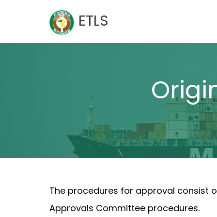
Skip
ETLS
to
content
Origi
The procedures for approval consist o
Approvals Committee procedures.