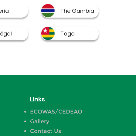
Links
ECOWAS/CEDEAO
Gallery
Contact Us