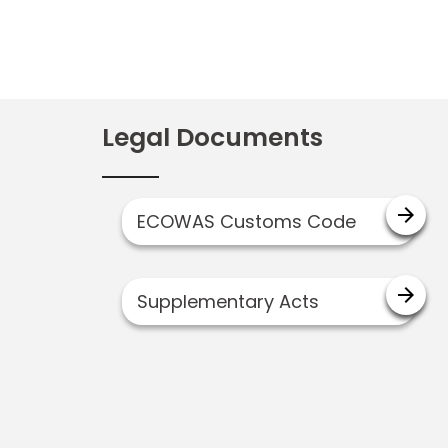
Legal Documents
arrow_forward
ECOWAS Customs Code
arrow_forward
Supplementary Acts