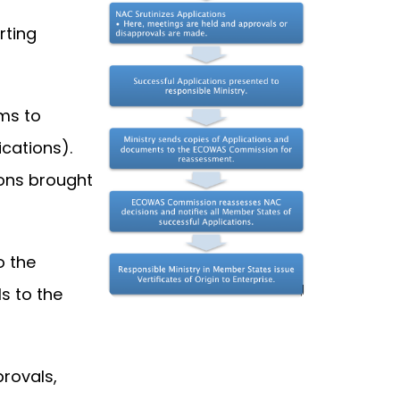
rting
ms to
cations).
ions brought
o the
s to the
rovals,