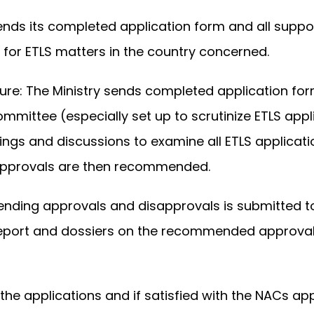
ends its completed application form and all suppo
 for ETLS matters in the country concerned.
re: The Ministry sends completed application for
mittee (especially set up to scrutinize ETLS appli
ngs and discussions to examine all ETLS applicat
isapprovals are then recommended.
ding approvals and disapprovals is submitted t
 report and dossiers on the recommended approval
 applications and if satisfied with the NACs app