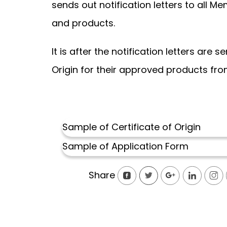
sends out notification letters to all 
and products.
It is after the notification letters are
Origin for their approved products from
Sample of Certificate of Origi
n
Sample of Application Form
Share