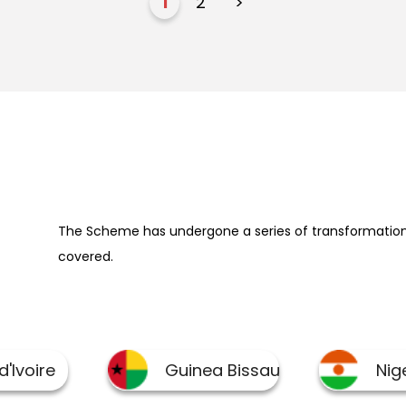
1
2
>
The Scheme has undergone a series of transformation 
covered.