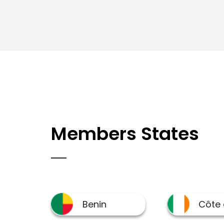
Members States