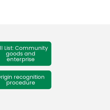
ll List: Community
goods and
enterprise
rigin recognition
procedure