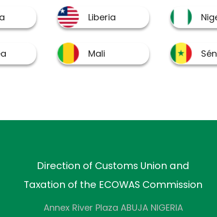
Direction of Customs Union and
Taxation of the ECOWAS Commission
Annex River Plaza ABUJA NIGERIA