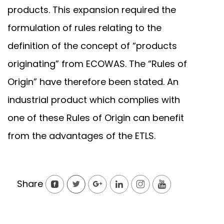
products. This expansion required the
formulation of rules relating to the
definition of the concept of “products
originating” from ECOWAS. The “Rules of
Origin” have therefore been stated. An
industrial product which complies with
one of these Rules of Origin can benefit
from the advantages of the ETLS.
Share