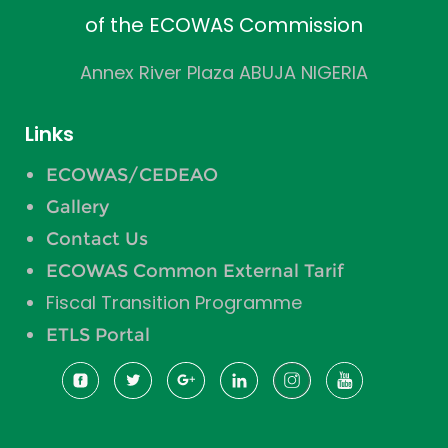
of the ECOWAS Commission
Annex River Plaza ABUJA NIGERIA
Links
ECOWAS/CEDEAO
Gallery
Contact Us
ECOWAS Common External Tarif
Fiscal Transition Programme
ETLS Portal