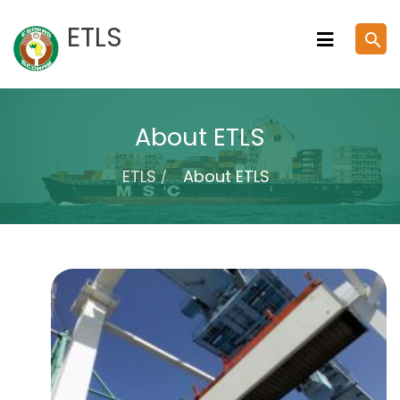
Skip
ETLS
search
to
content
About ETLS
ETLS
About ETLS