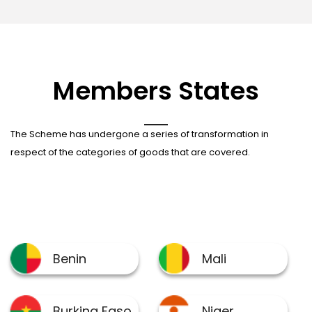
Members States
The Scheme has undergone a series of transformation in
respect of the categories of goods that are covered.