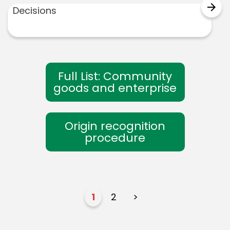
arrow_forward
Decisions
Full List: Community
goods and enterprise
Origin recognition
procedure
1
2
>