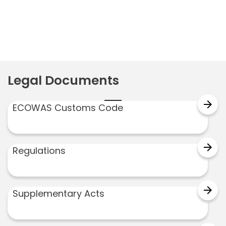
Legal Documents
arrow_forward
ECOWAS Customs Code
arrow_forward
Regulations
arrow_forward
Supplementary Acts