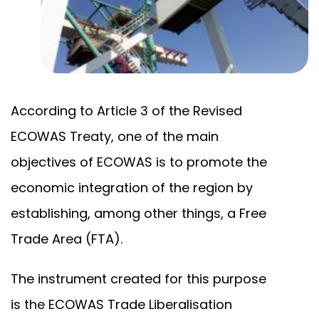
According to Article 3 of the Revised
ECOWAS Treaty, one of the main
objectives of ECOWAS is to promote the
economic integration of the region by
establishing, among other things, a Free
Trade Area (FTA).
The instrument created for this purpose
is the ECOWAS Trade Liberalisation