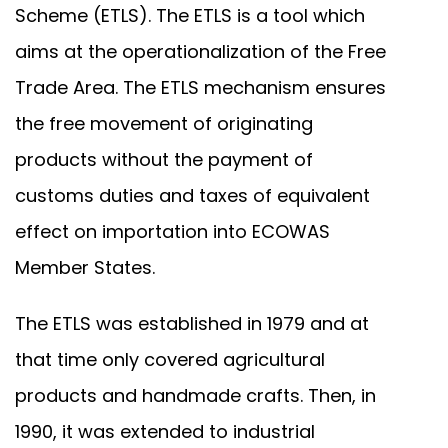
Scheme (ETLS). The ETLS is a tool which
aims at the operationalization of the Free
Trade Area. The ETLS mechanism ensures
the free movement of originating
products without the payment of
customs duties and taxes of equivalent
effect on importation into ECOWAS
Member States.
The ETLS was established in 1979 and at
that time only covered agricultural
products and handmade crafts. Then, in
1990, it was extended to industrial