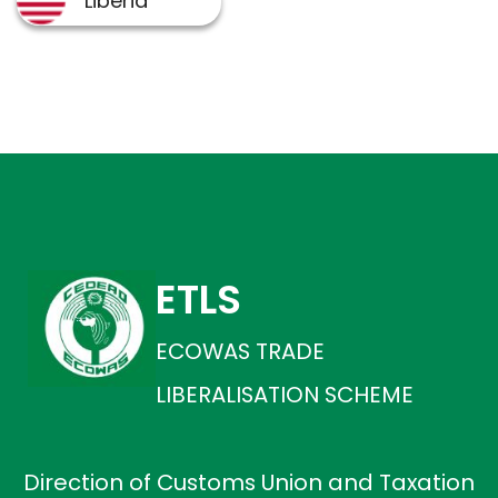
ETLS
ECOWAS TRADE
LIBERALISATION SCHEME
Direction of Customs Union and Taxation