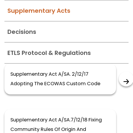
Supplementary Acts
Decisions
ETLS Protocol & Regulations
Supplementary Act A/SA. 2/12/17
Adopting The ECOWAS Custom Code
Supplementary Act A/SA.7/12/18 Fixing
Community Rules Of Origin And