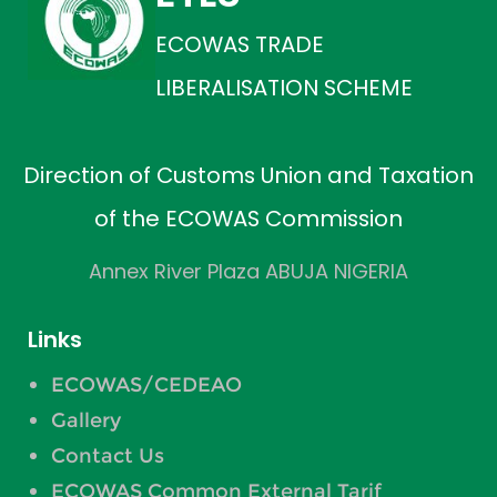
ECOWAS TRADE
LIBERALISATION SCHEME
Direction of Customs Union and Taxation
of the ECOWAS Commission
Annex River Plaza ABUJA NIGERIA
Links
ECOWAS/CEDEAO
Gallery
Contact Us
ECOWAS Common External Tarif