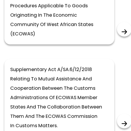
Procedures Applicable To Goods
Originating In The Economic
Community Of West African States
(ECOWAS)
Supplementary Act A/SA.6/12/2018
Relating To Mutual Assistance And
Cooperation Between The Customs
Administrations Of ECOWAS Member
States And The Collaboration Between
Them And The ECOWAS Commission
In Customs Matters.