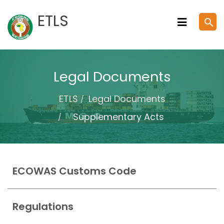
Skip
ETLS
search
to
content
Legal Documents
ETLS
Legal Documents
Supplementary Acts
ECOWAS Customs Code
Regulations