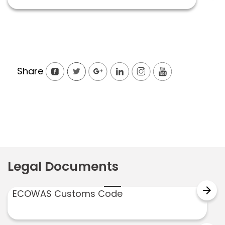
Share
Legal Documents
arrow_forward
ECOWAS Customs Code