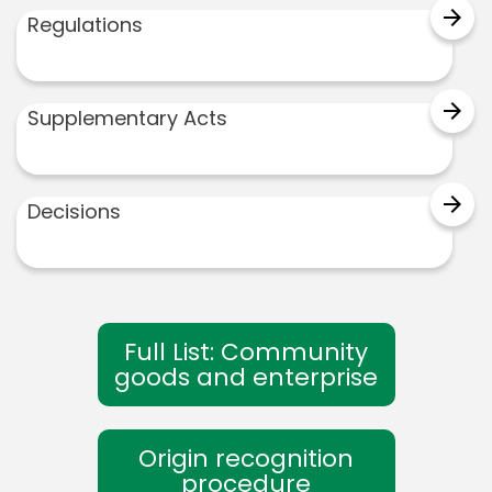
arrow_forward
Regulations
arrow_forward
Supplementary Acts
arrow_forward
Decisions
Full List: Community
goods and enterprise
Origin recognition
procedure