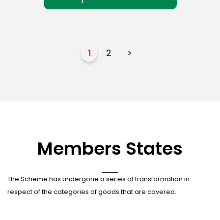
1
2
>
Members States
The Scheme has undergone a series of transformation in
respect of the categories of goods that are covered.