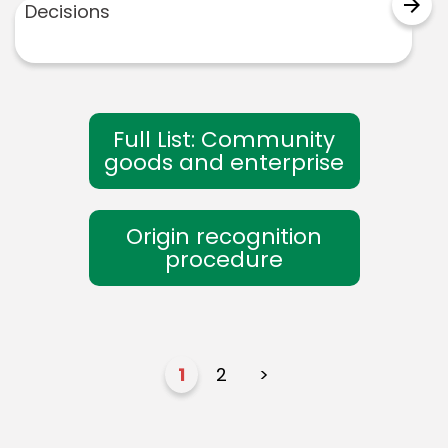
arrow_forward
Decisions
Full List: Community
goods and enterprise
Origin recognition
procedure
1
2
>