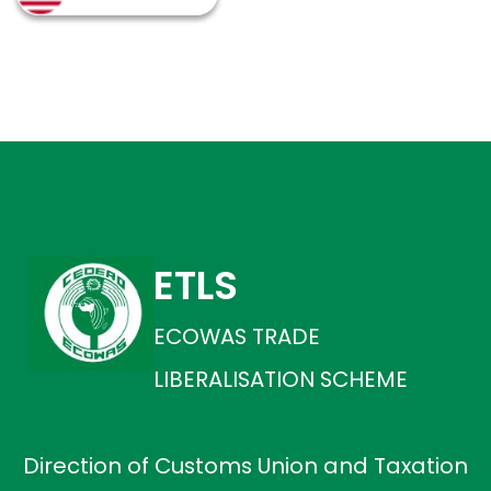
ETLS
ECOWAS TRADE
LIBERALISATION SCHEME
Direction of Customs Union and Taxation