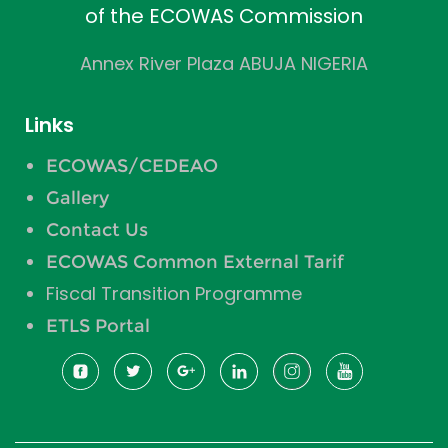
of the ECOWAS Commission
Annex River Plaza ABUJA NIGERIA
Links
ECOWAS/CEDEAO
Gallery
Contact Us
ECOWAS Common External Tarif
Fiscal Transition Programme
ETLS Portal