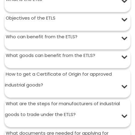
Objectives of the ETLS
Who can benefit from the ETLS?
What goods can benefit from the ETLS?
How to get a Certificate of Origin for approved
industrial goods?
What are the steps for manufacturers of industrial
goods to trade under the ETLS?
What documents are needed for applying for