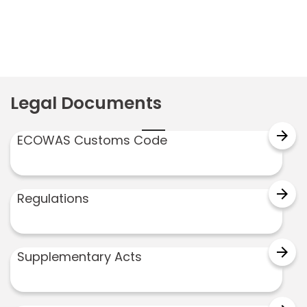
Legal Documents
arrow_forward
ECOWAS Customs Code
arrow_forward
Regulations
arrow_forward
Supplementary Acts