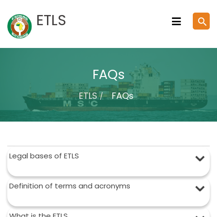
Skip
ETLS
search
to
content
FAQs
ETLS
FAQs
Legal bases of ETLS
Definition of terms and acronyms
What is the ETLS