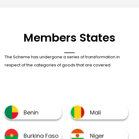
Members States
The Scheme has undergone a series of transformation in
respect of the categories of goods that are covered.