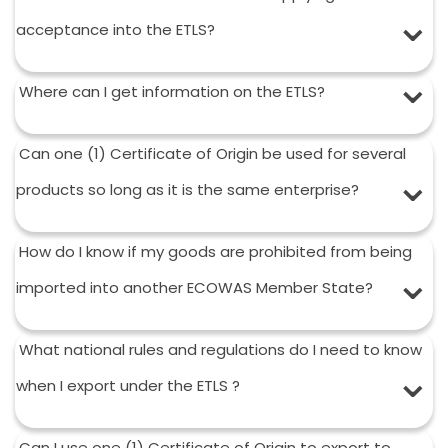
acceptance into the ETLS?
Where can I get information on the ETLS?
Can one (1) Certificate of Origin be used for several
products so long as it is the same enterprise?
How do I know if my goods are prohibited from being
imported into another ECOWAS Member State?
What national rules and regulations do I need to know
when I export under the ETLS ?
Can I use one (1) Certificate of Origin to export to