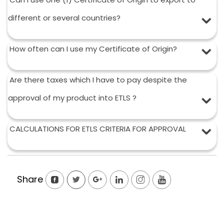
different or several countries?
How often can I use my Certificate of Origin?
Are there taxes which I have to pay despite the
approval of my product into ETLS ?
CALCULATIONS FOR ETLS CRITERIA FOR APPROVAL
Share