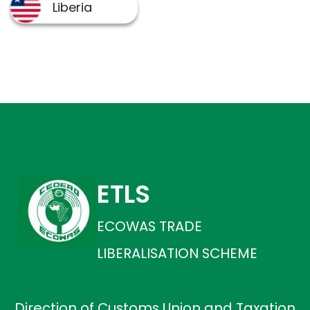
ETLS
ECOWAS TRADE
LIBERALISATION SCHEME
Direction of Customs Union and Taxation