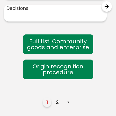
arrow_forward
Decisions
Full List: Community
goods and enterprise
Origin recognition
procedure
1
2
>