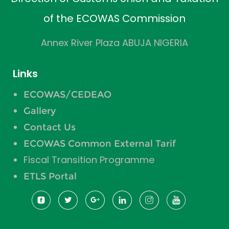
of the ECOWAS Commission
Annex River Plaza ABUJA NIGERIA
Links
ECOWAS/CEDEAO
Gallery
Contact Us
ECOWAS Common External Tarif
Fiscal Transition Programme
ETLS Portal