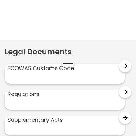
Legal Documents
arrow_forward
ECOWAS Customs Code
arrow_forward
Regulations
arrow_forward
Supplementary Acts