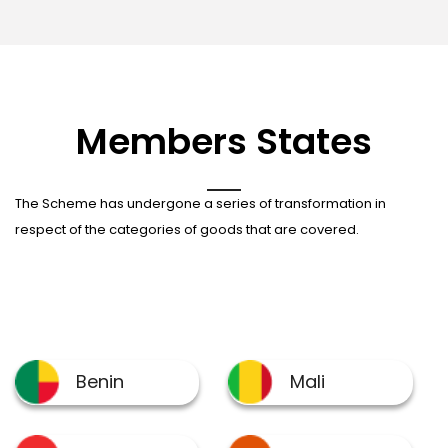
Members States
The Scheme has undergone a series of transformation in
respect of the categories of goods that are covered.