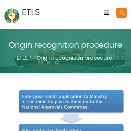
Skip
ETLS
search
to
content
Origin recognition procedure
ETLS
Origin recognition procedure