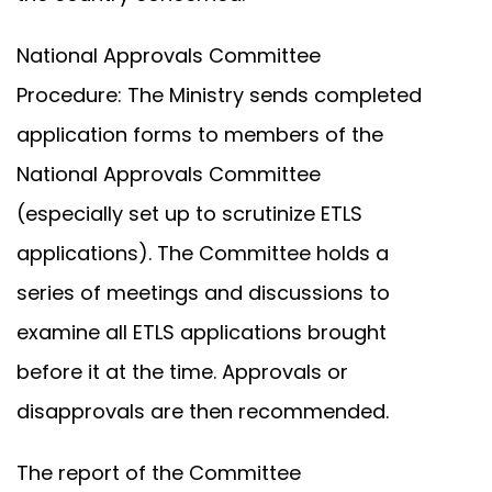
National Approvals Committee
Procedure: The Ministry sends completed
application forms to members of the
National Approvals Committee
(especially set up to scrutinize ETLS
applications). The Committee holds a
series of meetings and discussions to
examine all ETLS applications brought
before it at the time. Approvals or
disapprovals are then recommended.
The report of the Committee