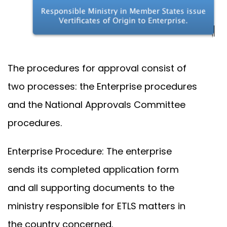
The procedures for approval consist of
two processes: the Enterprise procedures
and the National Approvals Committee
procedures.
Enterprise Procedure: The enterprise
sends its completed application form
and all supporting documents to the
ministry responsible for ETLS matters in
the country concerned.