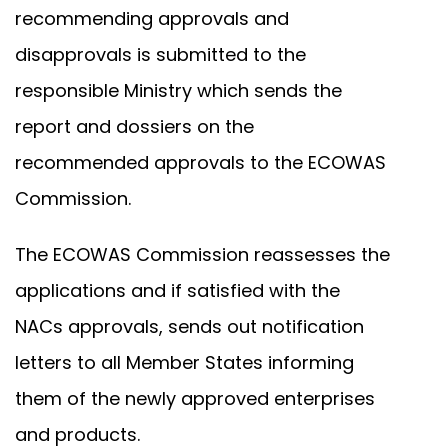
recommending approvals and
disapprovals is submitted to the
responsible Ministry which sends the
report and dossiers on the
recommended approvals to the ECOWAS
Commission.
The ECOWAS Commission reassesses the
applications and if satisfied with the
NACs approvals, sends out notification
letters to all Member States informing
them of the newly approved enterprises
and products.