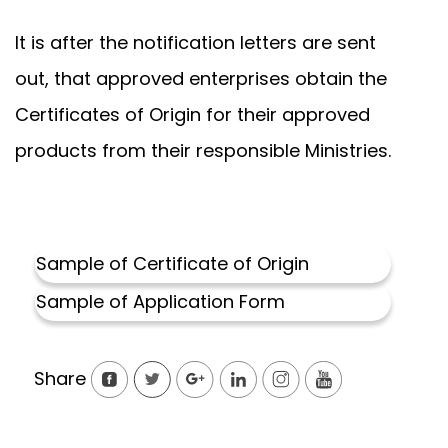
It is after the notification letters are sent
out, that approved enterprises obtain the
Certificates of Origin for their approved
products from their responsible Ministries.
Sample of Certificate of Origi
n
Sample of Application Form
Share