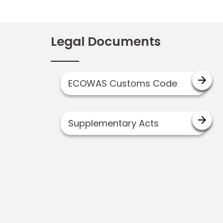
Legal Documents
arrow_forward
ECOWAS Customs Code
arrow_forward
Supplementary Acts