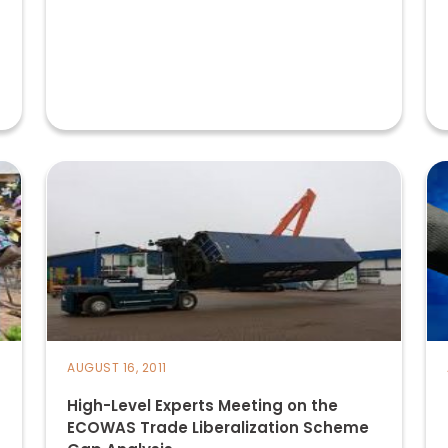
AUGUST 16, 2011
High-Level Experts Meeting on the
ECOWAS Trade Liberalization Scheme