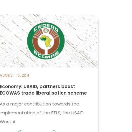
AUGUST 16, 2011
Economy: USAID, partners boost
ECOWAS trade liberalisation scheme
As a major contribution towards the
implementation of the ETLS, the USAID
West A