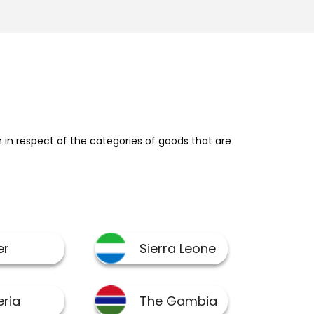
in respect of the categories of goods that are