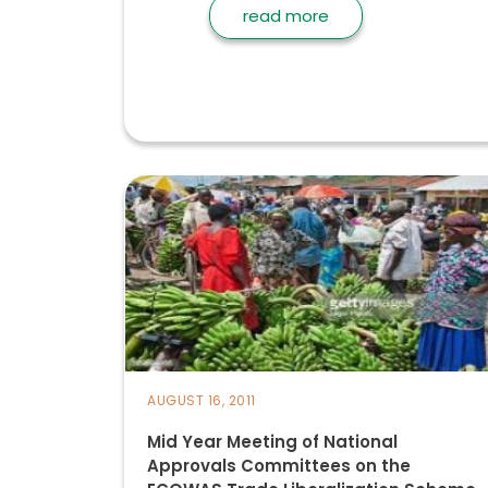
read more
AUGUST 16, 2011
Mid Year Meeting of National
Approvals Committees on the