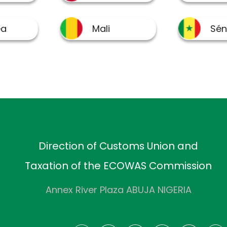
Direction of Customs Union and
Taxation of the ECOWAS Commission
Annex River Plaza ABUJA NIGERIA