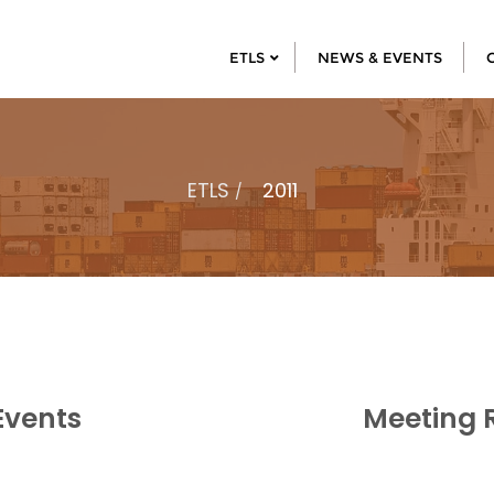
ETLS
NEWS & EVENTS
ETLS
2011
Events
Meeting 