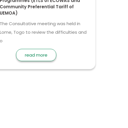
Programmes (ETLS of ECOWAS and
Community Preferential Tariff of
UEMOA)
The Consultative meeting was held in
Lome, Togo to review the difficulties and
o
read more