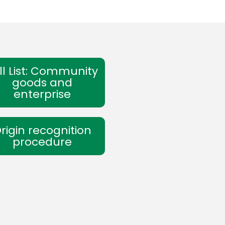
ll List: Community
goods and
enterprise
rigin recognition
procedure