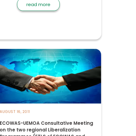
read more
AUGUST 16, 2011
ECOWAS-UEMOA Consultative Meeting
on the two regional Liberalization