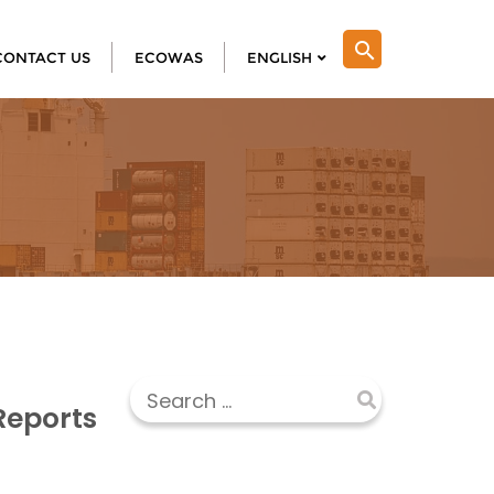
search
CONTACT US
ECOWAS
ENGLISH
Reports