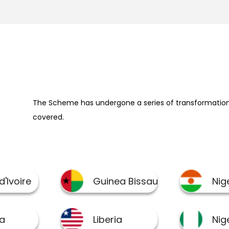
The Scheme has undergone a series of transformation 
covered.