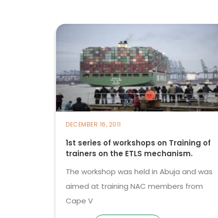
DECEMBER 16, 2011
1st series of workshops on Training of
trainers on the ETLS mechanism.
The workshop was held in Abuja and was
aimed at training NAC members from
Cape V