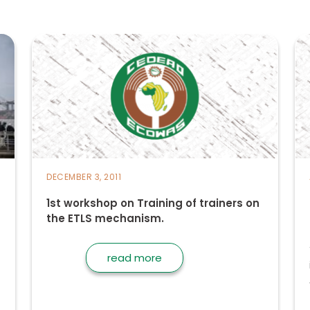
DECEMBER 3, 2011
1st workshop on Training of trainers on
the ETLS mechanism.
read more