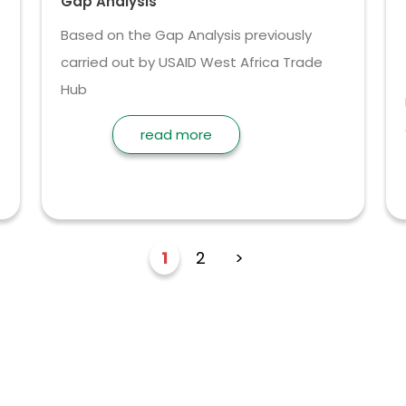
Gap Analysis
Based on the Gap Analysis previously
carried out by USAID West Africa Trade
Hub
read more
1
2
>