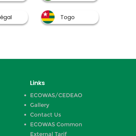
Links
ECOWAS/CEDEAO
Gallery
Contact Us
ECOWAS Common
External Tarif