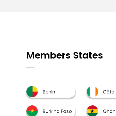
Members States