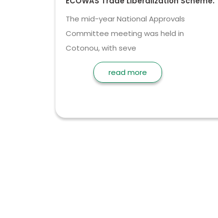
ECOWAS Trade Liberalization Scheme.
The mid-year National Approvals
Committee meeting was held in
Cotonou, with seve
read more