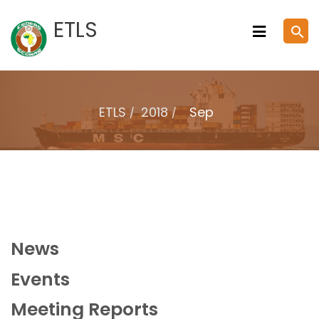
Skip
ETLS
search
to
content
ETLS
2018
Sep
News
Events
Meeting Reports