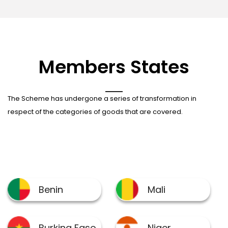
Members States
The Scheme has undergone a series of transformation in
respect of the categories of goods that are covered.