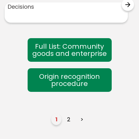
arrow_forward
Decisions
Full List: Community
goods and enterprise
Origin recognition
procedure
1
2
>