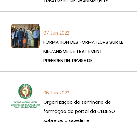
TREATMENT MECHANISM (ELTS
07 Jun 2022
FORMATION DES FORMATEURS SUR LE
MECANISME DE TRAITEMENT
PREFERENTIEL REVISE DE L
06 Jun 2022
Organização do seminário de
formação do portal da CEDEAO
sobre os procedime