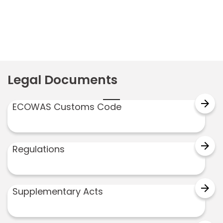
Legal Documents
arrow_forward
ECOWAS Customs Code
arrow_forward
Regulations
arrow_forward
Supplementary Acts