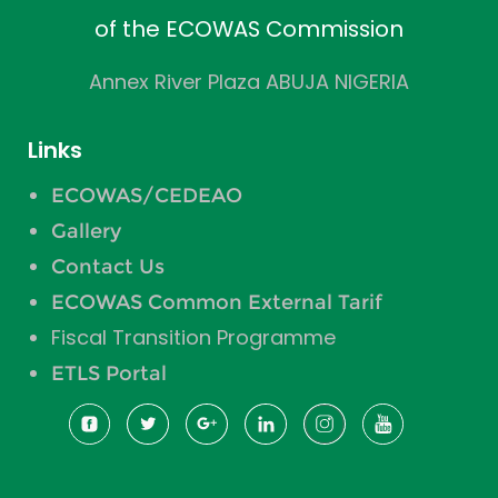
of the ECOWAS Commission
Annex River Plaza ABUJA NIGERIA
Links
ECOWAS/CEDEAO
Gallery
Contact Us
ECOWAS Common External Tarif
Fiscal Transition Programme
ETLS Portal