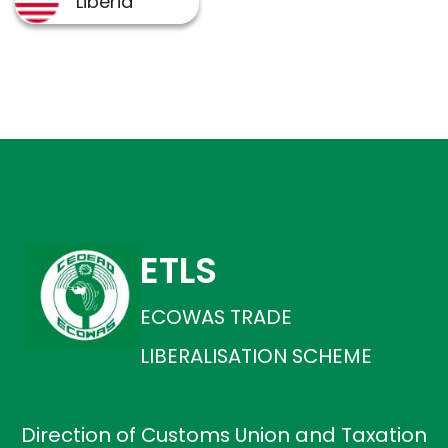
ETLS
ECOWAS TRADE
LIBERALISATION SCHEME
Direction of Customs Union and Taxation