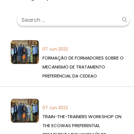
07 Jun 2022
FORMAÇÃO DE FORMADORES SOBRE O
MECANISMO DE TRATAMENTO
PREFERENCIAL DA CEDEAO
07 Jun 2022
TRAIN-THE-TRAINERS WORKSHOP ON
THE ECOWAS PREFERENTIAL