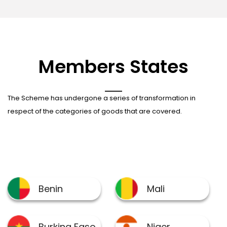
Members States
The Scheme has undergone a series of transformation in
respect of the categories of goods that are covered.