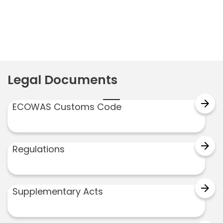
Legal Documents
arrow_forward
ECOWAS Customs Code
arrow_forward
Regulations
arrow_forward
Supplementary Acts