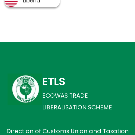
ETLS
ECOWAS TRADE
LIBERALISATION SCHEME
Direction of Customs Union and Taxation