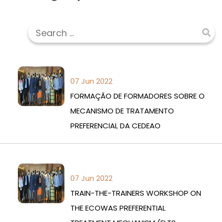
07 Jun 2022
FORMAÇÃO DE FORMADORES SOBRE O
MECANISMO DE TRATAMENTO
PREFERENCIAL DA CEDEAO
07 Jun 2022
TRAIN-THE-TRAINERS WORKSHOP ON
THE ECOWAS PREFERENTIAL