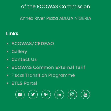
of the ECOWAS Commission
Annex River Plaza ABUJA NIGERIA
Links
ECOWAS/CEDEAO
Gallery
Contact Us
ECOWAS Common External Tarif
Fiscal Transition Programme
ETLS Portal