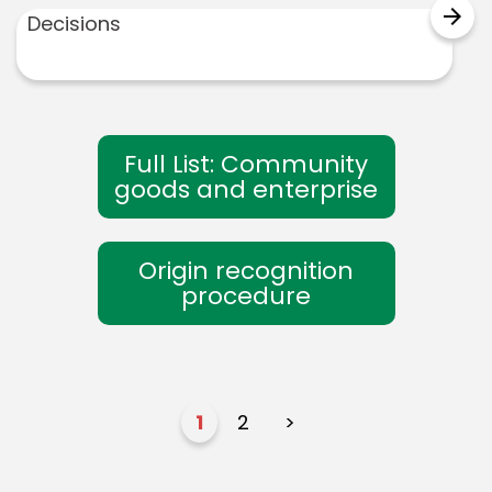
arrow_forward
Decisions
Full List: Community
goods and enterprise
Origin recognition
procedure
1
2
>