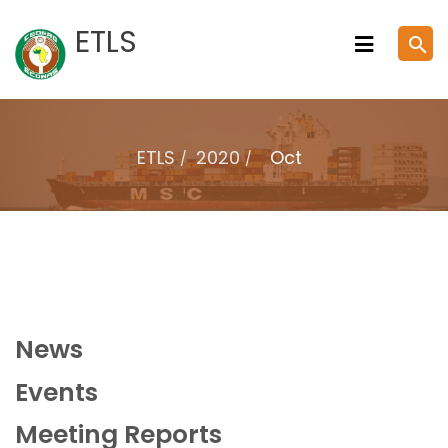
Skip
ETLS
search
to
content
ETLS
2020
Oct
News
Events
Meeting Reports