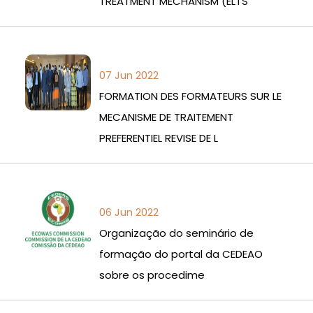
TREATMENT MECHANISM (ELTS
07 Jun 2022
FORMATION DES FORMATEURS SUR LE
MECANISME DE TRAITEMENT
PREFERENTIEL REVISE DE L
06 Jun 2022
Organização do seminário de
formação do portal da CEDEAO
sobre os procedime