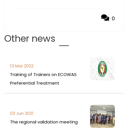
0
Other news
13 Mar 2022
Training of Trainers on ECOWAS
Preferential Treatment
03 Jun 2021
The regional validation meeting