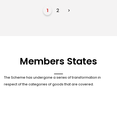
1
2
>
Members States
The Scheme has undergone a series of transformation in
respect of the categories of goods that are covered.