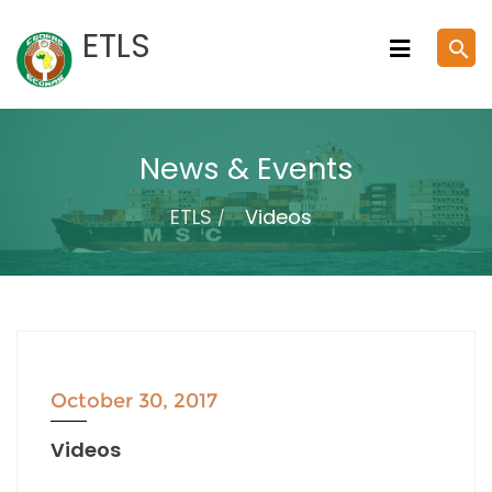
Skip
ETLS
search
to
content
News & Events
ETLS
Videos
October 30, 2017
Videos