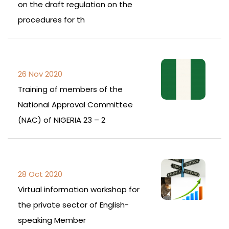
on the draft regulation on the
procedures for th
26 Nov 2020
Training of members of the
National Approval Committee
(NAC) of NIGERIA 23 – 2
28 Oct 2020
Virtual information workshop for
the private sector of English-
speaking Member