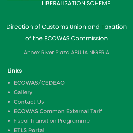
LIBERALISATION SCHEME
Direction of Customs Union and Taxation
of the ECOWAS Commission
Annex River Plaza ABUJA NIGERIA
Links
ECOWAS/CEDEAO
Gallery
Contact Us
ECOWAS Common External Tarif
Fiscal Transition Programme
ETLS Portal