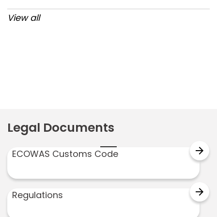
View all
Post
navigation
Legal Documents
arrow_forward
ECOWAS Customs Code
arrow_forward
Regulations