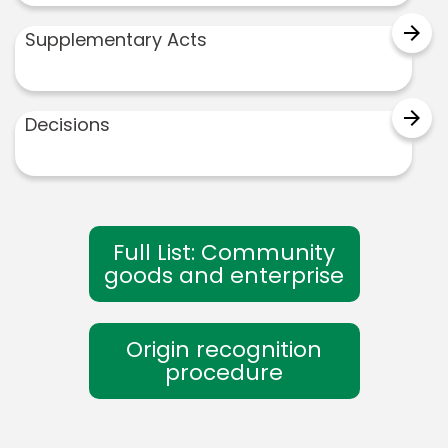
arrow_forward
Supplementary Acts
arrow_forward
Decisions
Full List: Community
goods and enterprise
Origin recognition
procedure