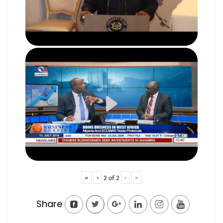
«
‹
›
»
2
of
2
Share