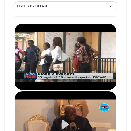
ORDER BY DEFAULT