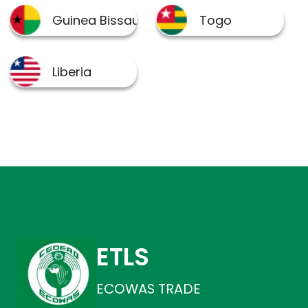
ETLS
ECOWAS TRADE