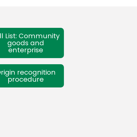
ll List: Community
goods and
enterprise
rigin recognition
procedure