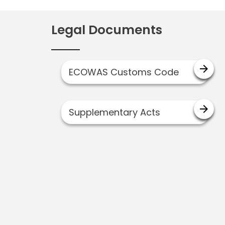
Legal Documents
arrow_forward
ECOWAS Customs Code
arrow_forward
Supplementary Acts