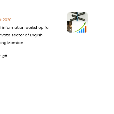
t 2020
al information workshop for
rivate sector of English-
king Member
 all