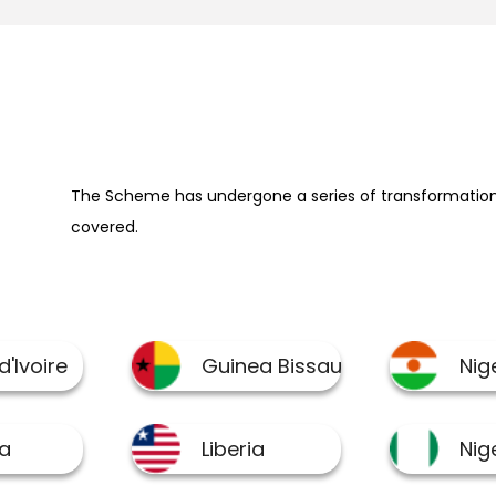
The Scheme has undergone a series of transformation 
covered.