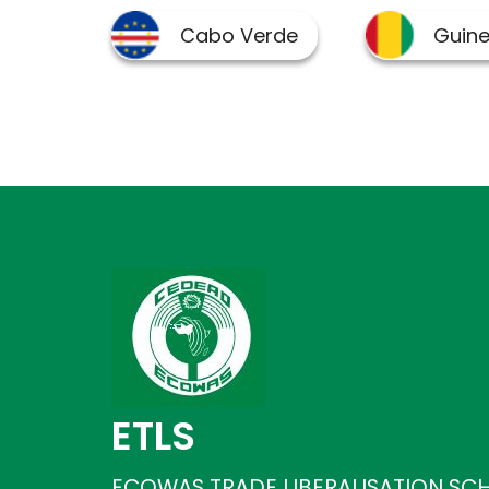
ETLS
ECOWAS TRADE LIBERALISATION SC