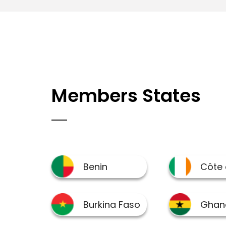
Members States