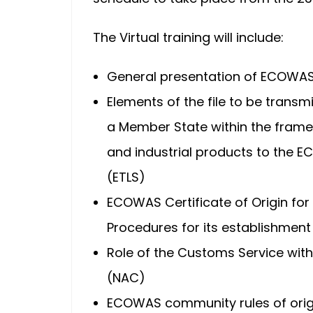
The Virtual training will include:
General presentation of ECOWAS 
Elements of the file to be tran
a Member State within the frame
and industrial products to the 
(ETLS)
ECOWAS Certificate of Origin for
Procedures for its establishment
Role of the Customs Service wit
(NAC)
ECOWAS community rules of orig