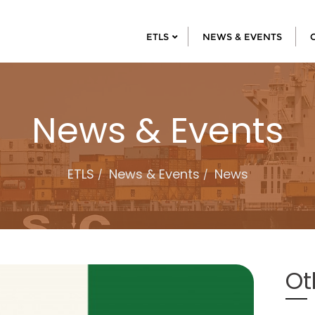
ETLS
NEWS & EVENTS
News & Events
ETLS
News & Events
News
Ot