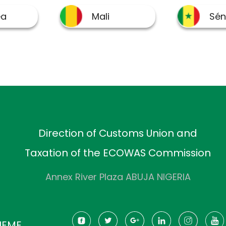
Direction of Customs Union and
Taxation of the ECOWAS Commission
Annex River Plaza ABUJA NIGERIA
HEME