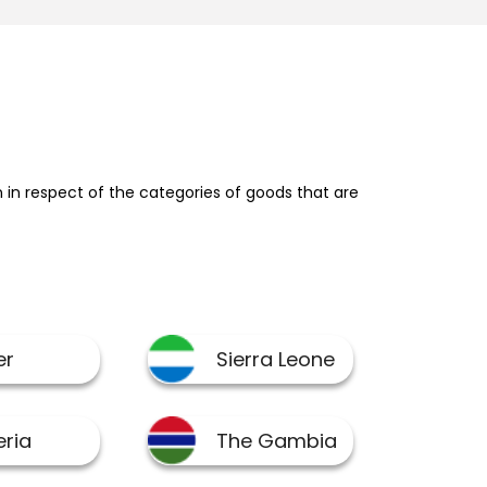
in respect of the categories of goods that are