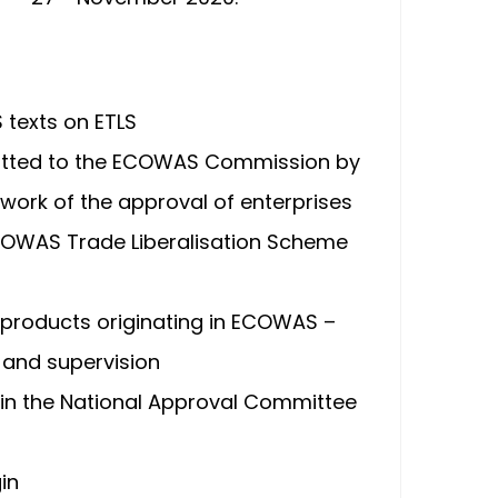
texts on ETLS
smitted to the ECOWAS Commission by
work of the approval of enterprises
ECOWAS Trade Liberalisation Scheme
 products originating in ECOWAS –
 and supervision
hin the National Approval Committee
in