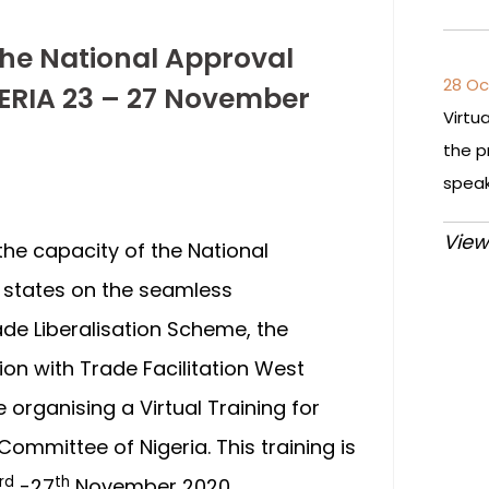
the National Approval
28 Oc
ERIA 23 – 27 November
Virtu
the p
spea
View
 the capacity of the National
states on the seamless
e Liberalisation Scheme, the
n with Trade Facilitation West
e organising a Virtual Training for
ommittee of Nigeria. This training is
rd
th
-27
November 2020.