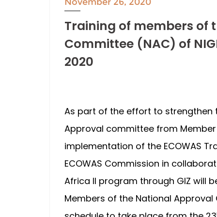
November 26, 2020
Training of members of 
Committee (NAC) of NIG
2020
As part of the effort to strengthen
Approval committee from Member 
implementation of the ECOWAS Trad
ECOWAS Commission in collaboratio
Africa II program through GIZ will b
Members of the National Approval C
schedule to take place from the 23