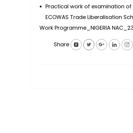
Practical work of examination of 
ECOWAS Trade Liberalisation Sch
Work Programme_NIGERIA NAC_23
Share