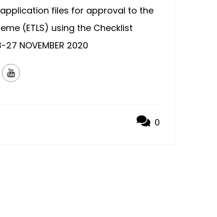
application files for approval to the
eme (ETLS) using the Checklist
-27 NOVEMBER 2020
0