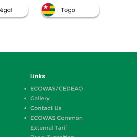
Links
ECOWAS/CEDEAO
Gallery
Contact Us
ECOWAS Common
External Tarif