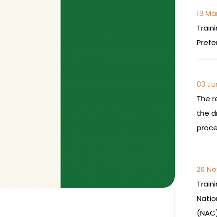
13 Ma
Train
Prefe
03 Ju
The r
the d
proce
26 No
Train
Nati
(NAC)