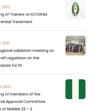
r 2022
ing of Trainers on ECOWAS
rential Treatment
n 2021
egional validation meeting on
raft regulation on the
dures for th
v 2020
ing of members of the
onal Approval Committee
 of NIGERIA 23 – 2