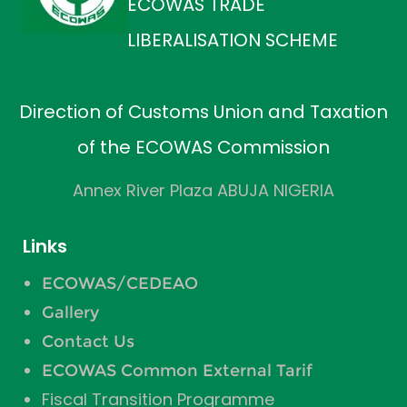
ECOWAS TRADE
LIBERALISATION SCHEME
Direction of Customs Union and Taxation
of the ECOWAS Commission
Annex River Plaza ABUJA NIGERIA
Links
ECOWAS/CEDEAO
Gallery
Contact Us
ECOWAS Common External Tarif
Fiscal Transition Programme