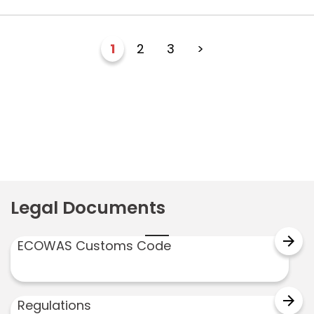
1
2
3
>
Legal Documents
arrow_forward
ECOWAS Customs Code
arrow_forward
Regulations