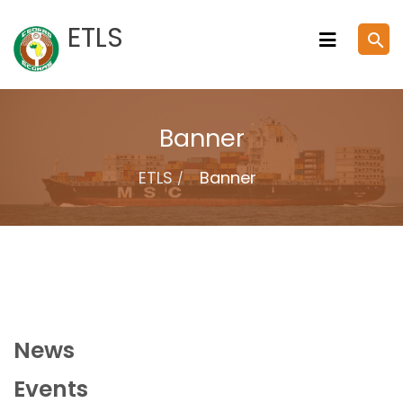
Skip
ETLS
search
to
content
Banner
ETLS
Banner
News
Events