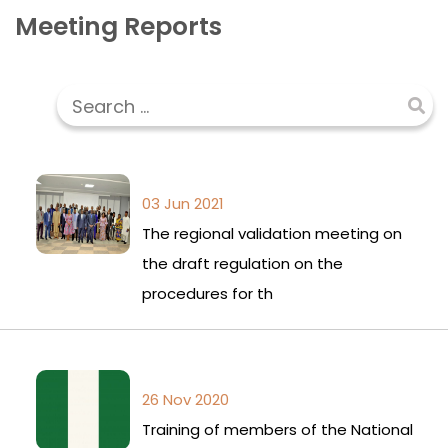
Meeting Reports
03 Jun 2021
The regional validation meeting on
the draft regulation on the
procedures for th
26 Nov 2020
Training of members of the National