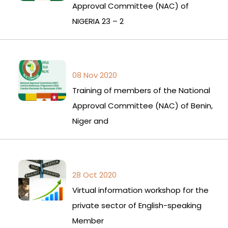
Approval Committee (NAC) of
NIGERIA 23 – 2
08 Nov 2020
Training of members of the National
Approval Committee (NAC) of Benin,
Niger and
28 Oct 2020
Virtual information workshop for the
private sector of English-speaking
Member