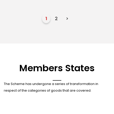
1
2
>
Members States
The Scheme has undergone a series of transformation in
respect of the categories of goods that are covered.