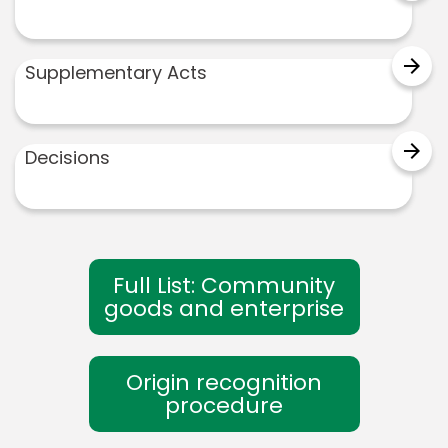
arrow_forward
Supplementary Acts
arrow_forward
Decisions
Full List: Community
goods and enterprise
Origin recognition
procedure