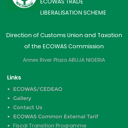
ECOWAS TRADE
LIBERALISATION SCHEME
Direction of Customs Union and Taxation
of the ECOWAS Commission
Annex River Plaza ABUJA NIGERIA
Links
ECOWAS/CEDEAO
Gallery
Contact Us
ECOWAS Common External Tarif
Fiscal Transition Programme