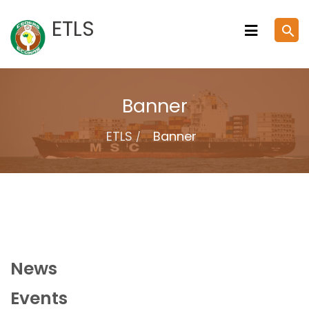
Skip
ETLS
search
to
content
Banner
ETLS
Banner
News
Events