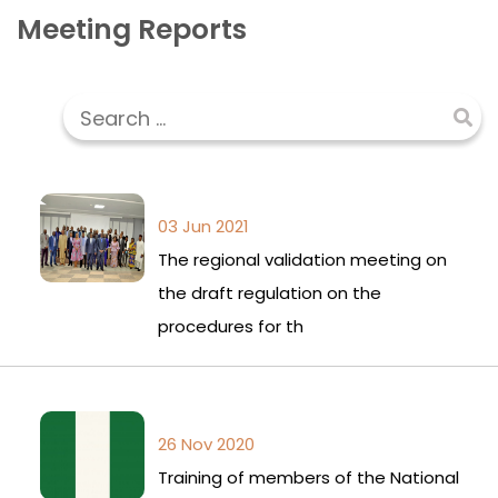
Meeting Reports
03 Jun 2021
The regional validation meeting on
the draft regulation on the
procedures for th
26 Nov 2020
Training of members of the National