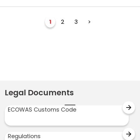
1
2
3
>
Legal Documents
arrow_forward
ECOWAS Customs Code
arrow_forward
Regulations