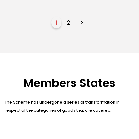
1
2
>
Members States
The Scheme has undergone a series of transformation in
respect of the categories of goods that are covered.