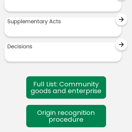
arrow_forward
Supplementary Acts
arrow_forward
Decisions
Full List: Community
goods and enterprise
Origin recognition
procedure