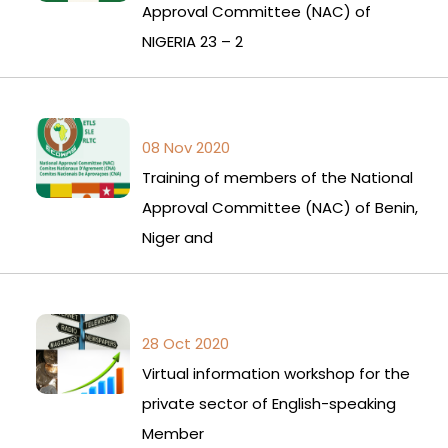
Approval Committee (NAC) of
NIGERIA 23 – 2
08 Nov 2020
Training of members of the National
Approval Committee (NAC) of Benin,
Niger and
28 Oct 2020
Virtual information workshop for the
private sector of English-speaking
Member