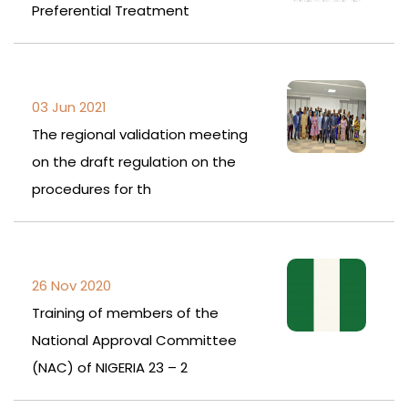
Preferential Treatment
03 Jun 2021
The regional validation meeting
on the draft regulation on the
procedures for th
26 Nov 2020
Training of members of the
National Approval Committee
(NAC) of NIGERIA 23 – 2