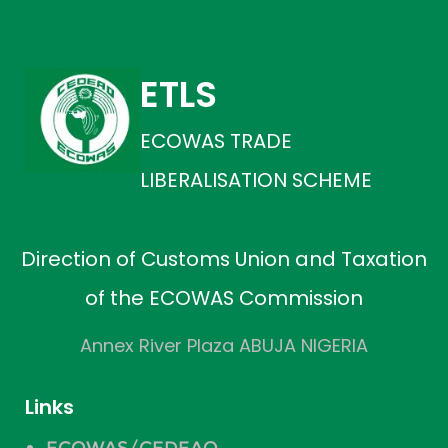
ETLS
ECOWAS TRADE
LIBERALISATION SCHEME
Direction of Customs Union and Taxation
of the ECOWAS Commission
Annex River Plaza ABUJA NIGERIA
Links
ECOWAS/CEDEAO