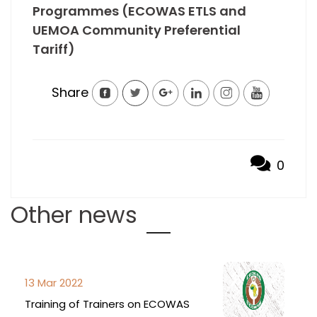
Programmes (ECOWAS ETLS and
UEMOA Community Preferential
Tariff)
Share
0
Other news
13 Mar 2022
Training of Trainers on ECOWAS