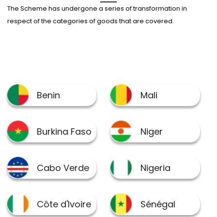
The Scheme has undergone a series of transformation in
respect of the categories of goods that are covered.