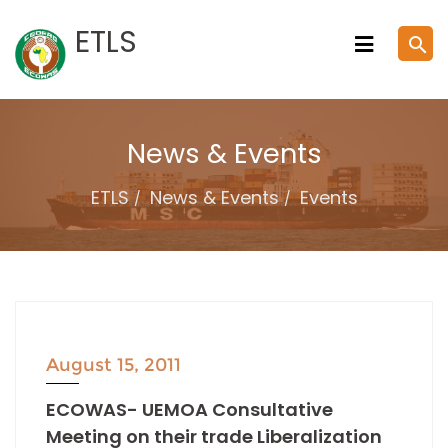
Skip
ETLS
search
to
content
News & Events
ETLS
News & Events
Events
August 15, 2011
ECOWAS- UEMOA Consultative
Meeting on their trade Liberalization