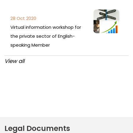
28 Oct 2020
Virtual information workshop for
the private sector of English-
speaking Member
View all
Post
navigation
Legal Documents