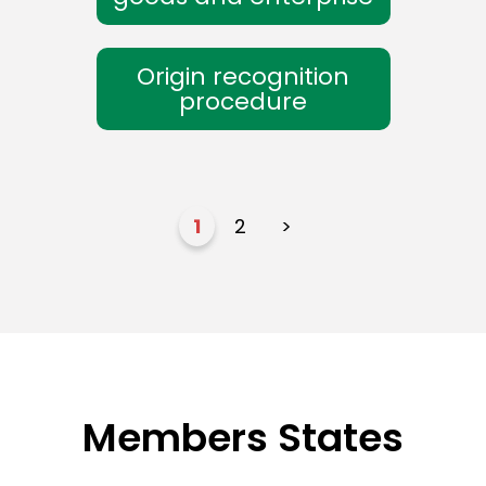
Origin recognition
procedure
1
2
>
Members States