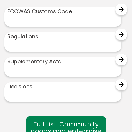
arrow_forward
ECOWAS Customs Code
arrow_forward
Regulations
arrow_forward
Supplementary Acts
arrow_forward
Decisions
Full List: Community
goods and enterprise