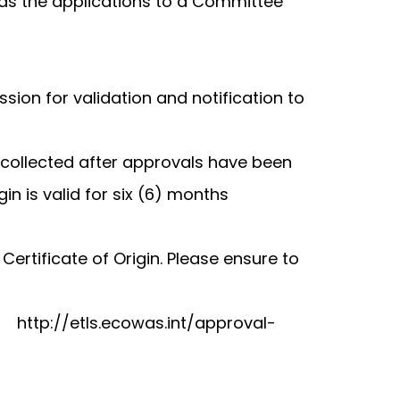
rds the applications to a Committee
ion for validation and notification to
 collected after approvals have been
n is valid for six (6) months
rtificate of Origin. Please ensure to
empting to export.
http://etls.ecowas.int/approval-