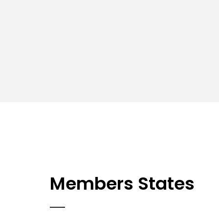
Members States