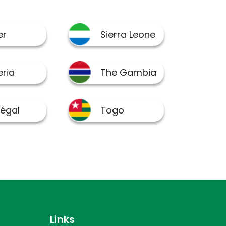
Links