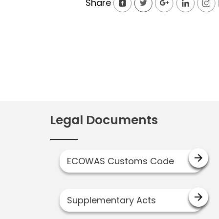
Share
Legal Documents
arrow_forward
ECOWAS Customs Code
arrow_forward
Supplementary Acts