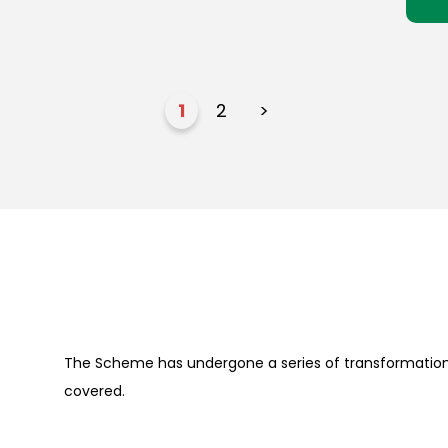
1
2
>
The Scheme has undergone a series of transformation 
covered.