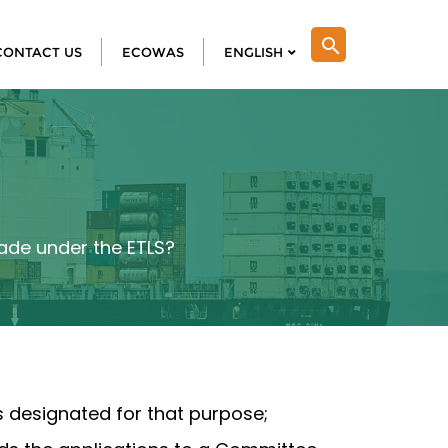
search
CONTACT US
ECOWAS
ENGLISH
rade under the ETLS?
is designated for that purpose;