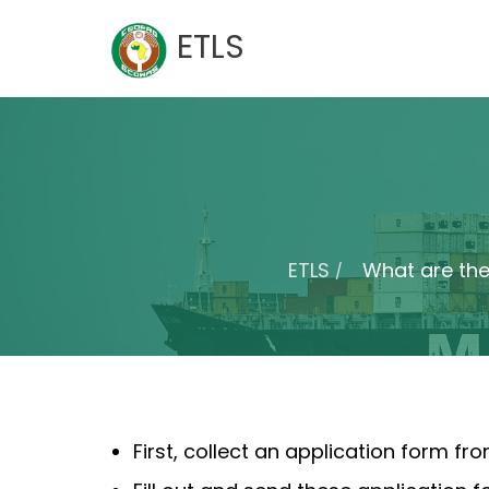
Skip
ETLS
to
content
ETLS
What are the
First, collect an application form f