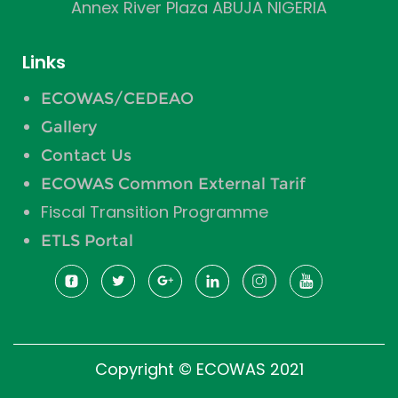
Annex River Plaza ABUJA NIGERIA
Links
ECOWAS/CEDEAO
Gallery
Contact Us
ECOWAS Common External Tarif
Fiscal Transition Programme
ETLS Portal
Copyright © ECOWAS 2021