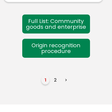
Full List: Community
goods and enterprise
Origin recognition
procedure
1
2
>