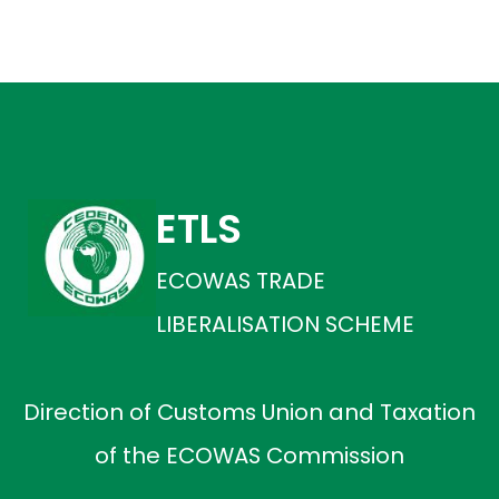
ETLS
ECOWAS TRADE
LIBERALISATION SCHEME
Direction of Customs Union and Taxation
of the ECOWAS Commission