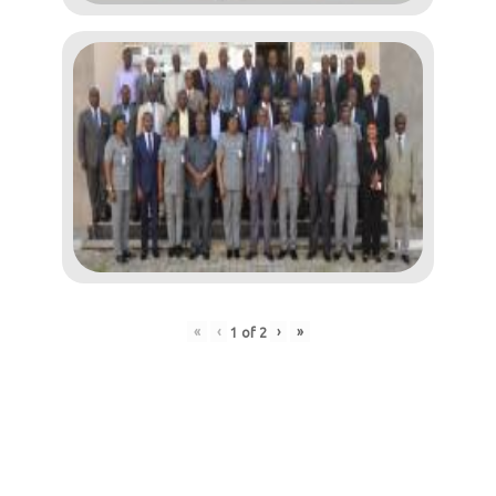
«
‹
›
»
1
of
2
Post
navigation