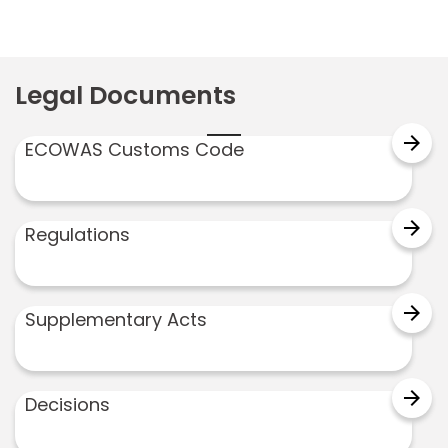
Legal Documents
arrow_forward
ECOWAS Customs Code
arrow_forward
Regulations
arrow_forward
Supplementary Acts
arrow_forward
Decisions