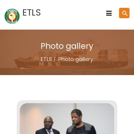
Skip
ETLS
search
to
content
Photo gallery
ETLS
Photo gallery