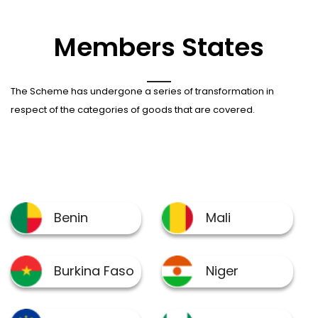
Members States
The Scheme has undergone a series of transformation in
respect of the categories of goods that are covered.