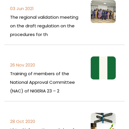
03 Jun 2021
The regional validation meeting
on the draft regulation on the
procedures for th
26 Nov 2020
Training of members of the
National Approval Committee
(NAC) of NIGERIA 23 – 2
28 Oct 2020