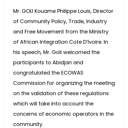
Mr. GOLI Kouame Philippe Louis, Director
of Community Policy, Trade, Industry
and Free Movement from the Ministry
of African Integration Cote D’Ivoire. In
his speech, Mr. Goli welcomed the
participants to Abidjan and
congratulated the ECOWAS
Commission for organizing the meeting
on the validation of these regulations
which will take into account the
concerns of economic operators in the
community.