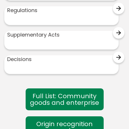
arrow_forward
Regulations
arrow_forward
Supplementary Acts
arrow_forward
Decisions
Full List: Community
goods and enterprise
Origin recognition