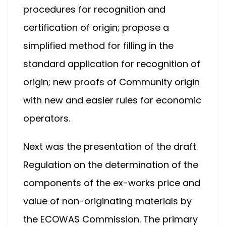
procedures for recognition and
certification of origin; propose a
simplified method for filling in the
standard application for recognition of
origin; new proofs of Community origin
with new and easier rules for economic
operators.
Next was the presentation of the draft
Regulation on the determination of the
components of the ex-works price and
value of non-originating materials by
the ECOWAS Commission. The primary