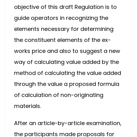
objective of this draft Regulation is to
guide operators in recognizing the
elements necessary for determining
the constituent elements of the ex-
works price and also to suggest a new
way of calculating value added by the
method of calculating the value added
through the value a proposed formula
of calculation of non-originating
materials.
After an article-by-article examination,
the participants made proposals for