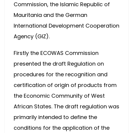
Commission, the Islamic Republic of
Mauritania and the German
International Development Cooperation
Agency (GIZ).
Firstly the ECOWAS Commission
presented the draft Regulation on
procedures for the recognition and
certification of origin of products from
the Economic Community of West
African States. The draft regulation was
primarily intended to define the
conditions for the application of the