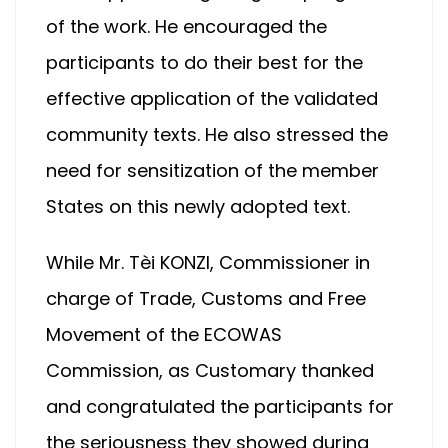
of the work. He encouraged the
participants to do their best for the
effective application of the validated
community texts. He also stressed the
need for sensitization of the member
States on this newly adopted text.
While Mr. Tèi KONZI, Commissioner in
charge of Trade, Customs and Free
Movement of the ECOWAS
Commission, as Customary thanked
and congratulated the participants for
the seriousness they showed during