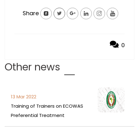
Share
0
Other news
13 Mar 2022
Training of Trainers on ECOWAS
Preferential Treatment