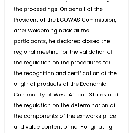
the proceedings. On behalf of the
President of the ECOWAS Commission,
after welcoming back all the
participants, he declared closed the
regional meeting for the validation of
the regulation on the procedures for
the recognition and certification of the
origin of products of the Economic
Community of West African States and
the regulation on the determination of
the components of the ex-works price
and value content of non-originating