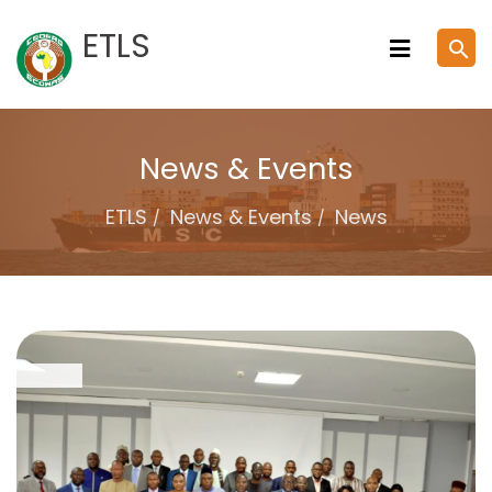
Skip
ETLS
search
to
content
News & Events
ETLS
News & Events
News