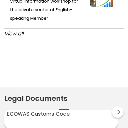
Virtual information workshop for
the private sector of English-
speaking Member
View all
Post
navigation
Legal Documents
arrow_forward
ECOWAS Customs Code