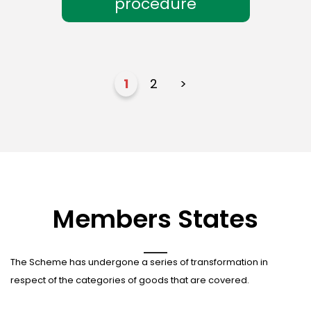
procedure
1
2
>
Members States
The Scheme has undergone a series of transformation in
respect of the categories of goods that are covered.