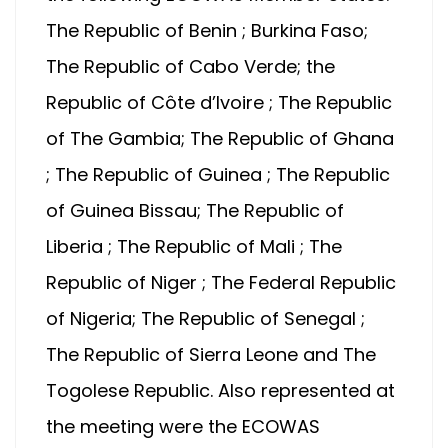
The Republic of Benin ; Burkina Faso;
The Republic of Cabo Verde; the
Republic of Côte d’Ivoire ; The Republic
of The Gambia; The Republic of Ghana
; The Republic of Guinea ; The Republic
of Guinea Bissau; The Republic of
Liberia ; The Republic of Mali ; The
Republic of Niger ; The Federal Republic
of Nigeria; The Republic of Senegal ;
The Republic of Sierra Leone and The
Togolese Republic. Also represented at
the meeting were the ECOWAS