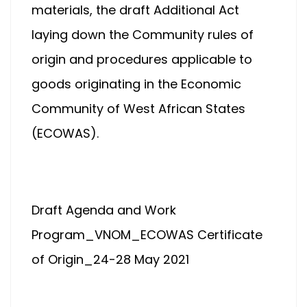
materials, the draft Additional Act
laying down the Community rules of
origin and procedures applicable to
goods originating in the Economic
Community of West African States
(ECOWAS).
Draft Agenda and Work
Program_VNOM_ECOWAS Certificate
of Origin_24-28 May 2021