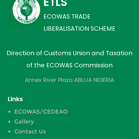
ETLS
ECOWAS TRADE
LIBERALISATION SCHEME
Direction of Customs Union and Taxation
of the ECOWAS Commission
Annex River Plaza ABUJA NIGERIA
Links
ECOWAS/CEDEAO
Gallery
Contact Us