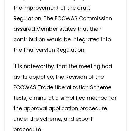
the improvement of the draft
Regulation. The ECOWAS Commission
assured Member states that their
contribution would be integrated into
the final version Regulation.
It is noteworthy, that the meeting had
as its objective, the Revision of the
ECOWAS Trade Liberalization Scheme
texts, aiming at a simplified method for
the approval application procedure
under the scheme, and export
procedure .