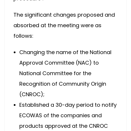
The significant changes proposed and
absorbed at the meeting were as
follows:
Changing the name of the National
Approval Committee (NAC) to
National Committee for the
Recognition of Community Origin
(CNROC);
Established a 30-day period to notify
ECOWAS of the companies and
products approved at the CNROC