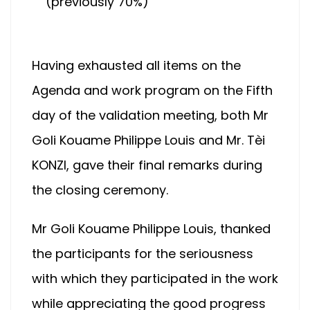
(previously 70%)
Having exhausted all items on the
Agenda and work program on the Fifth
day of the validation meeting, both Mr
Goli Kouame Philippe Louis and Mr. Tèi
KONZI, gave their final remarks during
the closing ceremony.
Mr Goli Kouame Philippe Louis, thanked
the participants for the seriousness
with which they participated in the work
while appreciating the good progress