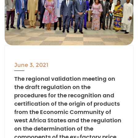
June 3, 2021
The regional validation meeting on
the draft regulation on the
procedures for the recognition and
certification of the origin of products
from the Economic Community of
west Africa States and the regulation
on the determination of the
components of the ex-factory price