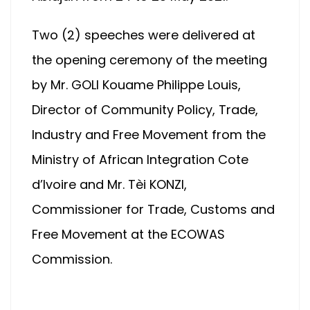
Two (2) speeches were delivered at
the opening ceremony of the meeting
by Mr. GOLI Kouame Philippe Louis,
Director of Community Policy, Trade,
Industry and Free Movement from the
Ministry of African Integration Cote
d’Ivoire and Mr. Tèi KONZI,
Commissioner for Trade, Customs and
Free Movement at the ECOWAS
Commission.