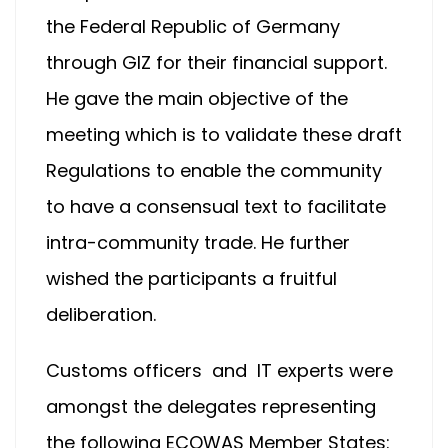
the Federal Republic of Germany
through GIZ for their financial support.
He gave the main objective of the
meeting which is to validate these draft
Regulations to enable the community
to have a consensual text to facilitate
intra-community trade. He further
wished the participants a fruitful
deliberation.
Customs officers and IT experts were
amongst the delegates representing
the following ECOWAS Member States: