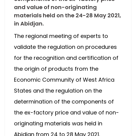
and value of non-originating
materials held on the 24-28 May 2021,
in Abidjan.
The regional meeting of experts to
validate the regulation on procedures
for the recognition and certification of
the origin of products from the
Economic Community of West Africa
States and the regulation on the
determination of the components of
the ex-factory price and value of non-
originating materials was held in
Abidjan from 24 to 28 May 2021.