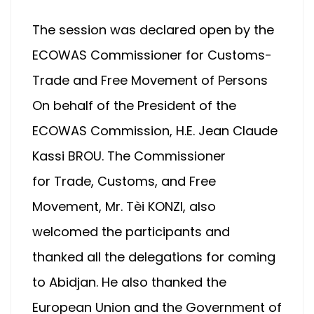
The session was declared open by the
ECOWAS Commissioner for Customs-
Trade and Free Movement of Persons
On behalf of the President of the
ECOWAS Commission, H.E. Jean Claude
Kassi BROU. The Commissioner
for Trade, Customs, and Free
Movement, Mr. Tèi KONZI, also
welcomed the participants and
thanked all the delegations for coming
to Abidjan. He also thanked the
European Union and the Government of