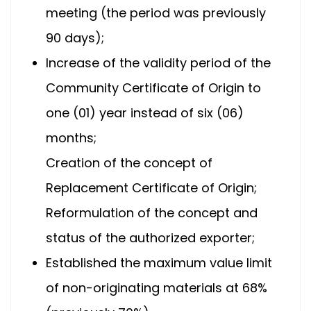
meeting (the period was previously
90 days);
Increase of the validity period of the
Community Certificate of Origin to
one (01) year instead of six (06)
months;
Creation of the concept of
Replacement Certificate of Origin;
Reformulation of the concept and
status of the authorized exporter;
Established the maximum value limit
of non-originating materials at 68%