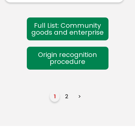
Full List: Community
goods and enterprise
Origin recognition
procedure
1
2
>