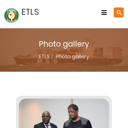
Skip
ETLS
search
to
content
Photo gallery
ETLS
Photo gallery