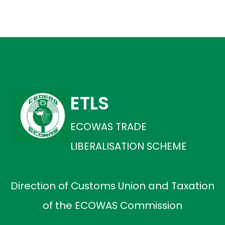
ETLS
ECOWAS TRADE
LIBERALISATION SCHEME
Direction of Customs Union and Taxation
of the ECOWAS Commission