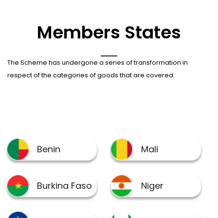
Members States
The Scheme has undergone a series of transformation in
respect of the categories of goods that are covered.