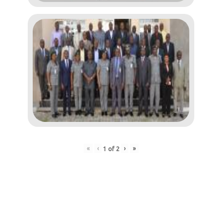
«
‹
›
»
1
of
2
Post
navigation