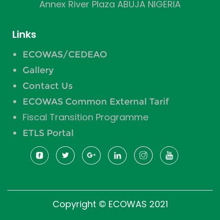
Annex River Plaza ABUJA NIGERIA
Links
ECOWAS/CEDEAO
Gallery
Contact Us
ECOWAS Common External Tarif
Fiscal Transition Programme
ETLS Portal
Copyright © ECOWAS 2021