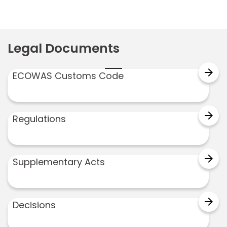
Legal Documents
arrow_forward
ECOWAS Customs Code
arrow_forward
Regulations
arrow_forward
Supplementary Acts
arrow_forward
Decisions