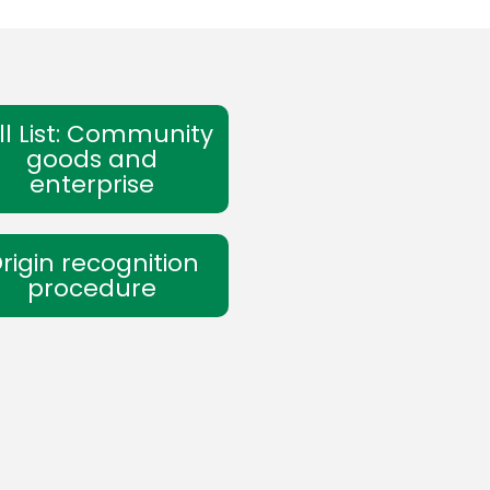
ll List: Community
goods and
enterprise
rigin recognition
procedure