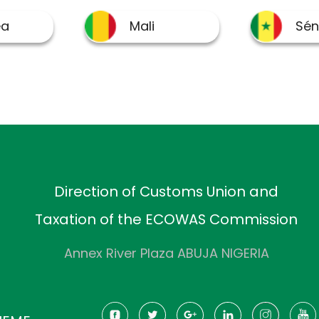
Direction of Customs Union and
Taxation of the ECOWAS Commission
Annex River Plaza ABUJA NIGERIA