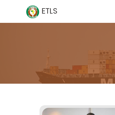
Skip
ETLS
to
content