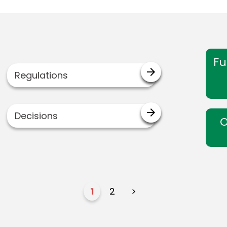
Fu
arrow_forward
Regulations
arrow_forward
Decisions
O
1
2
>