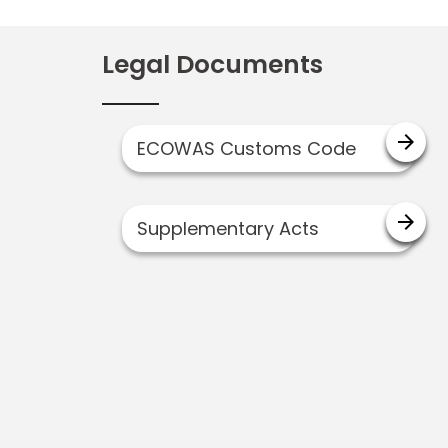
Legal Documents
arrow_forward
ECOWAS Customs Code
arrow_forward
Supplementary Acts