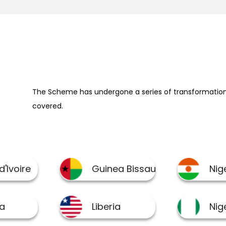
The Scheme has undergone a series of transformation 
covered.