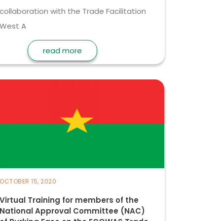
collaboration with the Trade Facilitation
West A
read more
OCTOBER 15, 2020
Virtual Training for members of the
National Approval Committee (NAC)