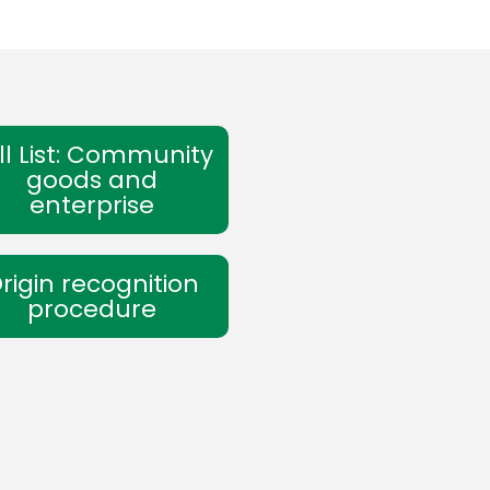
ll List: Community
goods and
enterprise
rigin recognition
procedure