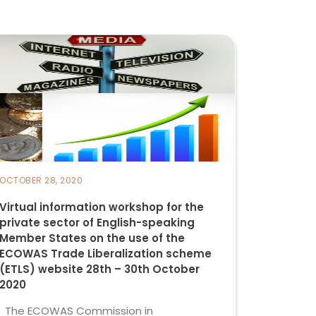
OCTOBER 28, 2020
Virtual information workshop for the
private sector of English-speaking
Member States on the use of the
ECOWAS Trade Liberalization scheme
(ETLS) website 28th – 30th October
2020
The ECOWAS Commission in