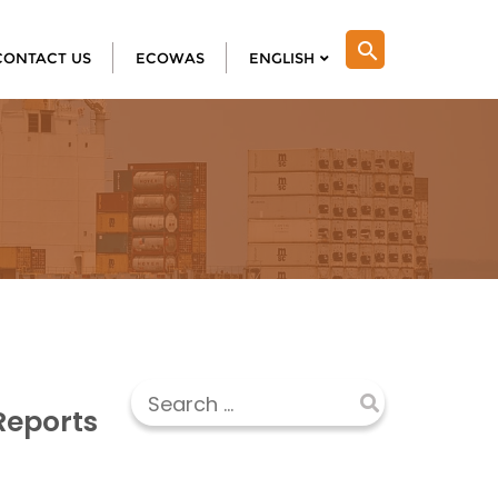
search
CONTACT US
ECOWAS
ENGLISH
Reports