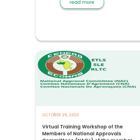
read more
OCTOBER 25, 2020
Virtual Training Workshop of the
Members of National Approvals