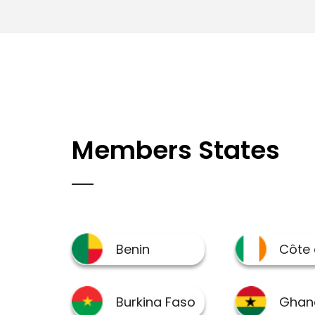
Members States