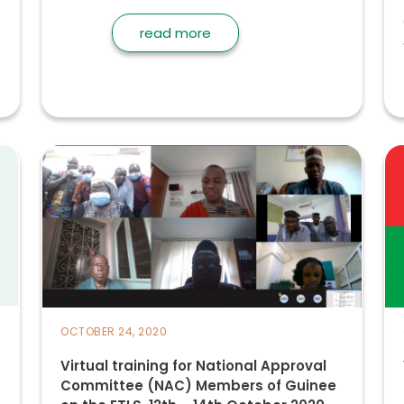
read more
OCTOBER 24, 2020
Virtual training for National Approval
Committee (NAC) Members of Guinee