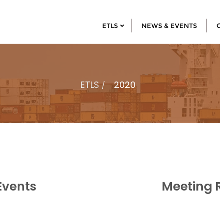
ETLS
NEWS & EVENTS
ETLS
2020
Events
Meeting 