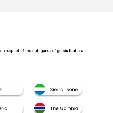
in respect of the categories of goods that are