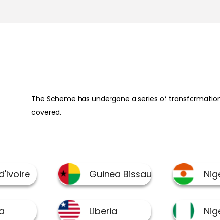
The Scheme has undergone a series of transformation 
covered.