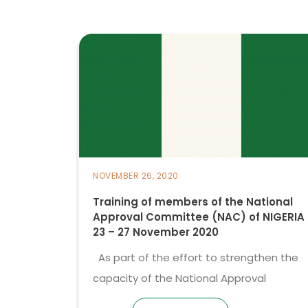
NOVEMBER 26, 2020
Training of members of the National
Approval Committee (NAC) of NIGERIA
23 – 27 November 2020
As part of the effort to strengthen the
capacity of the National Approval