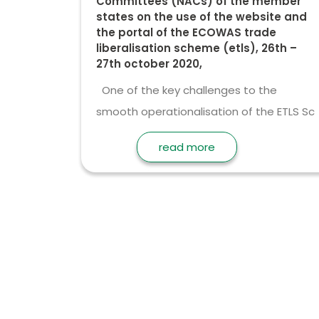
Committees (NACs) of the member
states on the use of the website and
the portal of the ECOWAS trade
liberalisation scheme (etls), 26th –
27th october 2020,
One of the key challenges to the
smooth operationalisation of the ETLS Sc
read more