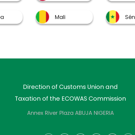
Direction of Customs Union and
Taxation of the ECOWAS Commission
Annex River Plaza ABUJA NIGERIA