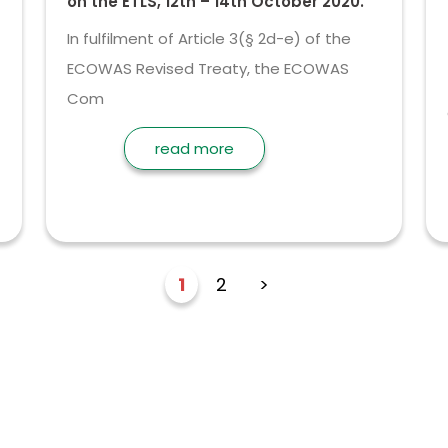
on the ETLS, 12th – 14th October 2020.
In fulfilment of Article 3(§ 2d-e) of the
ECOWAS Revised Treaty, the ECOWAS
Com
read more
1
2
>