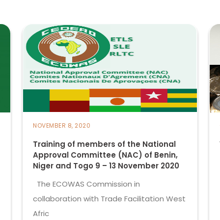
NOVEMBER 8, 2020
Training of members of the National
Approval Committee (NAC) of Benin,
Niger and Togo 9 – 13 November 2020
The ECOWAS Commission in
collaboration with Trade Facilitation West
Afric