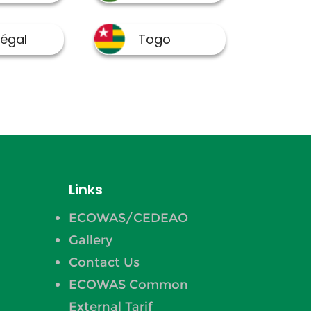
Links
ECOWAS/CEDEAO
Gallery
Contact Us
ECOWAS Common
External Tarif