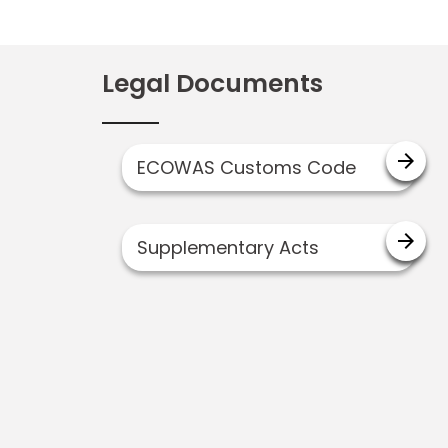
Legal Documents
arrow_forward
ECOWAS Customs Code
arrow_forward
Supplementary Acts