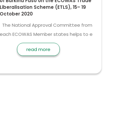
of Burkina Faso on the ECOWAS Trade
Liberalisation Scheme (ETLS), 15– 19
October 2020
The National Approval Committee from
each ECOWAS Member states helps to e
read more