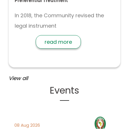
Preferential Treatment
In 2018, the Community revised the
legal instrument
read more
View all
Events
08 Aug 2026