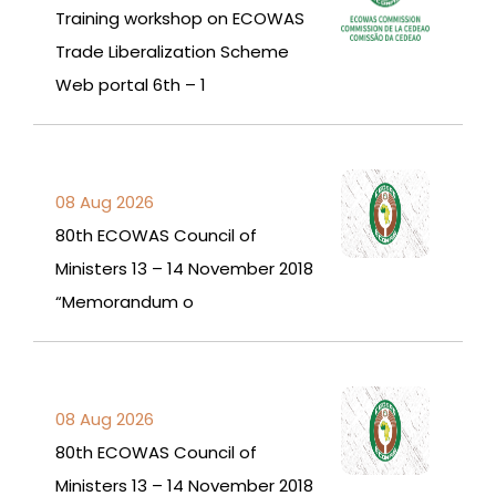
Training workshop on ECOWAS
Trade Liberalization Scheme
Web portal 6th – 1
08 Aug 2026
80th ECOWAS Council of
Ministers 13 – 14 November 2018
“Memorandum o
08 Aug 2026
80th ECOWAS Council of
Ministers 13 – 14 November 2018