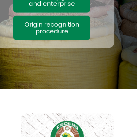
and enterprise
Origin recognition
procedure