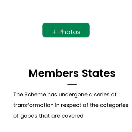
+ Photos
Members States
The Scheme has undergone a series of
transformation in respect of the categories
of goods that are covered.