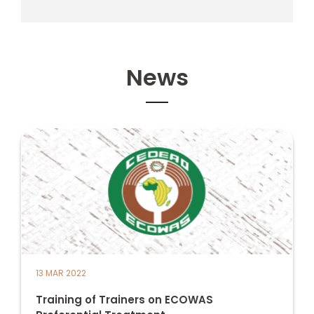
News
13 MAR 2022
Training of Trainers on ECOWAS