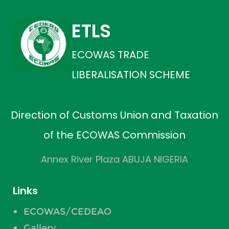
ETLS
ECOWAS TRADE
LIBERALISATION SCHEME
Direction of Customs Union and Taxation
of the ECOWAS Commission
Annex River Plaza ABUJA NIGERIA
Links
ECOWAS/CEDEAO
Gallery