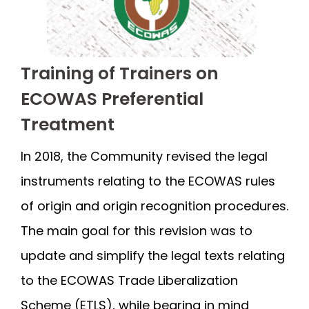
Training of Trainers on
ECOWAS Preferential
Treatment
In 2018, the Community revised the legal
instruments relating to the ECOWAS rules
of origin and origin recognition procedures.
The main goal for this revision was to
update and simplify the legal texts relating
to the ECOWAS Trade Liberalization
Scheme (ETLS), while bearing in mind