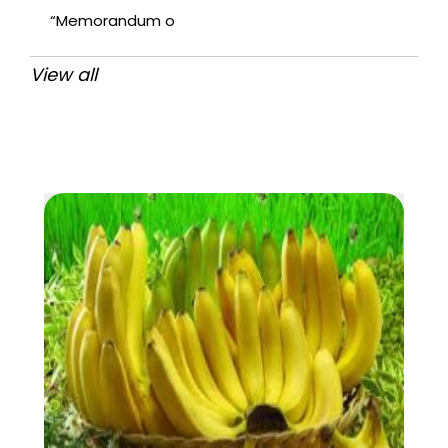
“Memorandum o
View all