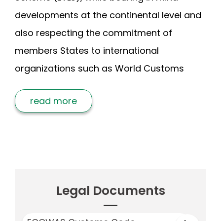
developments at the continental level and
also respecting the commitment of
members States to international
organizations such as World Customs
read more
Legal Documents